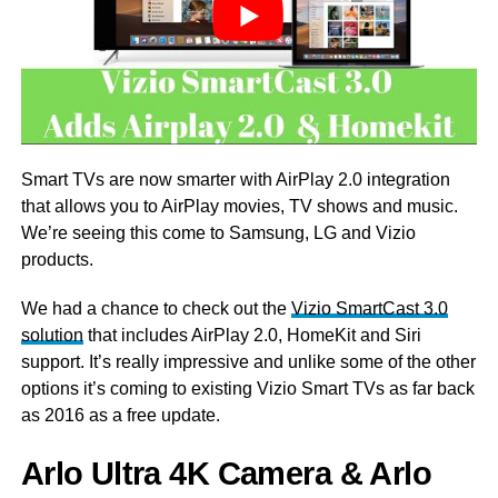
Smart TVs are now smarter with AirPlay 2.0 integration
that allows you to AirPlay movies, TV shows and music.
We’re seeing this come to Samsung, LG and Vizio
products.
We had a chance to check out the
Vizio SmartCast 3.0
solution
that includes AirPlay 2.0, HomeKit and Siri
support. It’s really impressive and unlike some of the other
options it’s coming to existing Vizio Smart TVs as far back
as 2016 as a free update.
Arlo Ultra 4K Camera & Arlo