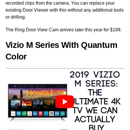
recorded clips from the camera. You can replace your
existing Door Viewer with this without any additional tools
or drilling.
The Ring Door View Cam arrives later this year for $199.
Vizio M Series With Quantum
Color