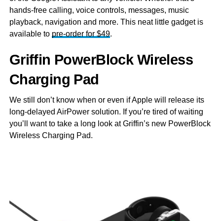
hands-free calling, voice controls, messages, music
playback, navigation and more. This neat little gadget is
available to
pre-order for $49
.
Griffin PowerBlock Wireless
Charging Pad
We still don’t know when or even if Apple will release its
long-delayed AirPower solution. If you’re tired of waiting
you’ll want to take a long look at Griffin’s new PowerBlock
Wireless Charging Pad.