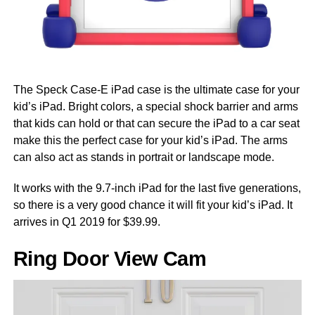
The Speck Case-E iPad case is the ultimate case for your
kid’s iPad. Bright colors, a special shock barrier and arms
that kids can hold or that can secure the iPad to a car seat
make this the perfect case for your kid’s iPad. The arms
can also act as stands in portrait or landscape mode.
It works with the 9.7-inch iPad for the last five generations,
so there is a very good chance it will fit your kid’s iPad. It
arrives in Q1 2019 for $39.99.
Ring Door View Cam