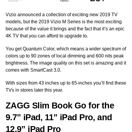
Vizio announced a collection of exciting new 2019 TV
models, but the 2019 Vizio M Series is the most exciting
because of the value it brings and the fact that it’s an epic
4K TV that you can afford to upgrade to.
You get Quantum Color, which means a wider spectrum of
colors up to 90 zones of local dimming and 600 nits peak
brightness. The image quality on this set is amazing and it
comes with SmartCast 3.0.
With sizes from 43 inches up to 65-inches you’ll find these
TVs in stores later this year.
ZAGG
Slim Book Go for the
9.7” iPad, 11
” iPad Pro, and
12.9” iPad Pro