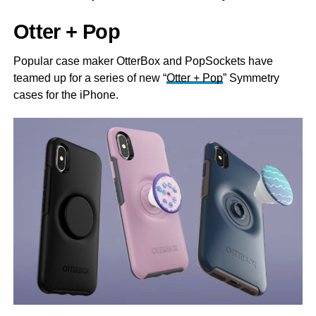
Otter + Pop
Popular case maker OtterBox and PopSockets have
teamed up for a series of new “
Otter + Pop
” Symmetry
cases for the iPhone.