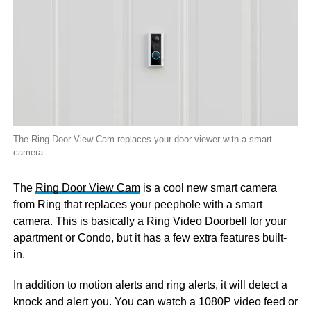
The Ring Door View Cam replaces your door viewer with a smart
camera.
The
Ring Door View Cam
is a cool new smart camera
from Ring that replaces your peephole with a smart
camera. This is basically a Ring Video Doorbell for your
apartment or Condo, but it has a few extra features built-
in.
In addition to motion alerts and ring alerts, it will detect a
knock and alert you. You can watch a 1080P video feed or