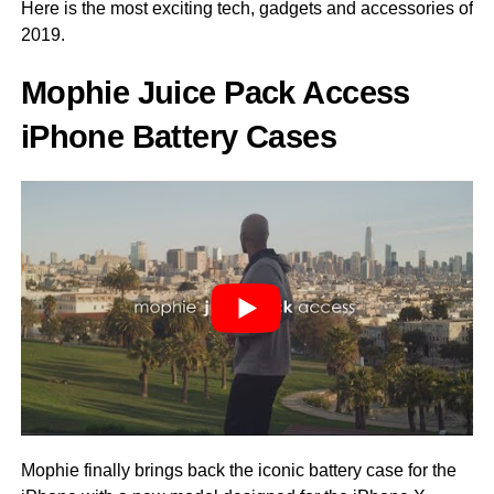
Here is the most exciting tech, gadgets and accessories of
2019.
Mophie Juice Pack Access
iPhone Battery Cases
Mophie finally brings back the iconic battery case for the