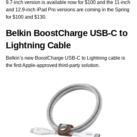
9.7-inch version is available now for $100 and the 11-inch
and 12.9-inch iPad Pro versions are coming in the Spring
for $100 and $130.
Belkin BoostCharge USB-C to
Lightning Cable
Belkin’s new BoostCharge USB-C to Lightning cable is
the first Apple-approved third-party solution.