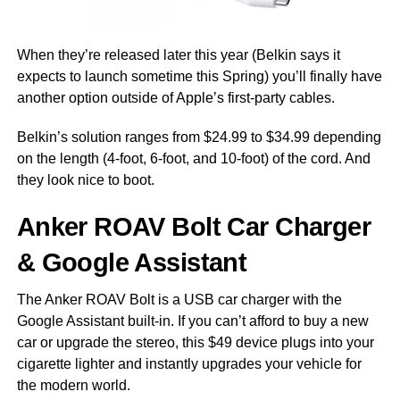
When they’re released later this year (Belkin says it
expects to launch sometime this Spring) you’ll finally have
another option outside of Apple’s first-party cables.
Belkin’s solution ranges from $24.99 to $34.99 depending
on the length (4-foot, 6-foot, and 10-foot) of the cord. And
they look nice to boot.
Anker ROAV Bolt Car Charger
& Google Assistant
The Anker ROAV Bolt is a USB car charger with the
Google Assistant built-in. If you can’t afford to buy a new
car or upgrade the stereo, this $49 device plugs into your
cigarette lighter and instantly upgrades your vehicle for
the modern world.