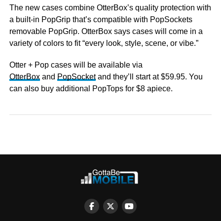
The new cases combine OtterBox’s quality protection with
a built-in PopGrip that’s compatible with PopSockets
removable PopGrip. OtterBox says cases will come in a
variety of colors to fit “every look, style, scene, or vibe.”
Otter + Pop cases will be available via
OtterBox
and
PopSocket
and they’ll start at $59.95. You
can also buy additional PopTops for $8 apiece.