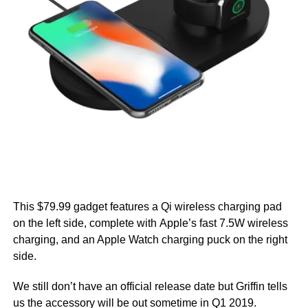
This $79.99 gadget features a Qi wireless charging pad
on the left side, complete with Apple’s fast 7.5W wireless
charging, and an Apple Watch charging puck on the right
side.
We still don’t have an official release date but Griffin tells
us the accessory will be out sometime in Q1 2019.