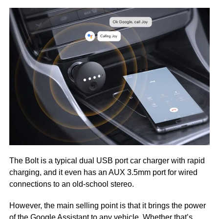
The Bolt is a typical dual USB port car charger with rapid
charging, and it even has an AUX 3.5mm port for wired
connections to an old-school stereo.
However, the main selling point is that it brings the power
of the Google Assistant to any vehicle. Whether that’s