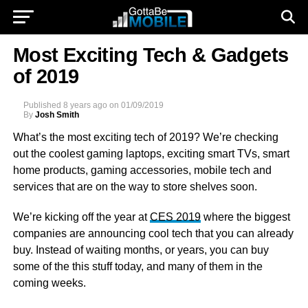
Most Exciting Tech & Gadgets
of 2019
Published
8 years ago
on
01/09/2019
By
Josh Smith
What’s the most exciting tech of 2019? We’re checking
out the coolest gaming laptops, exciting smart TVs, smart
home products, gaming accessories, mobile tech and
services that are on the way to store shelves soon.
We’re kicking off the year at
CES 2019
where the biggest
companies are announcing cool tech that you can already
buy. Instead of waiting months, or years, you can buy
some of the this stuff today, and many of them in the
coming weeks.