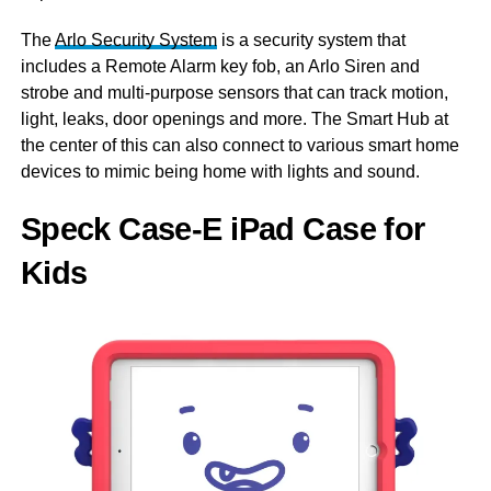
The
Arlo Security System
is a security system that
includes a Remote Alarm key fob, an Arlo Siren and
strobe and multi-purpose sensors that can track motion,
light, leaks, door openings and more. The Smart Hub at
the center of this can also connect to various smart home
devices to mimic being home with lights and sound.
Speck Case-E iPad Case for
Kids