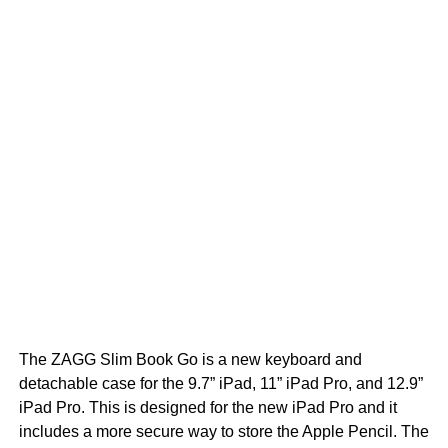
The ZAGG Slim Book Go is a new keyboard and
detachable case for the 9.7” iPad, 11” iPad Pro, and 12.9”
iPad Pro. This is designed for the new iPad Pro and it
includes a more secure way to store the Apple Pencil. The