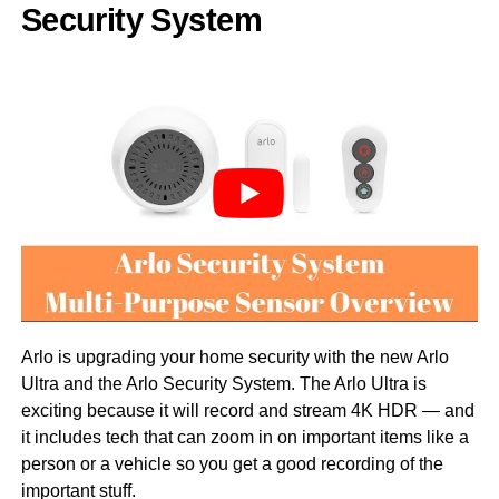
Security System
Arlo is upgrading your home security with the new Arlo
Ultra and the Arlo Security System. The Arlo Ultra is
exciting because it will record and stream 4K HDR — and
it includes tech that can zoom in on important items like a
person or a vehicle so you get a good recording of the
important stuff.