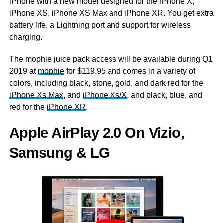
iPhone with a new model designed for the iPhone X,
iPhone XS, iPhone XS Max and iPhone XR. You get extra
battery life, a Lightning port and support for wireless
charging.
The
mophie
juice pack access will be available during Q1
2019 at
mophie
for $119.95 and comes in a variety of
colors, including black, stone, gold, and dark red for the
iPhone Xs Max
, and
iPhone Xs/X
, and black, blue, and
red for the
iPhone XR
.
Apple AirPlay 2.0 On Vizio,
Samsung & LG