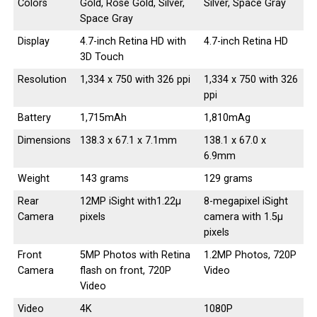
Colors
Gold, Rose Gold, Silver,
Silver, Space Gray
Space Gray
Display
4.7-inch Retina HD with
4.7-inch Retina HD
3D Touch
Resolution
1,334 x 750 with 326 ppi
1,334 x 750 with 326
ppi
Battery
1,715mAh
1,810mAg
Dimensions
138.3 x 67.1 x 7.1mm
138.1 x 67.0 x
6.9mm
Weight
143 grams
129 grams
Rear
12MP iSight with1.22µ
8-megapixel iSight
Camera
pixels
camera with 1.5µ
pixels
Front
5MP Photos with Retina
1.2MP Photos, 720P
Camera
flash on front, 720P
Video
Video
Video
4K
1080P