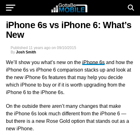
iPhone 6s vs iPhone 6: What’s
New
Published
11 years ago
on
09/10/2015
By
Josh Smith
We’ll show you what’s new on the
iPhone 6s
and how the
iPhone 6s vs iPhone 6 comparison stacks up and look at
the new iPhone 6s features that may help you decide
which iPhone to buy or if it is worth upgrading from the
iPhone 6 to the iPhone 6s.
On the outside there aren’t many changes that make
the iPhone 6s look much different from the iPhone 6 —
but there is a new Rose Gold option that stands out as a
new iPhone.