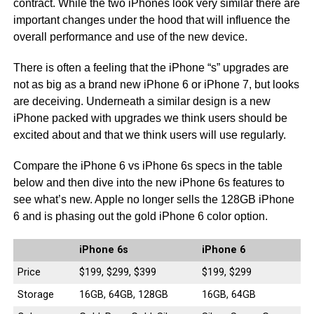
contract. While the two iPhones look very similar there are
important changes under the hood that will influence the
overall performance and use of the new device.
There is often a feeling that the iPhone “s” upgrades are
not as big as a brand new iPhone 6 or iPhone 7, but looks
are deceiving. Underneath a similar design is a new
iPhone packed with upgrades we think users should be
excited about and that we think users will use regularly.
Compare the iPhone 6 vs iPhone 6s specs in the table
below and then dive into the new iPhone 6s features to
see what’s new. Apple no longer sells the 128GB iPhone
6 and is phasing out the gold iPhone 6 color option.
iPhone 6s
iPhone 6
Price
$199, $299, $399
$199, $299
Storage
16GB, 64GB, 128GB
16GB, 64GB