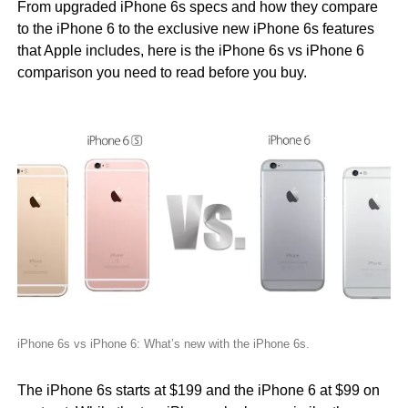
From upgraded iPhone 6s specs and how they compare
to the iPhone 6 to the exclusive new iPhone 6s features
that Apple includes, here is the iPhone 6s vs iPhone 6
comparison you need to read before you buy.
iPhone 6s vs iPhone 6: What’s new with the iPhone 6s.
The iPhone 6s starts at $199 and the iPhone 6 at $99 on