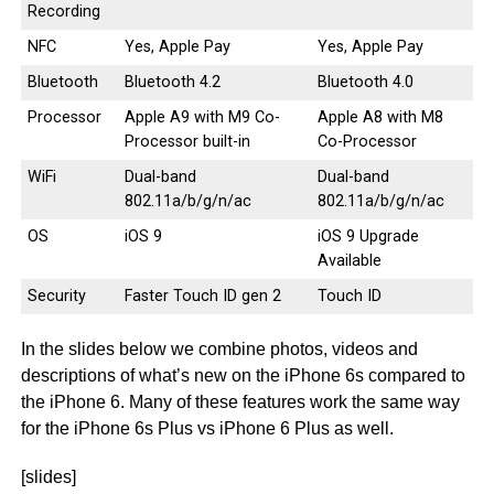
Recording
NFC
Yes, Apple Pay
Yes, Apple Pay
Bluetooth
Bluetooth 4.2
Bluetooth 4.0
Processor
Apple A9 with M9 Co-
Apple A8 with M8
Processor built-in
Co-Processor
WiFi
Dual-band
Dual-band
802.11a/b/g/n/ac
802.11a/b/g/n/ac
OS
iOS 9
iOS 9 Upgrade
Available
Security
Faster Touch ID gen 2
Touch ID
In the slides below we combine photos, videos and
descriptions of what’s new on the iPhone 6s compared to
the iPhone 6. Many of these features work the same way
for the iPhone 6s Plus vs iPhone 6 Plus as well.
[slides]