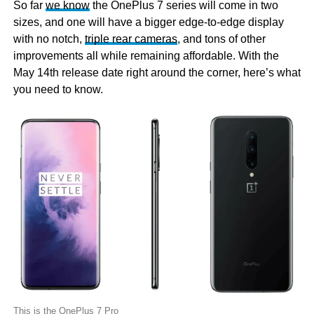
So far
we know
the OnePlus 7 series will come in two
sizes, and one will have a bigger edge-to-edge display
with no notch,
triple rear cameras
, and tons of other
improvements all while remaining affordable. With the
May 14th release date right around the corner, here’s what
you need to know.
This is the OnePlus 7 Pro