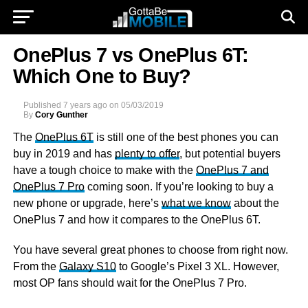
OnePlus 7 vs OnePlus 6T:
Which One to Buy?
Published
7 years ago
on
05/03/2019
By
Cory Gunther
The
OnePlus 6T
is still one of the best phones you can
buy in 2019 and has
plenty to offer
, but potential buyers
have a tough choice to make with the
OnePlus 7 and
OnePlus 7 Pro
coming soon. If you’re looking to buy a
new phone or upgrade, here’s
what we know
about the
OnePlus 7 and how it compares to the OnePlus 6T.
You have several great phones to choose from right now.
From the
Galaxy S10
to Google’s Pixel 3 XL. However,
most OP fans should wait for the OnePlus 7 Pro.