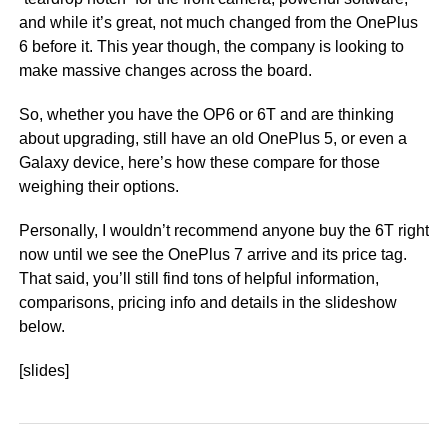
and while it’s great, not much changed from the OnePlus
6 before it. This year though, the company is looking to
make massive changes across the board.
So, whether you have the OP6 or 6T and are thinking
about upgrading, still have an old OnePlus 5, or even a
Galaxy device, here’s how these compare for those
weighing their options.
Personally, I wouldn’t recommend anyone buy the 6T right
now until we see the OnePlus 7 arrive and its price tag.
That said, you’ll still find tons of helpful information,
comparisons, pricing info and details in the slideshow
below.
[slides]