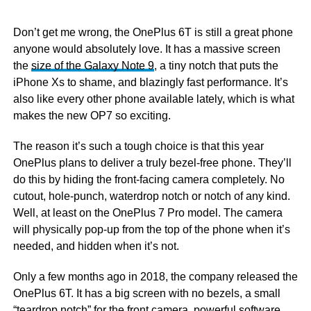
Don’t get me wrong, the OnePlus 6T is still a great phone
anyone would absolutely love. It has a massive screen
the
size of the Galaxy Note 9
, a tiny notch that puts the
iPhone Xs to shame, and blazingly fast performance. It’s
also like every other phone available lately, which is what
makes the new OP7 so exciting.
The reason it’s such a tough choice is that this year
OnePlus plans to deliver a truly bezel-free phone. They’ll
do this by hiding the front-facing camera completely. No
cutout, hole-punch, waterdrop notch or notch of any kind.
Well, at least on the OnePlus 7 Pro model. The camera
will physically pop-up from the top of the phone when it’s
needed, and hidden when it’s not.
Only a few months ago in 2018, the company released the
OnePlus 6T. It has a big screen with no bezels, a small
“teardrop notch” for the front camera, powerful software,