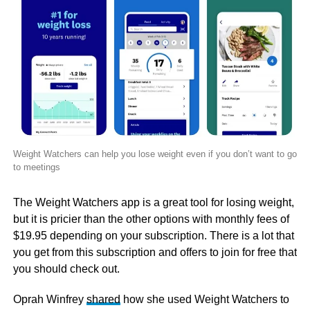
Weight Watchers can help you lose weight even if you don’t want to go
to meetings
The Weight Watchers app is a great tool for losing weight,
but it is pricier than the other options with monthly fees of
$19.95 depending on your subscription. There is a lot that
you get from this subscription and offers to join for free that
you should check out.
Oprah Winfrey
shared
how she used Weight Watchers to