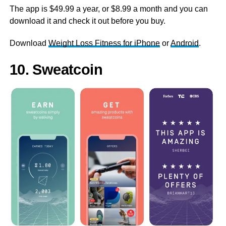
The app is $49.99 a year, or $8.99 a month and you can
download it and check it out before you buy.
Download
Weight Loss Fitness for iPhone
or
Android
.
10. Sweatcoin