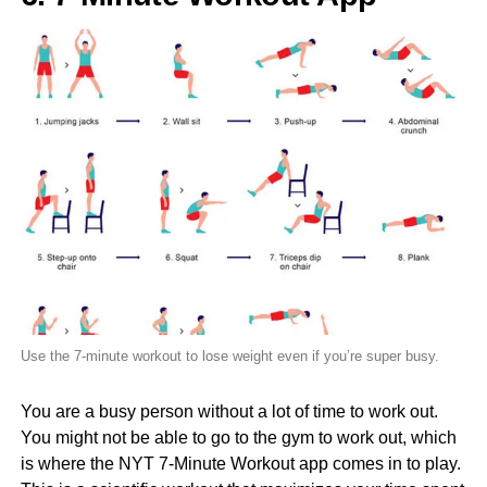
Use the 7-minute workout to lose weight even if you’re super busy.
You are a busy person without a lot of time to work out.
You might not be able to go to the gym to work out, which
is where the NYT 7-Minute Workout app comes in to play.