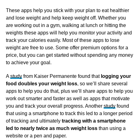
These apps help you stick with your plan to eat healthier
and lose weight and help keep weight off. Whether you
are working out in a gym, walking at lunch or hitting the
weights these apps will help you monitor your activity and
track your calories easily. Most of these apps to lose
weight are free to use. Some offer premium options for a
price, but you can get started without spending any money
to achieve your goal.
A
study
from Kaiser Permanente found that
logging your
food doubles your weight loss
, so we’ll share several
apps to help you do that, plus we’ll share apps to help you
work out smarter and faster as well as apps that motivate
you and track your overall progress. Another
study
found
that using a smartphone to track this led to a longer period
of tracking and ultimately
tracking with a smartphone
led to nearly twice as much weight loss
than using a
website or a pen and paper.