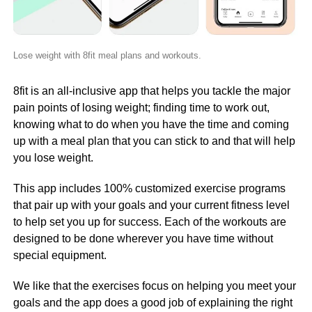
Lose weight with 8fit meal plans and workouts.
8fit is an all-inclusive app that helps you tackle the major
pain points of losing weight; finding time to work out,
knowing what to do when you have the time and coming
up with a meal plan that you can stick to and that will help
you lose weight.
This app includes 100% customized exercise programs
that pair up with your goals and your current fitness level
to help set you up for success. Each of the workouts are
designed to be done wherever you have time without
special equipment.
We like that the exercises focus on helping you meet your
goals and the app does a good job of explaining the right