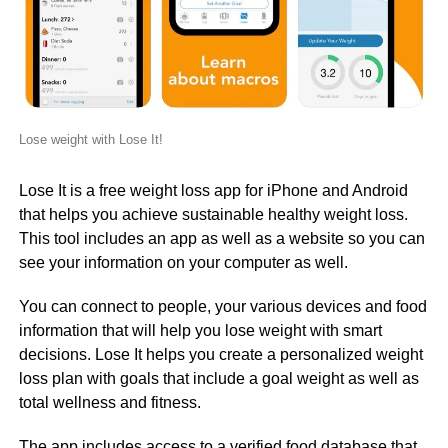
Lose weight with Lose It!
Lose It is a free weight loss app for iPhone and Android
that helps you achieve sustainable healthy weight loss.
This tool includes an app as well as a website so you can
see your information on your computer as well.
You can connect to people, your various devices and food
information that will help you lose weight with smart
decisions. Lose It helps you create a personalized weight
loss plan with goals that include a goal weight as well as
total wellness and fitness.
The app includes access to a verified food database that