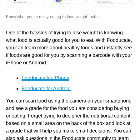
Know what you’re really eating to lose weight faster.
One of the hassles of trying to lose weight is knowing
what food is actually good for you to eat. With Fooducate,
you can learn more about healthy foods and instantly see
if foods are good for you by scanning a barcode with your
iPhone or Android.
Fooducate for iPhone
Fooducate for Android
You can scan food using the camera on your smartphone
and see a grade for the food you are considering buying
or eating. Forget trying to decipher the nutritional content
based on a small area on the back of the box and look at
a grade that will help you make smart decisions. You can
also ask questions in the Fooducate community to learn