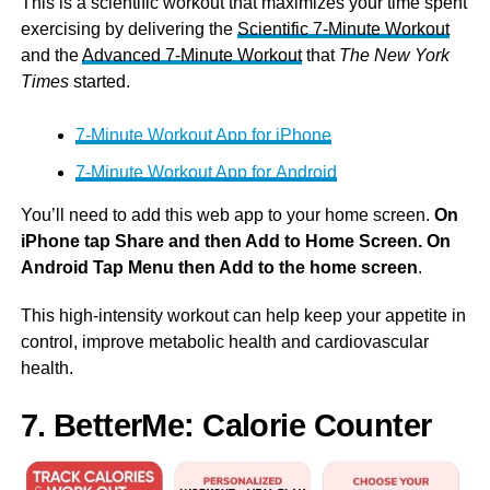
This is a scientific workout that maximizes your time spent
exercising by delivering the
Scientific 7-Minute Workout
and the
Advanced 7-Minute Workout
that
The New York
Times
started.
7-Minute Workout App for iPhone
7-Minute Workout App for Android
You’ll need to add this web app to your home screen.
On
iPhone tap Share and then Add to Home Screen. On
Android Tap Menu then Add to the home screen
.
This high-intensity workout can help keep your appetite in
control, improve metabolic health and cardiovascular
health.
7. BetterMe: Calorie Counter