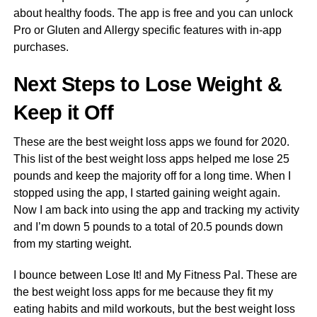
about healthy foods. The app is free and you can unlock
Pro or Gluten and Allergy specific features with in-app
purchases.
Next Steps to Lose Weight &
Keep it Off
These are the best weight loss apps we found for 2020.
This list of the best weight loss apps helped me lose 25
pounds and keep the majority off for a long time. When I
stopped using the app, I started gaining weight again.
Now I am back into using the app and tracking my activity
and I’m down 5 pounds to a total of 20.5 pounds down
from my starting weight.
I bounce between Lose It! and My Fitness Pal. These are
the best weight loss apps for me because they fit my
eating habits and mild workouts, but the best weight loss