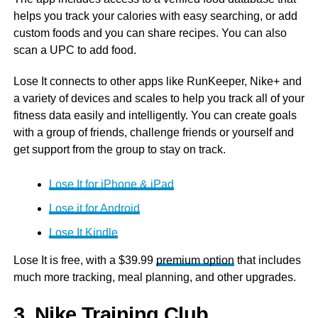
helps you track your calories with easy searching, or add
custom foods and you can share recipes. You can also
scan a UPC to add food.
Lose It connects to other apps like RunKeeper, Nike+ and
a variety of devices and scales to help you track all of your
fitness data easily and intelligently. You can create goals
with a group of friends, challenge friends or yourself and
get support from the group to stay on track.
Lose It for iPhone & iPad
Lose it for Android
Lose It Kindle
Lose It is free, with a $39.99
premium option
that includes
much more tracking, meal planning, and other upgrades.
3. Nike Training Club