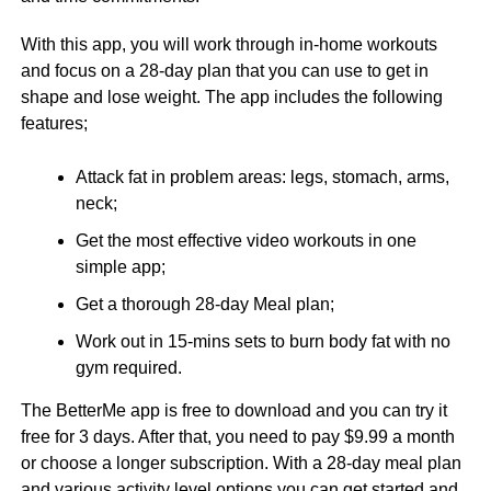
With this app, you will work through in-home workouts
and focus on a 28-day plan that you can use to get in
shape and lose weight. The app includes the following
features;
Attack fat in problem areas: legs, stomach, arms,
neck;
Get the most effective video workouts in one
simple app;
Get a thorough 28-day Meal plan;
Work out in 15-mins sets to burn body fat with no
gym required.
The BetterMe app is free to download and you can try it
free for 3 days. After that, you need to pay $9.99 a month
or choose a longer subscription. With a 28-day meal plan
and various activity level options you can get started and