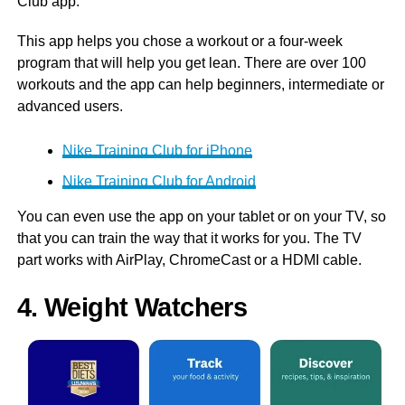
Club app.
This app helps you chose a workout or a four-week
program that will help you get lean. There are over 100
workouts and the app can help beginners, intermediate or
advanced users.
Nike Training Club for iPhone
Nike Training Club for Android
You can even use the app on your tablet or on your TV, so
that you can train the way that it works for you. The TV
part works with AirPlay, ChromeCast or a HDMI cable.
4. Weight Watchers