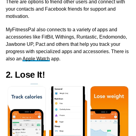
There are options to friend other users and connect with
your contacts and Facebook friends for support and
motivation.
MyFitnessPal also connects to a variety of apps and
accessories like FitBit, Withings, Runtastic, Endomondo,
Jawbone UP, Pact and others that help you track your
progress with specialized apps and accessories. There is
also an
Apple Watch
app.
2. Lose It!