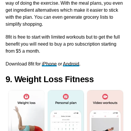
way of doing the exercise. With the meal plans, you even
get ingredient alternatives which make it easier to stick
with the plan. You can even generate grocery lists to
simplify shopping.
8fit is free to start with limited workouts but to get the full
benefit you will need to buy a pro subscription starting
from $5 a month.
Download 8fit for
iPhone
or
Android
.
9. Weight Loss Fitness