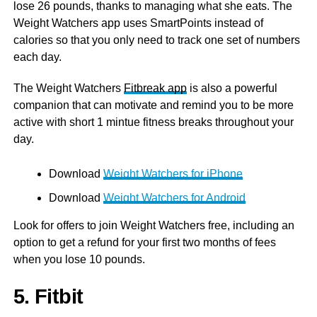
lose 26 pounds, thanks to managing what she eats. The
Weight Watchers app uses SmartPoints instead of
calories so that you only need to track one set of numbers
each day.
The Weight Watchers
Fitbreak app
is also a powerful
companion that can motivate and remind you to be more
active with short 1 mintue fitness breaks throughout your
day.
Download
Weight Watchers for iPhone
Download
Weight Watchers for Android
Look for offers to join Weight Watchers free, including an
option to get a refund for your first two months of fees
when you lose 10 pounds.
5. Fitbit