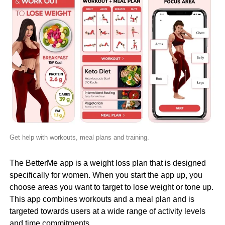
Get help with workouts, meal plans and training.
The BetterMe app is a weight loss plan that is designed
specifically for women. When you start the app up, you
choose areas you want to target to lose weight or tone up.
This app combines workouts and a meal plan and is
targeted towards users at a wide range of activity levels
and time commitments.