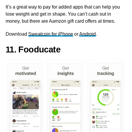
It’s a great way to pay for added apps that can help you
lose weight and get in shape. You can’t cash out in
money, but there are Aamzon gift card offers at times.
Download
Sweatcoin for iPhone
or
Android
.
11. Fooducate