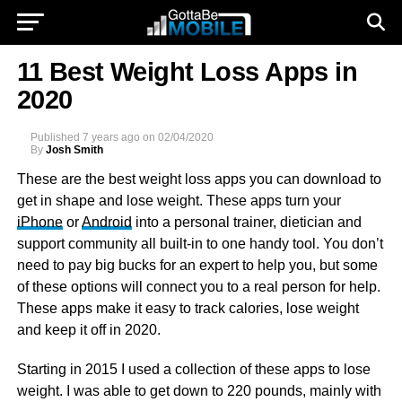
11 Best Weight Loss Apps in
2020
Published
7 years ago
on
02/04/2020
By
Josh Smith
These are the best weight loss apps you can download to
get in shape and lose weight. These apps turn your
iPhone
or
Android
into a personal trainer, dietician and
support community all built-in to one handy tool. You don’t
need to pay big bucks for an expert to help you, but some
of these options will connect you to a real person for help.
These apps make it easy to track calories, lose weight
and keep it off in 2020.
Starting in 2015 I used a collection of these apps to lose
weight. I was able to get down to 220 pounds, mainly with