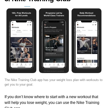
The Nike Training Club app has your weight loss plan with workouts to
get you to your goal.
If you don’t know where to start with a new workout that
will help you lose weight, you can use the Nike Training