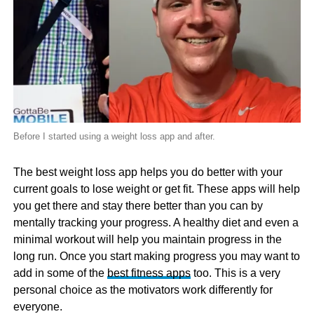
Before I started using a weight loss app and after.
The best weight loss app helps you do better with your
current goals to lose weight or get fit. These apps will help
you get there and stay there better than you can by
mentally tracking your progress. A healthy diet and even a
minimal workout will help you maintain progress in the
long run. Once you start making progress you may want to
add in some of the
best fitness apps
too. This is a very
personal choice as the motivators work differently for
everyone.