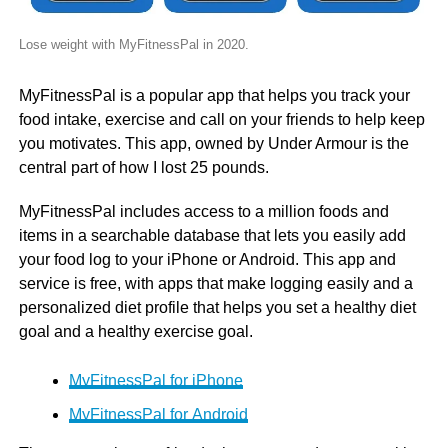
Lose weight with MyFitnessPal in 2020.
MyFitnessPal is a popular app that helps you track your
food intake, exercise and call on your friends to help keep
you motivates. This app, owned by Under Armour is the
central part of how I lost 25 pounds.
MyFitnessPal includes access to a million foods and
items in a searchable database that lets you easily add
your food log to your iPhone or Android. This app and
service is free, with apps that make logging easily and a
personalized diet profile that helps you set a healthy diet
goal and a healthy exercise goal.
MyFitnessPal for iPhone
MyFitnessPal for Android