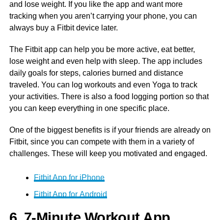
and lose weight. If you like the app and want more
tracking when you aren’t carrying your phone, you can
always buy a Fitbit device later.
The Fitbit app can help you be more active, eat better,
lose weight and even help with sleep. The app includes
daily goals for steps, calories burned and distance
traveled. You can log workouts and even Yoga to track
your activities. There is also a food logging portion so that
you can keep everything in one specific place.
One of the biggest benefits is if your friends are already on
Fitbit, since you can compete with them in a variety of
challenges. These will keep you motivated and engaged.
Fitbit App for iPhone
Fitbit App for Android
6. 7-Minute Workout App