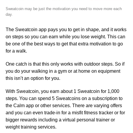
Sweatcoin may be just the motivation you need to move more each
day.
The Sweatcoin app pays you to get in shape, and it works
on steps so you can earn while you lose weight. This can
be one of the best ways to get that extra motivation to go
for a walk.
One catch is that this only works with outdoor steps. So if
you do your walking in a gym or at home on equipment
this isn’t an option for you.
With Sweatcoin, you earn about 1 Sweatcoin for 1,000
steps. You can spend 5 Sweatcoins on a subscription to
the Calm app or other services. There are varying offers
and you can even trade-in for a misfit fitness tracker or for
bigger rewards including a virtual personal trainer or
weight training services.