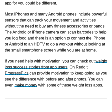
app for you could be different.
Most iPhones and many Android phones include powerful
sensors that can track your movement and activities
without the need to buy any fitness accessories or bands.
The Android or iPhone camera can scan barcodes to help
you log food and there is an option to connect the iPhone
or Android to an HDTV to do a workout without looking at
the small smartphone screen while you are at home.
If you need help with motivation, you can check out
weight
loss success stories from app users
. On Reddit,
ProgressPics
can provide motivation to keep going as you
see the difference with before and after photos. You can
even
make money
with some of these weight loss apps.