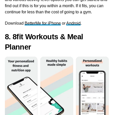
find out if this is for you within a month. If it fits, you can
continue for less than the cost of going to a gym.
Download
BetterMe for iPhone
or
Android
.
8. 8fit Workouts & Meal
Planner