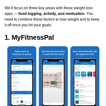
We’ll focus on three key areas with these weight loss
apps —
food logging, activity, and motivation
. You
need to combine these factors to lose weight and to keep
it off once you hit your goals.
1. MyFitnessPal