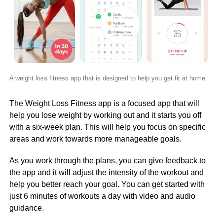
A weight loss fitness app that is designed to help you get fit at home.
The Weight Loss Fitness app is a focused app that will
help you lose weight by working out and it starts you off
with a six-week plan. This will help you focus on specific
areas and work towards more manageable goals.
As you work through the plans, you can give feedback to
the app and it will adjust the intensity of the workout and
help you better reach your goal. You can get started with
just 6 minutes of workouts a day with video and audio
guidance.