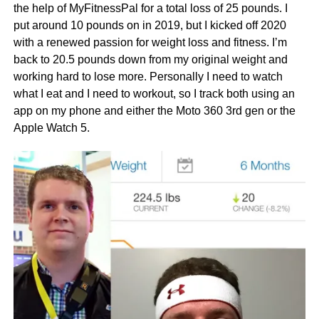
the help of MyFitnessPal for a total loss of 25 pounds. I
put around 10 pounds on in 2019, but I kicked off 2020
with a renewed passion for weight loss and fitness. I’m
back to 20.5 pounds down from my original weight and
working hard to lose more. Personally I need to watch
what I eat and I need to workout, so I track both using an
app on my phone and either the Moto 360 3rd gen or the
Apple Watch 5.