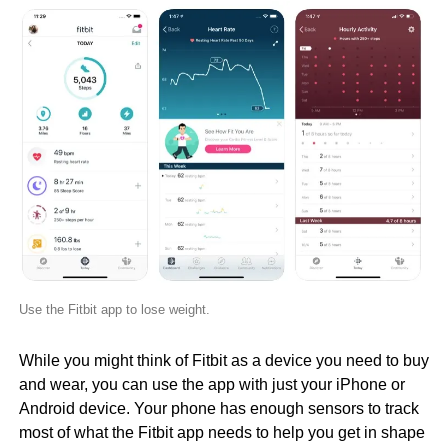
Use the Fitbit app to lose weight.
While you might think of Fitbit as a device you need to buy
and wear, you can use the app with just your iPhone or
Android device. Your phone has enough sensors to track
most of what the Fitbit app needs to help you get in shape