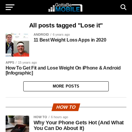
All posts tagged "Lose it"
ANDROID
6 years ago
11 Best Weight Loss Apps in 2020
APPS
15 years ago
How To Get Fit and Lose Weight On iPhone & Android
[Infographic]
MORE POSTS
HOW TO
HOW TO
6 hours ago
Why Your Phone Gets Hot (And What
You Can Do About It)