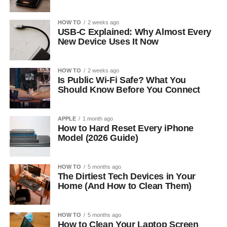
HOW TO
2 weeks ago
USB-C Explained: Why Almost Every
New Device Uses It Now
HOW TO
2 weeks ago
Is Public Wi-Fi Safe? What You
Should Know Before You Connect
APPLE
1 month ago
How to Hard Reset Every iPhone
Model (2026 Guide)
HOW TO
5 months ago
The Dirtiest Tech Devices in Your
Home (And How to Clean Them)
HOW TO
5 months ago
How to Clean Your Laptop Screen