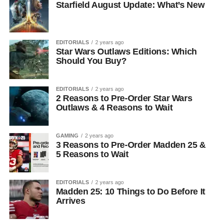
Starfield August Update: What’s New
EDITORIALS
2 years ago
Star Wars Outlaws Editions: Which
Should You Buy?
EDITORIALS
2 years ago
2 Reasons to Pre-Order Star Wars
Outlaws & 4 Reasons to Wait
GAMING
2 years ago
3 Reasons to Pre-Order Madden 25 &
5 Reasons to Wait
EDITORIALS
2 years ago
Madden 25: 10 Things to Do Before It
Arrives