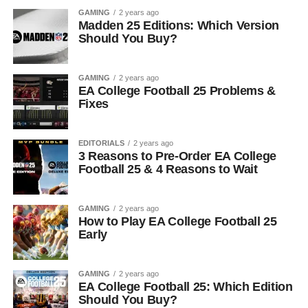
GAMING
2 years ago
Madden 25 Editions: Which Version
Should You Buy?
GAMING
2 years ago
EA College Football 25 Problems &
Fixes
EDITORIALS
2 years ago
3 Reasons to Pre-Order EA College
Football 25 & 4 Reasons to Wait
GAMING
2 years ago
How to Play EA College Football 25
Early
GAMING
2 years ago
EA College Football 25: Which Edition
Should You Buy?