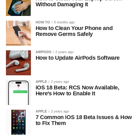
Without Damaging It
HOW TO
5 months ago
How to Clean Your Phone and
Remove Germs Safely
AIRPODS
2 years ago
How to Update AirPods Software
APPLE
2 years ago
iOS 18 Beta: RCS Now Available,
Here’s How to Enable It
APPLE
2 years ago
7 Common iOS 18 Beta Issues & How
to Fix Them