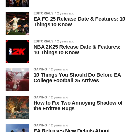
EDITORIALS
2 years ago
EA FC 25 Release Date & Features: 10
Things to Know
EDITORIALS
2 years ago
NBA 2K25 Release Date & Features:
10 Things to Know
GAMING
2 years ago
10 Things You Should Do Before EA
College Football 25 Arrives
GAMING
2 years ago
How to Fix Two Annoying Shadow of
the Erdtree Bugs
GAMING
2 years ago
EA Releases New Details About