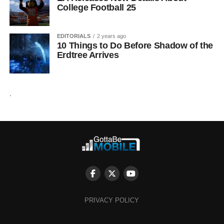
College Football 25
EDITORIALS
2 years ago
10 Things to Do Before Shadow of the
Erdtree Arrives
.
PRIVACY POLICY