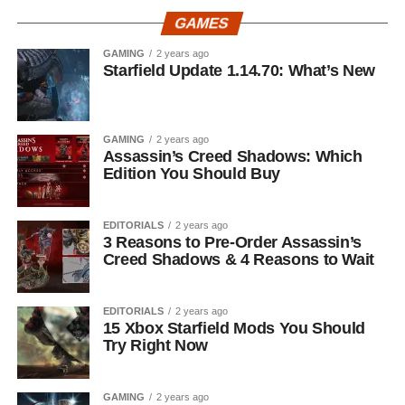
GAMES
GAMING
2 years ago
Starfield Update 1.14.70: What’s New
GAMING
2 years ago
Assassin’s Creed Shadows: Which
Edition You Should Buy
EDITORIALS
2 years ago
3 Reasons to Pre-Order Assassin’s
Creed Shadows & 4 Reasons to Wait
EDITORIALS
2 years ago
15 Xbox Starfield Mods You Should
Try Right Now
GAMING
2 years ago