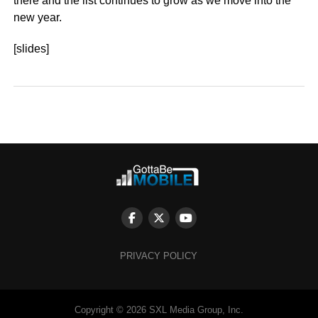
there and the list continues to grow as we move into the
new year.
[slides]
PRIVACY POLICY
Copyright © 2026 SXL Media Group, Inc.