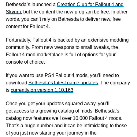
Bethesda’s launched a
Creation Club for Fallout 4 and
Skyrim
, but the content the new program be free. In other
words, you can’t rely on Bethesda to deliver new, free
content for Fallout 4.
Fortunately, Fallout 4 is backed by an extensive modding
community. From new weapons to small tweaks, the
Fallout 4 mod marketplace is full of options for your
console of choice.
If you want to use PS4 Fallout 4 mods, you’ll need to
download
Bethesda’s latest game updates
. The company
is
currently on version 1.10.163
.
Once you get your updates squared away, you’ll
get access to a growing catalog of mods. Bethesda’s
catalog now features well over 10,000 Fallout 4 mods.
That’s a huge number and it can be intimidating to those
of you just now starting your journey in the