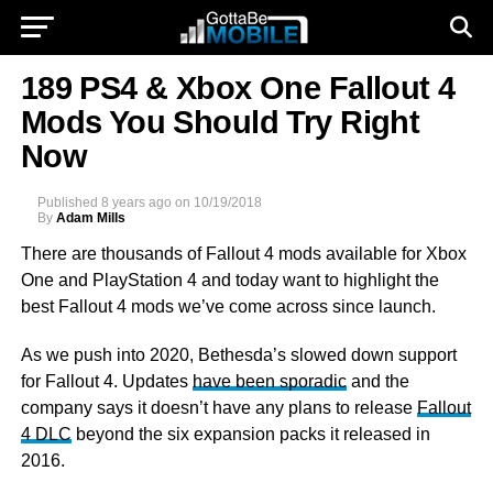
189 PS4 & Xbox One Fallout 4
Mods You Should Try Right
Now
Published
8 years ago
on
10/19/2018
By
Adam Mills
There are thousands of Fallout 4 mods available for Xbox
One and
PlayStation 4 and today want to highlight the
best Fallout 4 mods we’ve come across since launch.
As we push into 2020, Bethesda’s slowed down support
for Fallout 4. Updates
have been sporadic
and the
company says it doesn’t have any plans to release
Fallout
4 DLC
beyond the six expansion packs it released in
2016.