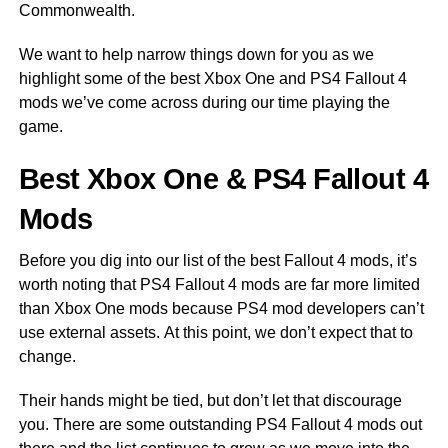
Commonwealth.
We want to help narrow things down for you as we
highlight some of the best Xbox One and PS4 Fallout 4
mods we’ve come across during our time playing the
game.
Best Xbox One & PS4 Fallout 4
Mods
Before you dig into our list of the best Fallout 4 mods, it’s
worth noting that PS4 Fallout 4 mods are far more limited
than Xbox One mods because PS4 mod developers can’t
use external assets. At this point, we don’t expect that to
change.
Their hands might be tied, but don’t let that discourage
you. There are some outstanding PS4 Fallout 4 mods out