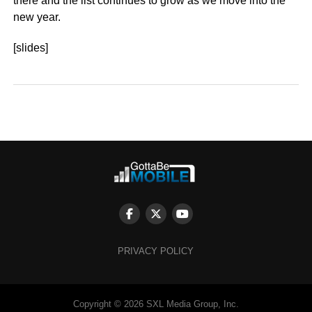
there and the list continues to grow as we move into the
new year.
[slides]
PRIVACY POLICY
Copyright © 2026 SXL Media Group, Inc.