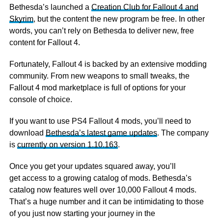
Bethesda’s launched a
Creation Club for Fallout 4 and
Skyrim
, but the content the new program be free. In other
words, you can’t rely on Bethesda to deliver new, free
content for Fallout 4.
Fortunately, Fallout 4 is backed by an extensive modding
community. From new weapons to small tweaks, the
Fallout 4 mod marketplace is full of options for your
console of choice.
If you want to use PS4 Fallout 4 mods, you’ll need to
download
Bethesda’s latest game updates
. The company
is
currently on version 1.10.163
.
Once you get your updates squared away, you’ll
get access to a growing catalog of mods. Bethesda’s
catalog now features well over 10,000 Fallout 4 mods.
That’s a huge number and it can be intimidating to those
of you just now starting your journey in the