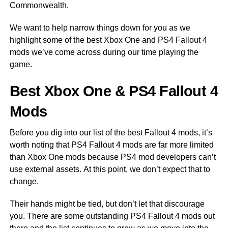
Commonwealth.
We want to help narrow things down for you as we
highlight some of the best Xbox One and PS4 Fallout 4
mods we’ve come across during our time playing the
game.
Best Xbox One & PS4 Fallout 4
Mods
Before you dig into our list of the best Fallout 4 mods, it’s
worth noting that PS4 Fallout 4 mods are far more limited
than Xbox One mods because PS4 mod developers can’t
use external assets. At this point, we don’t expect that to
change.
Their hands might be tied, but don’t let that discourage
you. There are some outstanding PS4 Fallout 4 mods out