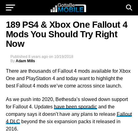
189 PS4 & Xbox One Fallout 4
Mods You Should Try Right
Now
Published
8 years ago
on
10/19/2018
By
Adam Mills
There are thousands of Fallout 4 mods available for Xbox
One and
PlayStation 4 and today want to highlight the
best Fallout 4 mods we’ve come across since launch.
As we push into 2020, Bethesda’s slowed down support
for Fallout 4. Updates
have been sporadic
and the
company says it doesn’t have any plans to release
Fallout
4 DLC
beyond the six expansion packs it released in
2016.