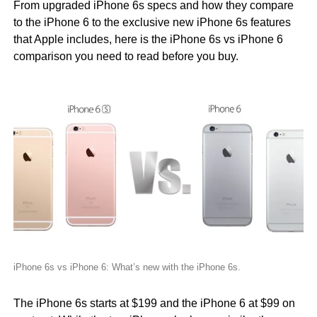
From upgraded iPhone 6s specs and how they compare
to the iPhone 6 to the exclusive new iPhone 6s features
that Apple includes, here is the iPhone 6s vs iPhone 6
comparison you need to read before you buy.
iPhone 6s vs iPhone 6: What’s new with the iPhone 6s.
The iPhone 6s starts at $199 and the iPhone 6 at $99 on