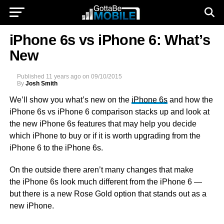
iPhone 6s vs iPhone 6: What’s
New
Published
11 years ago
on
09/10/2015
By
Josh Smith
We’ll show you what’s new on the
iPhone 6s
and how the
iPhone 6s vs iPhone 6 comparison stacks up and look at
the new iPhone 6s features that may help you decide
which iPhone to buy or if it is worth upgrading from the
iPhone 6 to the iPhone 6s.
On the outside there aren’t many changes that make
the iPhone 6s look much different from the iPhone 6 —
but there is a new Rose Gold option that stands out as a
new iPhone.