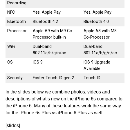
Recording
NFC
Yes, Apple Pay
Yes, Apple Pay
Bluetooth
Bluetooth 4.2
Bluetooth 4.0
Processor
Apple A9 with M9 Co-
Apple A8 with M8
Processor built-in
Co-Processor
WiFi
Dual-band
Dual-band
802.11a/b/g/n/ac
802.11a/b/g/n/ac
OS
iOS 9
iOS 9 Upgrade
Available
Security
Faster Touch ID gen 2
Touch ID
In the slides below we combine photos, videos and
descriptions of what’s new on the iPhone 6s compared to
the iPhone 6. Many of these features work the same way
for the iPhone 6s Plus vs iPhone 6 Plus as well.
[slides]