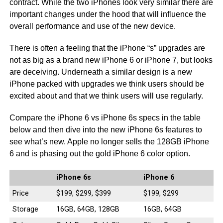
contract. While the two iPhones look very similar there are
important changes under the hood that will influence the
overall performance and use of the new device.
There is often a feeling that the iPhone “s” upgrades are
not as big as a brand new iPhone 6 or iPhone 7, but looks
are deceiving. Underneath a similar design is a new
iPhone packed with upgrades we think users should be
excited about and that we think users will use regularly.
Compare the iPhone 6 vs iPhone 6s specs in the table
below and then dive into the new iPhone 6s features to
see what’s new. Apple no longer sells the 128GB iPhone
6 and is phasing out the gold iPhone 6 color option.
iPhone 6s
iPhone 6
Price
$199, $299, $399
$199, $299
Storage
16GB, 64GB, 128GB
16GB, 64GB