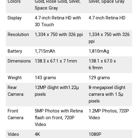
Colors
Gold, Rose Gold, Silver,
Silver, Space Gray
Space Gray
Display
4.7-inch Retina HD with
4.7-inch Retina HD
3D Touch
Resolution
1,334 x 750 with 326 ppi
1,334 x 750 with 326
ppi
Battery
1,715mAh
1,810mAg
Dimensions
138.3 x 67.1 x 7.1mm
138.1 x 67.0 x
6.9mm
Weight
143 grams
129 grams
Rear
12MP iSight with1.22µ
8-megapixel iSight
Camera
pixels
camera with 1.5µ
pixels
Front
5MP Photos with Retina
1.2MP Photos, 720P
Camera
flash on front, 720P
Video
Video
Video
4K
1080P