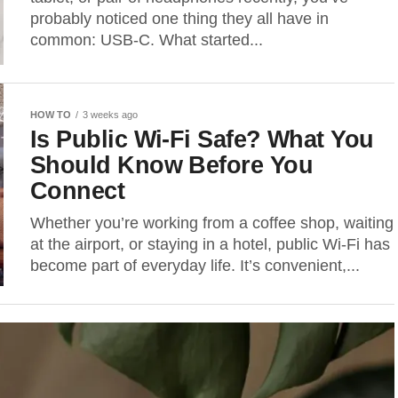
probably noticed one thing they all have in
common: USB-C. What started...
HOW TO
3 weeks ago
Is Public Wi-Fi Safe? What You
Should Know Before You
Connect
Whether you’re working from a coffee shop, waiting
at the airport, or staying in a hotel, public Wi-Fi has
become part of everyday life. It’s convenient,...