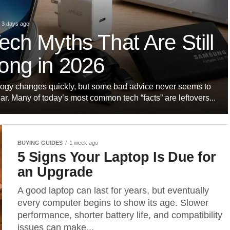
3 days ago
ech Myths That Are Still
ong in 2026
ogy changes quickly, but some bad advice never seems to
r. Many of today’s most common tech “facts” are leftovers...
BUYING GUIDES
1 week ago
5 Signs Your Laptop Is Due for
an Upgrade
A good laptop can last for years, but eventually
every computer begins to show its age. Slower
performance, shorter battery life, and compatibility
issues can make...