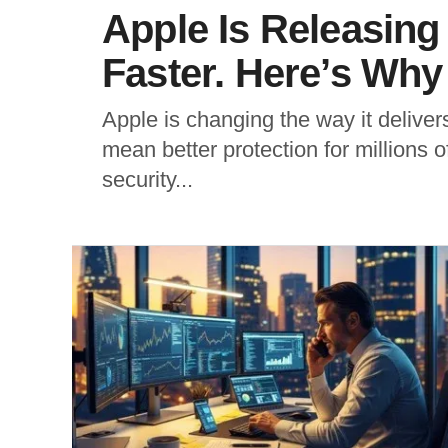
Apple Is Releasing
Faster. Here’s Why 
Apple is changing the way it deliver
mean better protection for millions o
security...