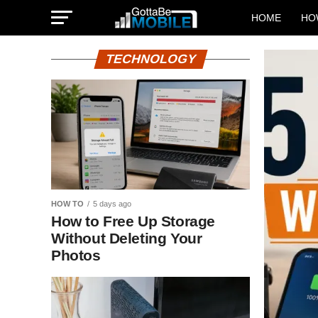
HOME
HO
TECHNOLOGY
HOW TO
5 days ago
How to Free Up Storage
Without Deleting Your
Photos