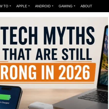
W TO
APPLE
ANDROID
GAMING
ABOUT