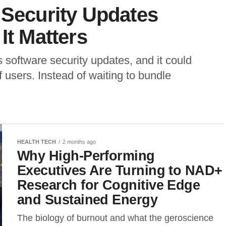
 Security Updates
It Matters
s software security updates, and it could
f users. Instead of waiting to bundle
HEALTH TECH
2 months ago
Why High-Performing
Executives Are Turning to NAD+
Research for Cognitive Edge
and Sustained Energy
The biology of burnout and what the geroscience