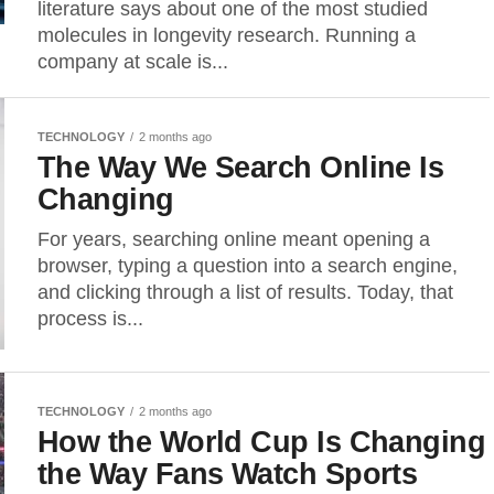
literature says about one of the most studied
molecules in longevity research. Running a
company at scale is...
TECHNOLOGY
2 months ago
The Way We Search Online Is
Changing
For years, searching online meant opening a
browser, typing a question into a search engine,
and clicking through a list of results. Today, that
process is...
TECHNOLOGY
2 months ago
How the World Cup Is Changing
the Way Fans Watch Sports