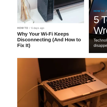
HOW TO
5 T
Wr
HOW TO
6 days ago
Why Your Wi-Fi Keeps
Disconnecting (And How to
Technol
Fix It)
disappea