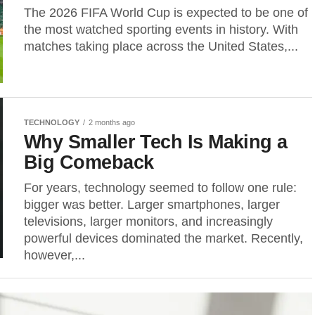
The 2026 FIFA World Cup is expected to be one of
the most watched sporting events in history. With
matches taking place across the United States,...
TECHNOLOGY
2 months ago
Why Smaller Tech Is Making a
Big Comeback
For years, technology seemed to follow one rule:
bigger was better. Larger smartphones, larger
televisions, larger monitors, and increasingly
powerful devices dominated the market. Recently,
however,...