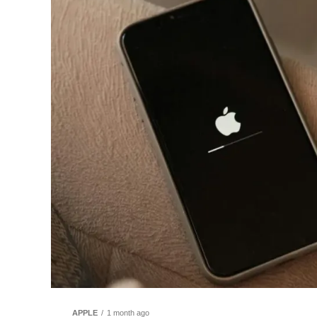
APPLE
1 month ago