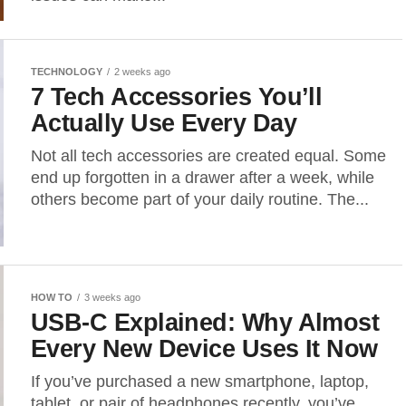
TECHNOLOGY
2 weeks ago
7 Tech Accessories You’ll
Actually Use Every Day
Not all tech accessories are created equal. Some
end up forgotten in a drawer after a week, while
others become part of your daily routine. The...
HOW TO
3 weeks ago
USB-C Explained: Why Almost
Every New Device Uses It Now
If you’ve purchased a new smartphone, laptop,
tablet, or pair of headphones recently, you’ve