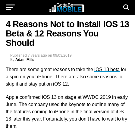
4 Reasons Not to Install iOS 13
Beta & 12 Reasons You
Should
Published
7 years ago
on
09/03/2019
By
Adam Mills
There are some great reasons to take the
iOS 13 beta
for
a spin on your iPhone. There are also some reasons to
skip it and stay put on iOS 12.
Apple confirmed iOS 13 on stage at WWDC 2019 in early
June. The company used the keynote to outline many of
the features coming to iPhone in the final version of iOS
13 later this year. Fortunately, you don’t have to wait to try
them.