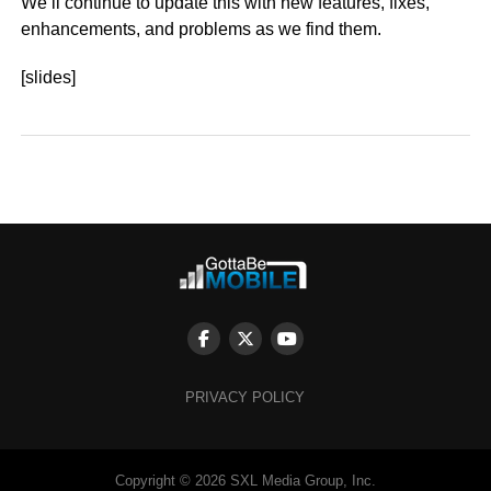
We’ll continue to update this with new features, fixes,
enhancements, and problems as we find them.
[slides]
PRIVACY POLICY
Copyright © 2026 SXL Media Group, Inc.