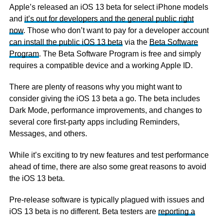
Apple’s released an iOS 13 beta for select iPhone models
and
it’s out for developers and the general public right
now
. Those who don’t want to pay for a developer account
can install the public iOS 13 beta
via the
Beta Software
Program
. The Beta Software Program is free and simply
requires a compatible device and a working Apple ID.
There are plenty of reasons why you might want to
consider giving the iOS 13 beta a go. The beta includes
Dark Mode, performance improvements, and changes to
several core first-party apps including Reminders,
Messages, and others.
While it’s exciting to try new features and test performance
ahead of time, there are also some great reasons to avoid
the iOS 13 beta.
Pre-release software is typically plagued with issues and
iOS 13 beta is no different. Beta testers are
reporting a