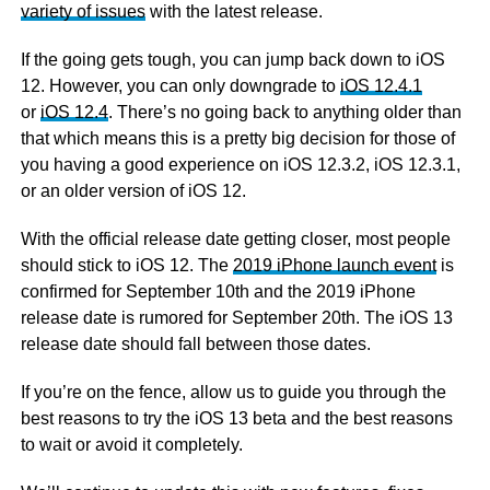
variety of issues
with the latest release.
If the going gets tough, you can jump back down to iOS
12. However, you can only downgrade to
iOS 12.4.1
or
iOS 12.4
. There’s no going back to anything older than
that which means this is a pretty big decision for those of
you having a good experience on iOS 12.3.2, iOS 12.3.1,
or an older version of iOS 12.
With the official release date getting closer, most people
should stick to iOS 12. The
2019 iPhone launch event
is
confirmed for September 10th and the 2019 iPhone
release date is rumored for September 20th. The iOS 13
release date should fall between those dates.
If you’re on the fence, allow us to guide you through the
best reasons to try the iOS 13 beta and the best reasons
to wait or avoid it completely.