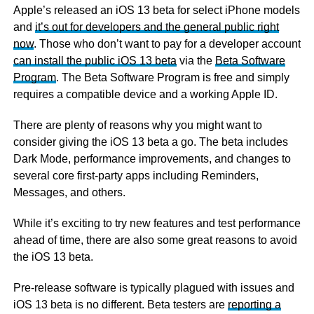
Apple’s released an iOS 13 beta for select iPhone models
and
it’s out for developers and the general public right
now
. Those who don’t want to pay for a developer account
can install the public iOS 13 beta
via the
Beta Software
Program
. The Beta Software Program is free and simply
requires a compatible device and a working Apple ID.
There are plenty of reasons why you might want to
consider giving the iOS 13 beta a go. The beta includes
Dark Mode, performance improvements, and changes to
several core first-party apps including Reminders,
Messages, and others.
While it’s exciting to try new features and test performance
ahead of time, there are also some great reasons to avoid
the iOS 13 beta.
Pre-release software is typically plagued with issues and
iOS 13 beta is no different. Beta testers are
reporting a