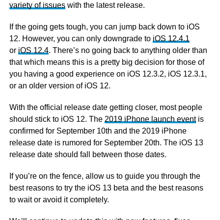
variety of issues
with the latest release.
If the going gets tough, you can jump back down to iOS
12. However, you can only downgrade to
iOS 12.4.1
or
iOS 12.4
. There’s no going back to anything older than
that which means this is a pretty big decision for those of
you having a good experience on iOS 12.3.2, iOS 12.3.1,
or an older version of iOS 12.
With the official release date getting closer, most people
should stick to iOS 12. The
2019 iPhone launch event
is
confirmed for September 10th and the 2019 iPhone
release date is rumored for September 20th. The iOS 13
release date should fall between those dates.
If you’re on the fence, allow us to guide you through the
best reasons to try the iOS 13 beta and the best reasons
to wait or avoid it completely.