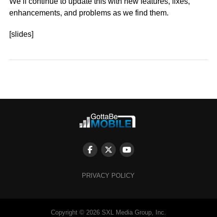
We’ll continue to update this with new features, fixes,
enhancements, and problems as we find them.
[slides]
PRIVACY POLICY
Copyright © 2026 SXL Media Group, Inc.