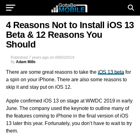
4 Reasons Not to Install iOS 13
Beta & 12 Reasons You
Should
Published
7 years ago
on
09/03/2019
By
Adam Mills
There are some great reasons to take the
iOS 13 beta
for
a spin on your iPhone. There are also some reasons to
skip it and stay put on iOS 12.
Apple confirmed iOS 13 on stage at WWDC 2019 in early
June. The company used the keynote to outline many of
the features coming to iPhone in the final version of iOS
13 later this year. Fortunately, you don’t have to wait to try
them.