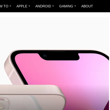
W TO
APPLE
ANDROID
GAMING
ABOUT