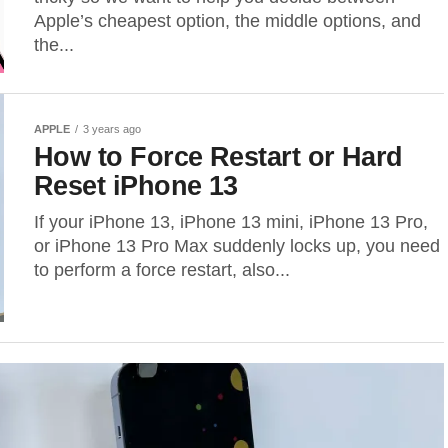
Apple’s cheapest option, the middle options, and
the...
APPLE
3 years ago
How to Force Restart or Hard
Reset iPhone 13
If your iPhone 13, iPhone 13 mini, iPhone 13 Pro,
or iPhone 13 Pro Max suddenly locks up, you need
to perform a force restart, also...