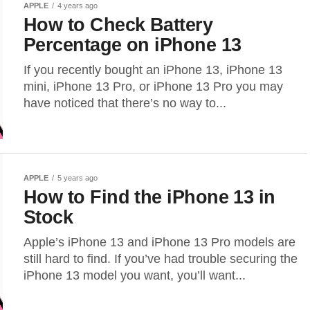
APPLE
4 years ago
How to Check Battery
Percentage on iPhone 13
If you recently bought an iPhone 13, iPhone 13
mini, iPhone 13 Pro, or iPhone 13 Pro you may
have noticed that there’s no way to...
APPLE
5 years ago
How to Find the iPhone 13 in
Stock
Apple’s iPhone 13 and iPhone 13 Pro models are
still hard to find. If you’ve had trouble securing the
iPhone 13 model you want, you’ll want...