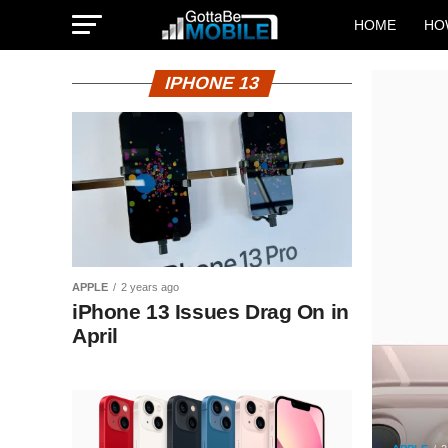
HOME
HO
IPHONE 13
APPLE
2 years ago
iPhone 13 Issues Drag On in
April