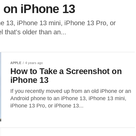
 on iPhone 13
ne 13, iPhone 13 mini, iPhone 13 Pro, or
that’s older than an...
APPLE
4 years ago
How to Take a Screenshot on
iPhone 13
If you recently moved up from an old iPhone or an
Android phone to an iPhone 13, iPhone 13 mini,
iPhone 13 Pro, or iPhone 13...