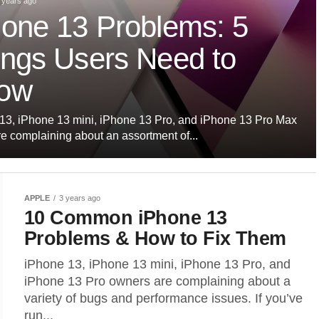
 years ago
hone 13 Problems: 5
ings Users Need to
ow
13, iPhone 13 mini, iPhone 13 Pro, and iPhone 13 Pro Max
re complaining about an assortment of...
APPLE
3 years ago
10 Common iPhone 13
Problems & How to Fix Them
iPhone 13, iPhone 13 mini, iPhone 13 Pro, and
iPhone 13 Pro owners are complaining about a
variety of bugs and performance issues. If you’ve
run...