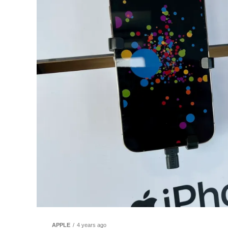
APPLE
4 years ago