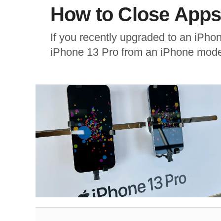
How to Close Apps
If you recently upgraded to an iPho
iPhone 13 Pro from an iPhone model 