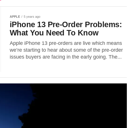
APPLE
5 years ago
iPhone 13 Pre-Order Problems:
What You Need To Know
Apple iPhone 13 pre-orders are live which means
we’re starting to hear about some of the pre-order
issues buyers are facing in the early going. The...