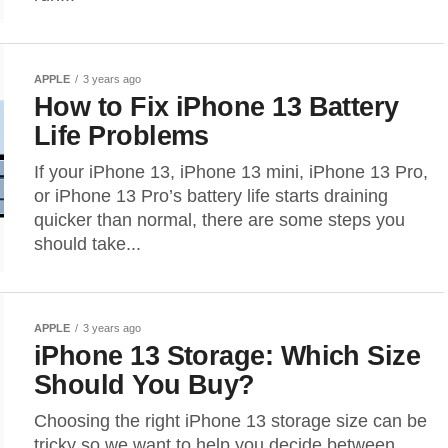
APPLE
3 years ago
How to Fix iPhone 13 Battery
Life Problems
If your iPhone 13, iPhone 13 mini, iPhone 13 Pro,
or iPhone 13 Pro’s battery life starts draining
quicker than normal, there are some steps you
should take...
APPLE
3 years ago
iPhone 13 Storage: Which Size
Should You Buy?
Choosing the right iPhone 13 storage size can be
tricky so we want to help you decide between