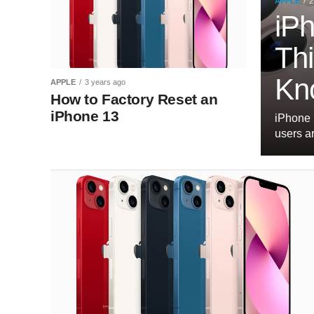
APPLE
2
iP
Th
Kn
APPLE
3 years ago
How to Factory Reset an
iPhone 13
iPhone 
users a