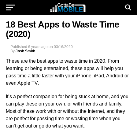
18 Best Apps to Waste Time
(2020)
Published
6 years ago
on
03/16/2020
By
Josh Smith
These are the best apps to waste time in 2020. From
learning or being entertained, these apps will help you
pass time a little faster with your iPhone, iPad, Android or
even Apple TV.
It’s a perfect companion for being stuck at home, and you
can play these on your own, or with friends and family.
Most of these work with or without the Internet, and they
are perfect for passing time or wasting time when you
can’t get out or go do what you want.