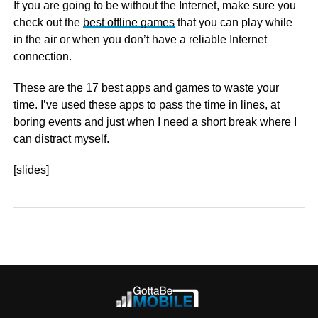
If you are going to be without the Internet, make sure you
check out the
best offline games
that you can play while
in the air or when you don’t have a reliable Internet
connection.
These are the 17 best apps and games to waste your
time. I’ve used these apps to pass the time in lines, at
boring events and just when I need a short break where I
can distract myself.
[slides]