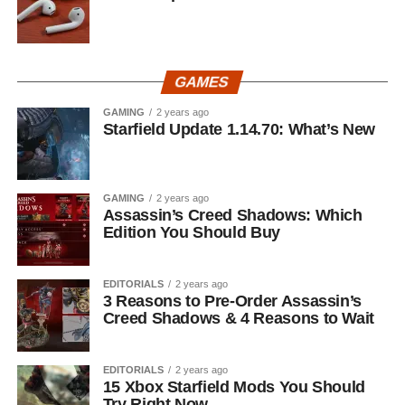
GAMES
GAMING
2 years ago
Starfield Update 1.14.70: What’s New
GAMING
2 years ago
Assassin’s Creed Shadows: Which
Edition You Should Buy
EDITORIALS
2 years ago
3 Reasons to Pre-Order Assassin’s
Creed Shadows & 4 Reasons to Wait
EDITORIALS
2 years ago
15 Xbox Starfield Mods You Should
Try Right Now