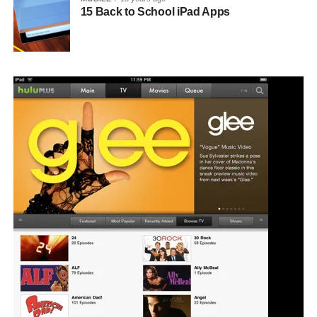
15 Back to School iPad Apps