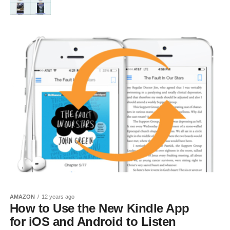
AMAZON
12 years ago
How to Use the New Kindle App
for iOS and Android to Listen