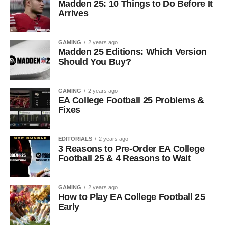
Madden 25: 10 Things to Do Before It
Arrives
GAMING
2 years ago
Madden 25 Editions: Which Version
Should You Buy?
GAMING
2 years ago
EA College Football 25 Problems &
Fixes
EDITORIALS
2 years ago
3 Reasons to Pre-Order EA College
Football 25 & 4 Reasons to Wait
GAMING
2 years ago
How to Play EA College Football 25
Early