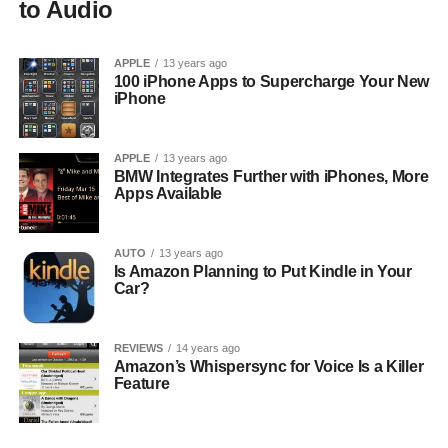
to Audio
APPLE
13 years ago
100 iPhone Apps to Supercharge Your New
iPhone
APPLE
13 years ago
BMW Integrates Further with iPhones, More
Apps Available
AUTO
13 years ago
Is Amazon Planning to Put Kindle in Your
Car?
REVIEWS
14 years ago
Amazon’s Whispersync for Voice Is a Killer
Feature