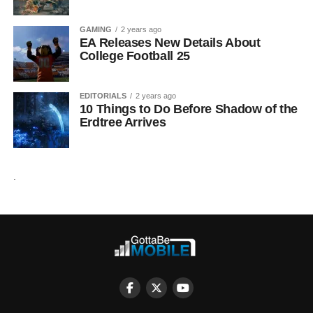
GAMING
2 years ago
EA Releases New Details About
College Football 25
EDITORIALS
2 years ago
10 Things to Do Before Shadow of the
Erdtree Arrives
.