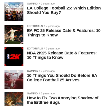
GAMING
2 years ago
EA College Football 25: Which Edition
Should You Buy?
EDITORIALS
2 years ago
EA FC 25 Release Date & Features: 10
Things to Know
EDITORIALS
2 years ago
NBA 2K25 Release Date & Features:
10 Things to Know
GAMING
2 years ago
10 Things You Should Do Before EA
College Football 25 Arrives
GAMING
2 years ago
How to Fix Two Annoying Shadow of
the Erdtree Bugs