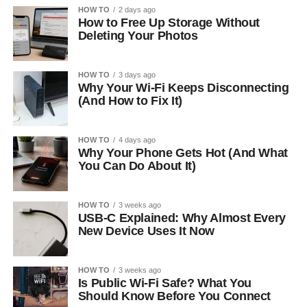
HOW TO
2 days ago
How to Free Up Storage Without
Deleting Your Photos
HOW TO
3 days ago
Why Your Wi-Fi Keeps Disconnecting
(And How to Fix It)
HOW TO
4 days ago
Why Your Phone Gets Hot (And What
You Can Do About It)
HOW TO
3 weeks ago
USB-C Explained: Why Almost Every
New Device Uses It Now
HOW TO
3 weeks ago
Is Public Wi-Fi Safe? What You
Should Know Before You Connect