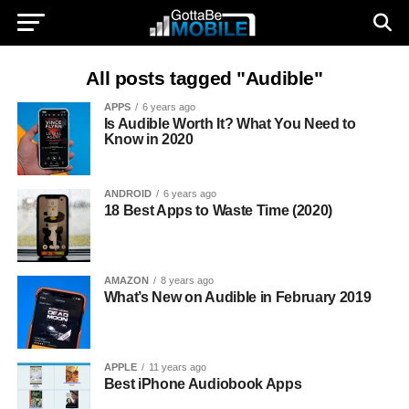
All posts tagged "Audible"
APPS
6 years ago
Is Audible Worth It? What You Need to
Know in 2020
ANDROID
6 years ago
18 Best Apps to Waste Time (2020)
AMAZON
8 years ago
What’s New on Audible in February 2019
APPLE
11 years ago
Best iPhone Audiobook Apps