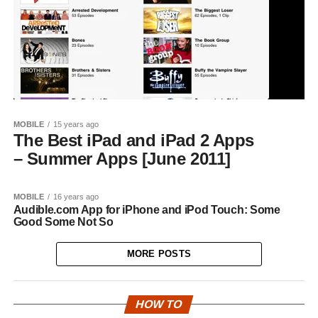
MOBILE
15 years ago
The Best iPad and iPad 2 Apps
– Summer Apps [June 2011]
MOBILE
16 years ago
Audible.com App for iPhone and iPod Touch: Some
Good Some Not So
MORE POSTS
HOW TO