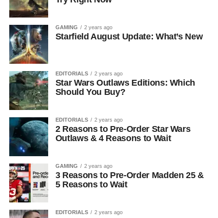
GAMING
2 years ago
Starfield August Update: What’s New
EDITORIALS
2 years ago
Star Wars Outlaws Editions: Which
Should You Buy?
EDITORIALS
2 years ago
2 Reasons to Pre-Order Star Wars
Outlaws & 4 Reasons to Wait
GAMING
2 years ago
3 Reasons to Pre-Order Madden 25 &
5 Reasons to Wait
EDITORIALS
2 years ago