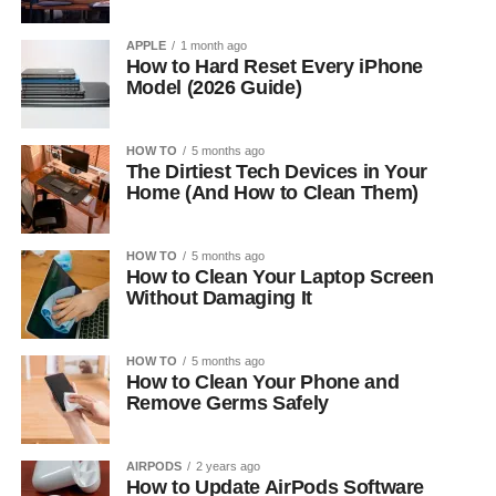
APPLE
1 month ago
How to Hard Reset Every iPhone
Model (2026 Guide)
HOW TO
5 months ago
The Dirtiest Tech Devices in Your
Home (And How to Clean Them)
HOW TO
5 months ago
How to Clean Your Laptop Screen
Without Damaging It
HOW TO
5 months ago
How to Clean Your Phone and
Remove Germs Safely
AIRPODS
2 years ago
How to Update AirPods Software