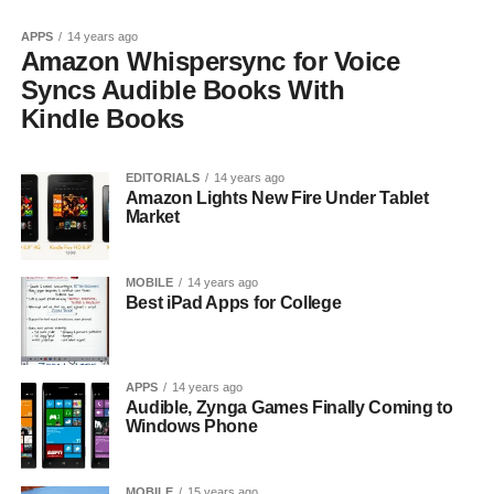
APPS
14 years ago
Amazon Whispersync for Voice
Syncs Audible Books With
Kindle Books
EDITORIALS
14 years ago
Amazon Lights New Fire Under Tablet
Market
MOBILE
14 years ago
Best iPad Apps for College
APPS
14 years ago
Audible, Zynga Games Finally Coming to
Windows Phone
MOBILE
15 years ago