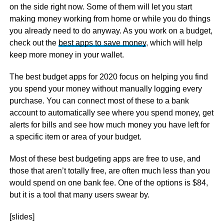
on the side right now. Some of them will let you start
making money working from home or while you do things
you already need to do anyway. As you work on a budget,
check out the
best apps to save money
, which will help
keep more money in your wallet.
The best budget apps for 2020 focus on helping you find
you spend your money without manually logging every
purchase. You can connect most of these to a bank
account to automatically see where you spend money, get
alerts for bills and see how much money you have left for
a specific item or area of your budget.
Most of these best budgeting apps are free to use, and
those that aren’t totally free, are often much less than you
would spend on one bank fee. One of the options is $84,
but it is a tool that many users swear by.
[slides]