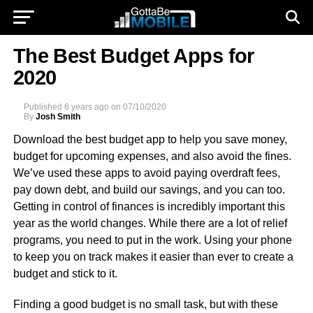
The Best Budget Apps for
2020
Published
6 years ago
on
07/10/2020
By
Josh Smith
Download the best budget app to help you save money,
budget for upcoming expenses, and also avoid the fines.
We’ve used these apps to avoid paying overdraft fees,
pay down debt, and build our savings, and you can too.
Getting in control of finances is incredibly important this
year as the world changes. While there are a lot of relief
programs, you need to put in the work. Using your phone
to keep you on track makes it easier than ever to create a
budget and stick to it.
Finding a good budget is no small task, but with these