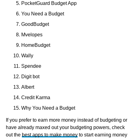
PocketGuard Budget App
You Need a Budget
GoodBudget
Mvelopes
HomeBudget
Wally
Spendee
Digit bot
Albert
Credit Karma
Why You Need a Budget
If you prefer to earn more money instead of budgeting or
have already maxed out your budgeting powers, check
out the
best apps to make money
to start earning money