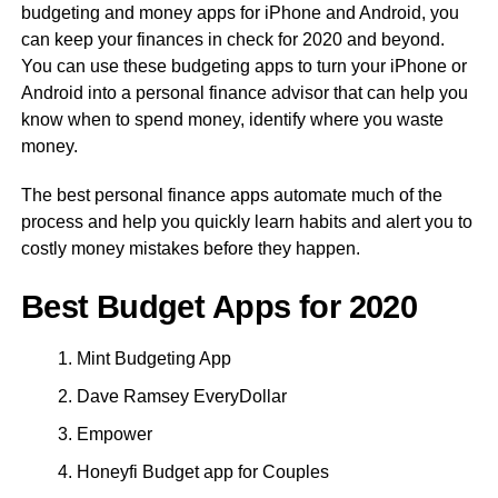
budgeting and money apps for iPhone and Android, you
can keep your finances in check for 2020 and beyond.
You can use these budgeting apps to turn your iPhone or
Android into a personal finance advisor that can help you
know when to spend money, identify where you waste
money.
The best personal finance apps automate much of the
process and help you quickly learn habits and alert you to
costly money mistakes before they happen.
Best Budget Apps for 2020
Mint Budgeting App
Dave Ramsey EveryDollar
Empower
Honeyfi Budget app for Couples