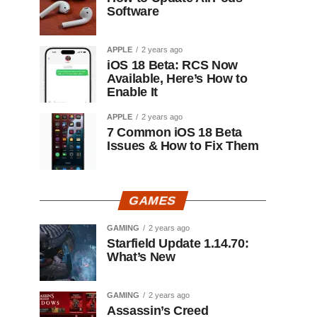
Software
APPLE
2 years ago
iOS 18 Beta: RCS Now
Available, Here’s How to
Enable It
APPLE
2 years ago
7 Common iOS 18 Beta
Issues & How to Fix Them
GAMES
GAMING
2 years ago
Starfield Update 1.14.70:
What’s New
GAMING
2 years ago
Assassin’s Creed