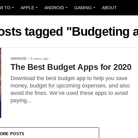
W TO
APPLE
ANDROID
GAMING
ABOUT
posts tagged "Budgeting 
ANDROID
6 years ago
The Best Budget Apps for 2020
Download the best budget app to help you save
money, budget for upcoming expenses, and also
avoid the fines. We’ve used these apps to avoid
paying...
ORE POSTS