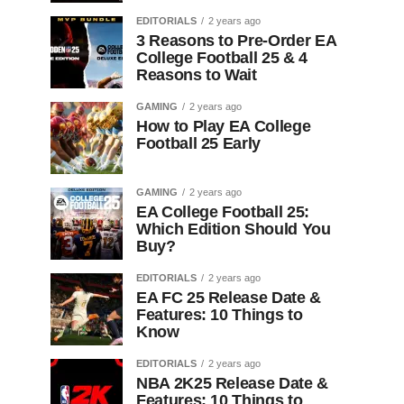
EDITORIALS
2 years ago
3 Reasons to Pre-Order EA
College Football 25 & 4
Reasons to Wait
GAMING
2 years ago
How to Play EA College
Football 25 Early
GAMING
2 years ago
EA College Football 25:
Which Edition Should You
Buy?
EDITORIALS
2 years ago
EA FC 25 Release Date &
Features: 10 Things to
Know
EDITORIALS
2 years ago
NBA 2K25 Release Date &
Features: 10 Things to