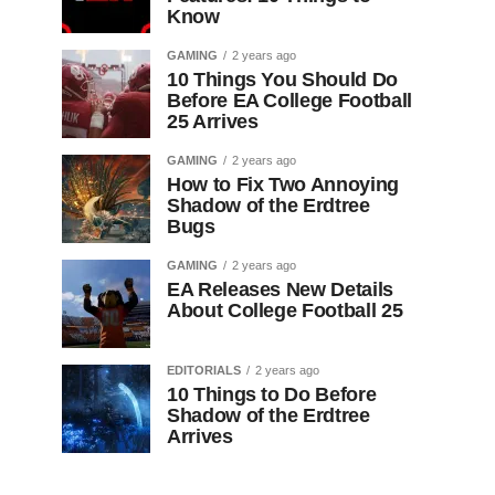
Know
GAMING
2 years ago
10 Things You Should Do
Before EA College Football
25 Arrives
GAMING
2 years ago
How to Fix Two Annoying
Shadow of the Erdtree
Bugs
GAMING
2 years ago
EA Releases New Details
About College Football 25
EDITORIALS
2 years ago
10 Things to Do Before
Shadow of the Erdtree
Arrives