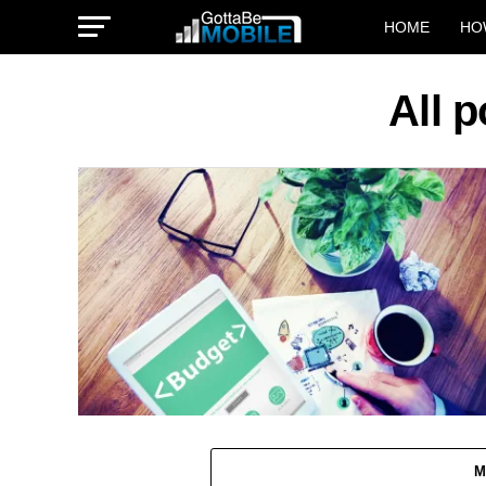
HOME
HO
All 
M