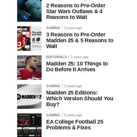
2 Reasons to Pre-Order
Star Wars Outlaws & 4
Reasons to Wait
GAMING
2 years ago
3 Reasons to Pre-Order
Madden 25 & 5 Reasons to
Wait
EDITORIALS
2 years ago
Madden 25: 10 Things to
Do Before It Arrives
GAMING
2 years ago
Madden 25 Editions:
Which Version Should You
Buy?
GAMING
2 years ago
EA College Football 25
Problems & Fixes