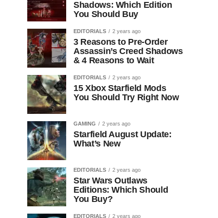
Shadows: Which Edition
You Should Buy
EDITORIALS
2 years ago
3 Reasons to Pre-Order
Assassin’s Creed Shadows
& 4 Reasons to Wait
EDITORIALS
2 years ago
15 Xbox Starfield Mods
You Should Try Right Now
GAMING
2 years ago
Starfield August Update:
What’s New
EDITORIALS
2 years ago
Star Wars Outlaws
Editions: Which Should
You Buy?
EDITORIALS
2 years ago