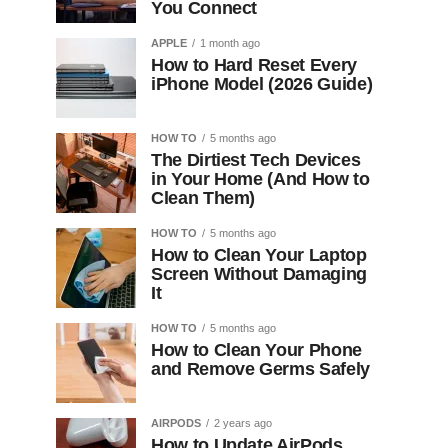
You Connect
APPLE
1 month ago
How to Hard Reset Every
iPhone Model (2026 Guide)
HOW TO
5 months ago
The Dirtiest Tech Devices
in Your Home (And How to
Clean Them)
HOW TO
5 months ago
How to Clean Your Laptop
Screen Without Damaging
It
HOW TO
5 months ago
How to Clean Your Phone
and Remove Germs Safely
AIRPODS
2 years ago
How to Update AirPods