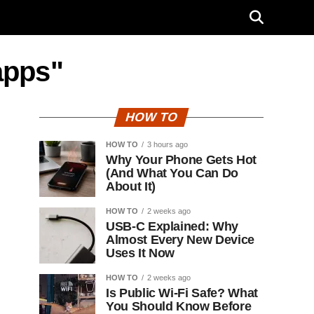
apps"
HOW TO
HOW TO
3 hours ago
Why Your Phone Gets Hot
(And What You Can Do
About It)
HOW TO
2 weeks ago
USB-C Explained: Why
Almost Every New Device
Uses It Now
HOW TO
2 weeks ago
Is Public Wi-Fi Safe? What
You Should Know Before