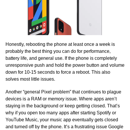
Honestly, rebooting the phone at least once a week is
probably the best thing you can do for performance,
battery life, and general use. If the phone is completely
unresponsive push and hold the power button and volume
down for 10-15 seconds to force a reboot. This also
solves most little issues.
Another “general Pixel problem” that continues to plague
devices is a RAM or memory issue. Where apps aren’t
staying in the background or keep getting closed. That’s
why if you open too many apps after starting Spotify or
YouTube Music, your music app eventually gets closed
and turned off by the phone. It’s a frustrating issue Google