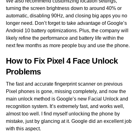
We also recommend customizing location settings,
turning the screen brightness down to around 40% or
automatic, disabling 90Hz, and closing big apps you no
longer need. Don’t forget to take advantage of Google’s
Android 10 battery optimizations. Plus, the company will
likely refine the performance and battery life within the
next few months as more people buy and use the phone.
How to Fix Pixel 4 Face Unlock
Problems
The fast and accurate fingerprint scanner on previous
Pixel phones is gone, missing completely, and now the
main unlock method is Google’s new Facial Unlock and
recognition system. It’s extremely fast, and works well,
almost too well. I find myself unlocking the phone by
mistake, just by glancing at it. Google did an excellent job
with this aspect.