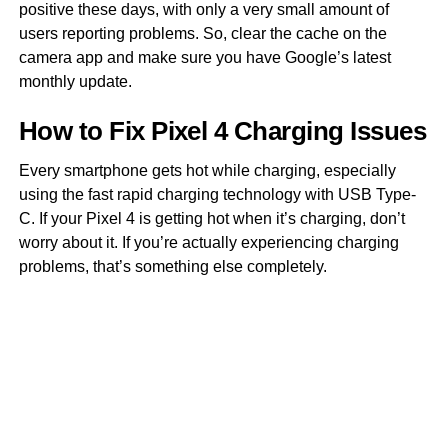
positive these days, with only a very small amount of
users reporting problems. So, clear the cache on the
camera app and make sure you have Google’s latest
monthly update.
How to Fix Pixel 4 Charging Issues
Every smartphone gets hot while charging, especially
using the fast rapid charging technology with USB Type-
C. If your Pixel 4 is getting hot when it’s charging, don’t
worry about it. If you’re actually experiencing charging
problems, that’s something else completely.