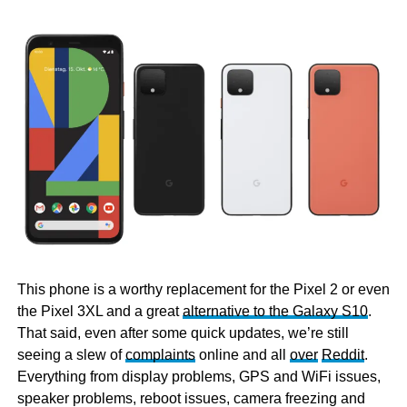
This phone is a worthy replacement for the Pixel 2 or even
the Pixel 3XL and a great
alternative to the Galaxy S10
.
That said, even after some quick updates, we’re still
seeing a slew of
complaints
online and all
over
Reddit
.
Everything from display problems, GPS and WiFi issues,
speaker problems, reboot issues, camera freezing and