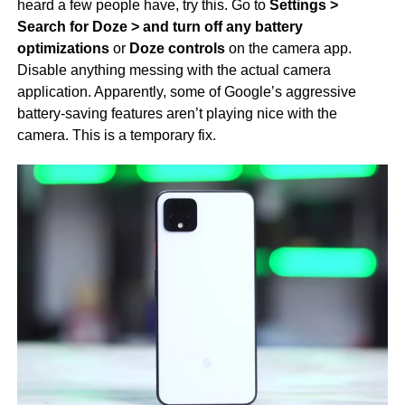
heard a few people have, try this. Go to
Settings >
Search for Doze > and turn off any battery
optimizations
or
Doze controls
on the camera app.
Disable anything messing with the actual camera
application. Apparently, some of Google’s aggressive
battery-saving features aren’t playing nice with the
camera. This is a temporary fix.