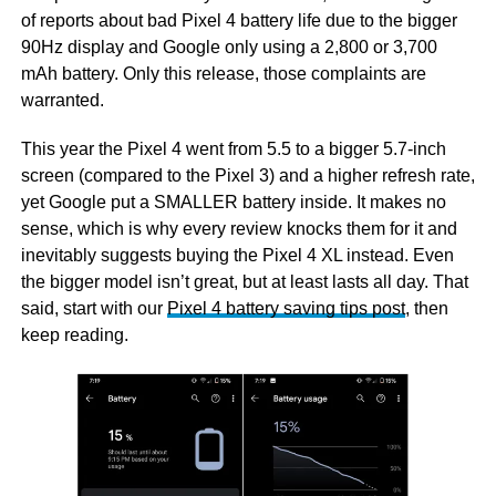
of reports about bad Pixel 4 battery life due to the bigger
90Hz display and Google only using a 2,800 or 3,700
mAh battery. Only this release, those complaints are
warranted.
This year the Pixel 4 went from 5.5 to a bigger 5.7-inch
screen (compared to the Pixel 3) and a higher refresh rate,
yet Google put a SMALLER battery inside. It makes no
sense, which is why every review knocks them for it and
inevitably suggests buying the Pixel 4 XL instead. Even
the bigger model isn’t great, but at least lasts all day. That
said, start with our
Pixel 4 battery saving tips post
, then
keep reading.