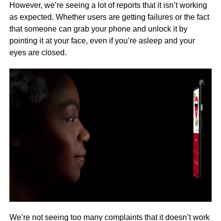
However, we’re seeing a lot of reports that it isn’t working
as expected. Whether users are getting failures or the fact
that someone can grab your phone and unlock it by
pointing it at your face, even if you’re asleep and your
eyes are closed.
We’re not seeing too many complaints that it doesn’t work