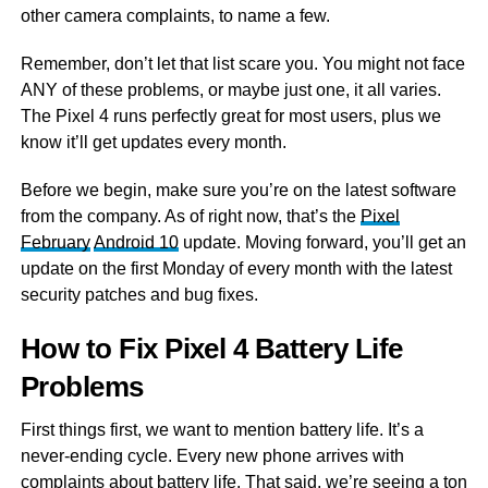
other camera complaints, to name a few.
Remember, don’t let that list scare you. You might not face
ANY of these problems, or maybe just one, it all varies.
The Pixel 4 runs perfectly great for most users, plus we
know it’ll get updates every month.
Before we begin, make sure you’re on the latest software
from the company. As of right now, that’s the
Pixel
February
Android 10
update. Moving forward, you’ll get an
update on the first Monday of every month with the latest
security patches and bug fixes.
How to Fix Pixel 4 Battery Life
Problems
First things first, we want to mention battery life. It’s a
never-ending cycle. Every new phone arrives with
complaints about battery life. That said, we’re seeing a ton