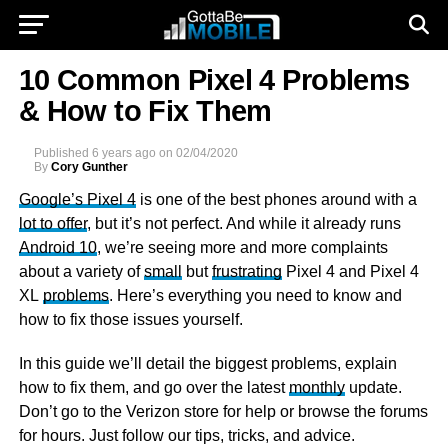
10 Common Pixel 4 Problems
& How to Fix Them
Published
6 years ago
on
02/04/2020
By
Cory Gunther
Google’s Pixel 4
is one of the best phones around with a
lot to offer
, but it’s not perfect. And while it already runs
Android 10
, we’re seeing more and more complaints
about a variety of
small
but
frustrating
Pixel 4 and Pixel 4
XL
problems
. Here’s everything you need to know and
how to fix those issues yourself.
In this guide we’ll detail the biggest problems, explain
how to fix them, and go over the latest
monthly
update.
Don’t go to the Verizon store for help or browse the forums
for hours. Just follow our tips, tricks, and advice.