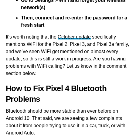
Go to Settings > WiFi and forget your wireless
network(s)
Then, connect and re-enter the password for a
fresh start
It’s worth noting that the
October update
specifically
mentions WiFi for the Pixel 2, Pixel 3, and Pixel 3a family,
and we’ve seen WiFi get mentioned on almost every
update, so this is still a work in progress. Are you having
problems with WiFi calling? Let us know in the comment
section below.
How to Fix Pixel 4 Bluetooth
Problems
Bluetooth should be more stable than ever before on
Android 10. That said, we are seeing a few complaints
about it from people trying to use it in a car, truck, or with
Android Auto.