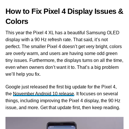
How to Fix Pixel 4 Display Issues &
Colors
This year the Pixel 4 XL has a beautiful Samsung OLED
display with a 90 Hz refresh rate. That said, it’s not
perfect. The smaller Pixel 4 doesn’t get very bright, colors
are overly warm, and users are having some odd green
tiny issues. Furthermore, the displays turns on all the time,
even when owners don’t want it to. That’s a big problem
we’ll help you fix.
Google just released the first big update for the Pixel 4,
the
November Android 10 release
. It focuses on several
things, including improving the Pixel 4 display, the 90 Hz
issue, and more. Get that update first, then keep reading.