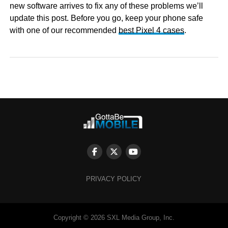
new software arrives to fix any of these problems we’ll
update this post. Before you go, keep your phone safe
with one of our recommended
best Pixel 4 cases
.
PRIVACY POLICY
Copyright © 2026 SXL Media Group, Inc.