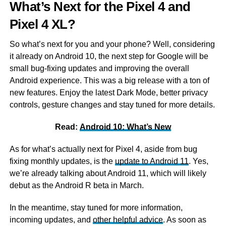
What’s Next for the Pixel 4 and
Pixel 4 XL?
So what’s next for you and your phone? Well, considering
it already on Android 10, the next step for Google will be
small bug-fixing updates and improving the overall
Android experience. This was a big release with a ton of
new features. Enjoy the latest Dark Mode, better privacy
controls, gesture changes and stay tuned for more details.
Read:
Android 10: What’s New
As for what’s actually next for Pixel 4, aside from bug
fixing monthly updates, is the
update to Android 11
. Yes,
we’re already talking about Android 11, which will likely
debut as the Android R beta in March.
In the meantime, stay tuned for more information,
incoming updates, and
other helpful advice
. As soon as