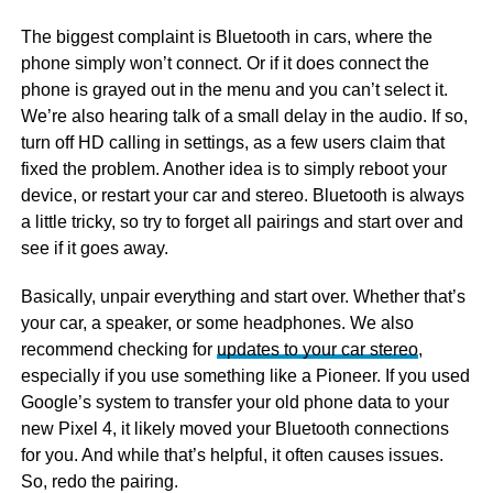
The biggest complaint is Bluetooth in cars, where the
phone simply won’t connect. Or if it does connect the
phone is grayed out in the menu and you can’t select it.
We’re also hearing talk of a small delay in the audio. If so,
turn off HD calling in settings, as a few users claim that
fixed the problem. Another idea is to simply reboot your
device, or restart your car and stereo. Bluetooth is always
a little tricky, so try to forget all pairings and start over and
see if it goes away.
Basically, unpair everything and start over. Whether that’s
your car, a speaker, or some headphones. We also
recommend checking for
updates to your car stereo
,
especially if you use something like a Pioneer. If you used
Google’s system to transfer your old phone data to your
new Pixel 4, it likely moved your Bluetooth connections
for you. And while that’s helpful, it often causes issues.
So, redo the pairing.