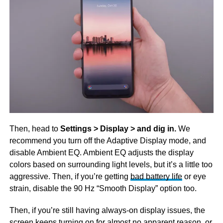
Then, head to
Settings > Display > and dig in.
We
recommend you turn off the Adaptive Display mode, and
disable Ambient EQ. Ambient EQ adjusts the display
colors based on surrounding light levels, but it’s a little too
aggressive. Then, if you’re getting
bad battery life
or eye
strain, disable the 90 Hz “Smooth Display” option too.
Then, if you’re still having always-on display issues, the
screen keeps turning on for almost no apparent reason, or