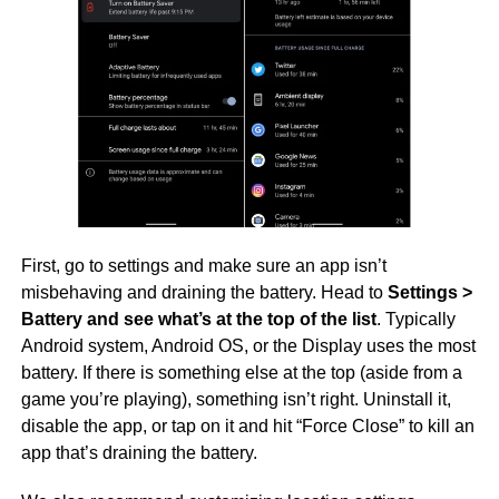
First, go to settings and make sure an app isn’t
misbehaving and draining the battery. Head to
Settings >
Battery and see what’s at the top of the list
. Typically
Android system, Android OS, or the Display uses the most
battery. If there is something else at the top (aside from a
game you’re playing), something isn’t right. Uninstall it,
disable the app, or tap on it and hit “Force Close” to kill an
app that’s draining the battery.