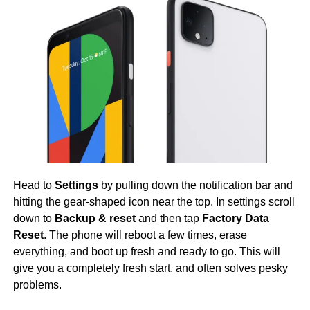
Head to
Settings
by pulling down the notification bar and
hitting the gear-shaped icon near the top. In settings scroll
down to
Backup & reset
and then tap
Factory Data
Reset
. The phone will reboot a few times, erase
everything, and boot up fresh and ready to go. This will
give you a completely fresh start, and often solves pesky
problems.