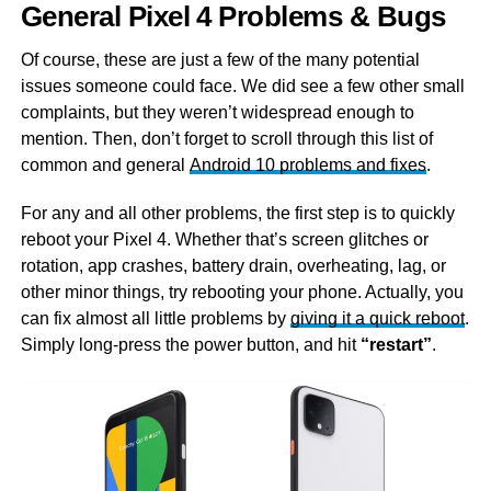
General Pixel 4 Problems & Bugs
Of course, these are just a few of the many potential
issues someone could face. We did see a few other small
complaints, but they weren’t widespread enough to
mention. Then, don’t forget to scroll through this list of
common and general
Android 10 problems and fixes
.
For any and all other problems, the first step is to quickly
reboot your Pixel 4. Whether that’s screen glitches or
rotation, app crashes, battery drain, overheating, lag, or
other minor things, try rebooting your phone. Actually, you
can fix almost all little problems by
giving it a quick reboot
.
Simply long-press the power button, and hit
“restart”
.