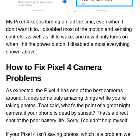
My Pixel 4 keeps turning on, all the time, even when I
don’t want it to. I disabled most of the motion and sensing
controls, as well as lift to wake, and now it only turns on
when I hit the power button. I disabled almost everything
shown above.
How to Fix Pixel 4 Camera
Problems
As expected, the Pixel 4 has one of the best cameras
around. It does some truly amazing things while you’re
taking photos. That said, what’s the point of a great night
camera if your phone is dead by sunset? That’s a direct
shot at the poor battery life. Sorry, I couldn’t help myself.
If your Pixel 4 isn’t saving photos, which is a problem we