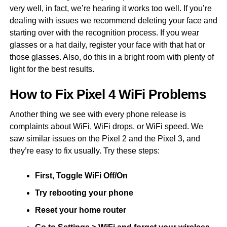
very well, in fact, we’re hearing it works too well. If you’re
dealing with issues we recommend deleting your face and
starting over with the recognition process. If you wear
glasses or a hat daily, register your face with that hat or
those glasses. Also, do this in a bright room with plenty of
light for the best results.
How to Fix Pixel 4 WiFi Problems
Another thing we see with every phone release is
complaints about WiFi, WiFi drops, or WiFi speed. We
saw similar issues on the Pixel 2 and the Pixel 3, and
they’re easy to fix usually. Try these steps:
First, Toggle WiFi Off/On
Try rebooting your phone
Reset your home router