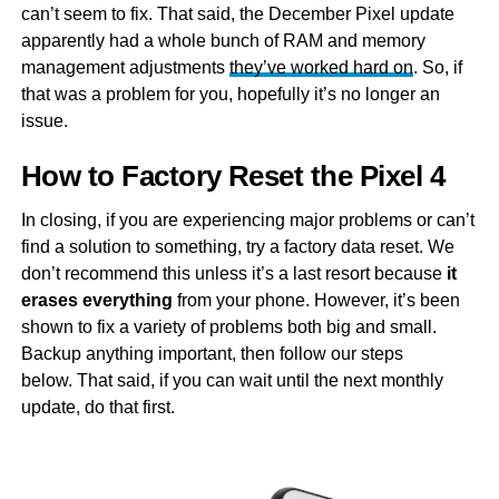
can’t seem to fix. That said, the December Pixel update
apparently had a whole bunch of RAM and memory
management adjustments
they’ve worked hard on
. So, if
that was a problem for you, hopefully it’s no longer an
issue.
How to Factory Reset the Pixel 4
In closing, if you are experiencing major problems or can’t
find a solution to something, try a factory data reset. We
don’t recommend this unless it’s a last resort because
it
erases everything
from your phone. However, it’s been
shown to fix a variety of problems both big and small.
Backup anything important, then follow our steps
below. That said, if you can wait until the next monthly
update, do that first.