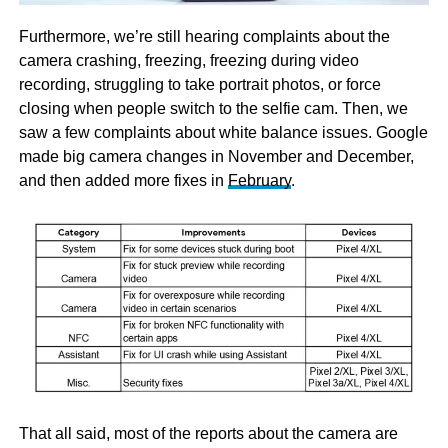
Furthermore, we’re still hearing complaints about the
camera crashing, freezing, freezing during video
recording, struggling to take portrait photos, or force
closing when people switch to the selfie cam. Then, we
saw a few complaints about white balance issues. Google
made big camera changes in November and December,
and then added more fixes in
February
.
That all said, most of the reports about the camera are