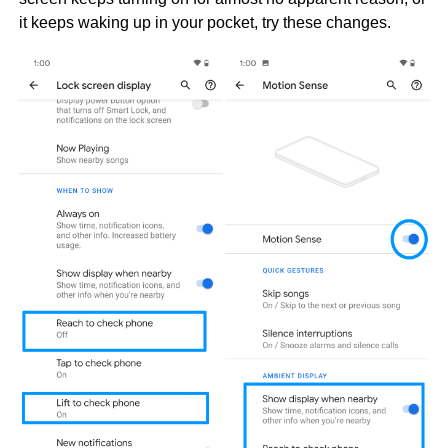
it keeps waking up in your pocket, try these changes.