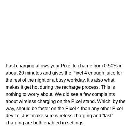
Fast charging allows your Pixel to charge from 0-50% in
about 20 minutes and gives the Pixel 4 enough juice for
the rest of the night or a busy workday. It’s also what
makes it get hot during the recharge process. This is
nothing to worry about. We did see a few complaints
about wireless charging on the Pixel stand. Which, by the
way, should be faster on the Pixel 4 than any other Pixel
device. Just make sure wireless charging and “fast”
charging are both enabled in settings.