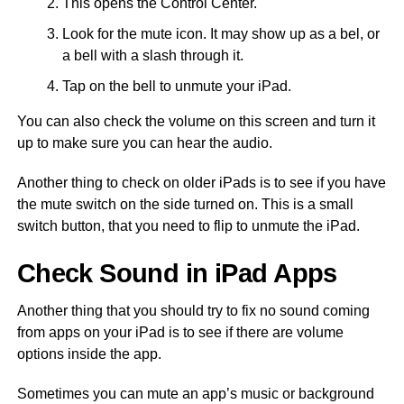
This opens the Control Center.
Look for the mute icon. It may show up as a bel, or
a bell with a slash through it.
Tap on the bell to unmute your iPad.
You can also check the volume on this screen and turn it
up to make sure you can hear the audio.
Another thing to check on older iPads is to see if you have
the mute switch on the side turned on. This is a small
switch button, that you need to flip to unmute the iPad.
Check Sound in iPad Apps
Another thing that you should try to fix no sound coming
from apps on your iPad is to see if there are volume
options inside the app.
Sometimes you can mute an app’s music or background