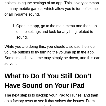
noises using the settings of an app. This is very common
in many mobile games, which allow you to turn off some
or all in-game sound.
Open the app, go to the main menu and then tap
on the settings and look for anything related to
sound.
While you are doing this, you should also use the side
volume buttons to try turning the volume up in the app.
Sometimes the volume may simply be down, and this can
solve it.
What to Do If You Still Don’t
Have Sound on Your iPad
The next step is to backup your iPad to iTunes, and then
do a factory reset to see if that solves the issues. From