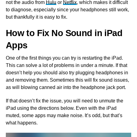
not the audio from
Hulu
or
Netflix
, which makes it difficult
to diagnose, especially since your headphones still work,
but thankfully it is easy to fix.
How to Fix No Sound in iPad
Apps
One of the first things you can try is restarting the iPad.
This can solve a lot of problems in under a minute. If that
doesn’t help you should also try plugging headphones in
and removing them. Sometimes this will fix sound issues,
as will blowing canned air into the headphone jack port.
If that doesn’t fix the issue, you will need to unmute the
iPad using the directions below. Even with the iPad
muted, some apps may make noise. It’s odd, but that’s
what happens.