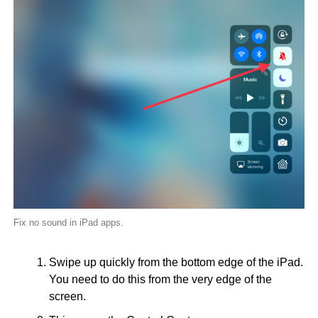
Fix no sound in iPad apps.
Swipe up quickly from the bottom edge of the iPad.
You need to do this from the very edge of the
screen.