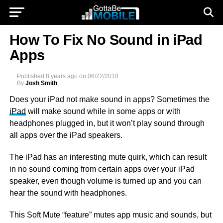
How To Fix No Sound in iPad
Apps
Published
8 years ago
on
06/22/2018
By
Josh Smith
Does your iPad not make sound in apps? Sometimes the
iPad
will make sound while in some apps or with
headphones plugged in, but it won’t play sound through
all apps over the iPad speakers.
The iPad has an interesting mute quirk, which can result
in no sound coming from certain apps over your iPad
speaker, even though volume is turned up and you can
hear the sound with headphones.
This Soft Mute “feature” mutes app music and sounds, but