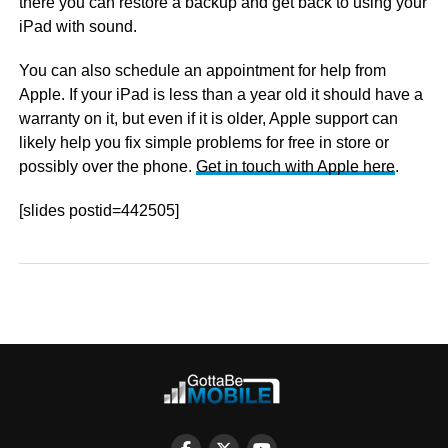
there you can restore a backup and get back to using your
iPad with sound.
You can also schedule an appointment for help from
Apple. If your iPad is less than a year old it should have a
warranty on it, but even if it is older, Apple support can
likely help you fix simple problems for free in store or
possibly over the phone.
Get in touch with Apple here
.
[slides postid=442505]