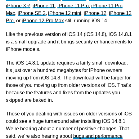
iPhone XR
,
iPhone 11
,
iPhone 11 Pro
,
iPhone 11 Pro
Max
,
iPhone SE 2
,
iPhone 12 mini
,
iPhone 12
,
iPhone 12
Pro
, or
iPhone 12 Pro Max
still running iOS 14.
Like the previous version of iOS 14 (iOS 14.8), iOS 14.8.1
is a small upgrade and it brings security enhancements to
iPhone models.
The iOS 14.8.1 update requires a fairly small download.
It’s just over a hundred megabytes for iPhone owners
moving up from iOS 14.8. The download will be larger for
those of you moving up from older versions of iOS. That’s
because the features and fixes from the updates you
skipped are baked in.
Those of you dealing with issues on older versions of iOS
could see a huge turnaround after installing iOS 14.8.1.
We’re hearing about a number of positive changes. That
said, we’re also hearing about
bugs and performance