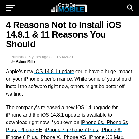
4 Reasons Not to Install iOS
14.8.1 & 11 Reasons You
Should
Published
5 years ago
on
11/24/2021
By
Adam Mills
Apple’s new
iOS 14.8.1 update
could have a huge impact
on your iPhone’s performance. While some of you should
install the software right now, others might be better off
waiting.
The company’s released a new iOS 14 upgrade for
iPhone and the iOS 14.8.1 update is available to
download right now if you own an
iPhone 6s, iPhone 6s
Plus
,
iPhone SE
,
iPhone 7, iPhone 7 Plus
,
iPhone 8,
iPhone 8 Plus
,
iPhone X
,
iPhone XS
,
iPhone XS Max
,