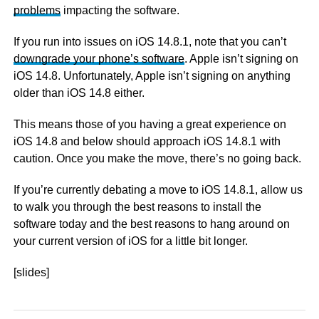
problems
impacting the software.
If you run into issues on iOS 14.8.1, note that you can’t
downgrade your phone’s software
. Apple isn’t signing on
iOS 14.8. Unfortunately, Apple isn’t signing on anything
older than iOS 14.8 either.
This means those of you having a great experience on
iOS 14.8 and below should approach iOS 14.8.1 with
caution. Once you make the move, there’s no going back.
If you’re currently debating a move to iOS 14.8.1, allow us
to walk you through the best reasons to install the
software today and the best reasons to hang around on
your current version of iOS for a little bit longer.
[slides]