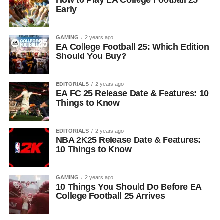
How to Play EA College Football 25
Early
GAMING
2 years ago
EA College Football 25: Which Edition
Should You Buy?
EDITORIALS
2 years ago
EA FC 25 Release Date & Features: 10
Things to Know
EDITORIALS
2 years ago
NBA 2K25 Release Date & Features:
10 Things to Know
GAMING
2 years ago
10 Things You Should Do Before EA
College Football 25 Arrives