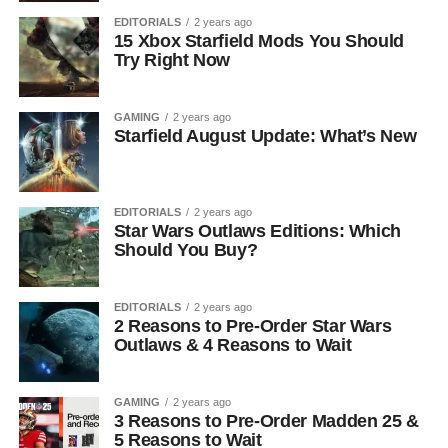
EDITORIALS
2 years ago
15 Xbox Starfield Mods You Should
Try Right Now
GAMING
2 years ago
Starfield August Update: What’s New
EDITORIALS
2 years ago
Star Wars Outlaws Editions: Which
Should You Buy?
EDITORIALS
2 years ago
2 Reasons to Pre-Order Star Wars
Outlaws & 4 Reasons to Wait
GAMING
2 years ago
3 Reasons to Pre-Order Madden 25 &
5 Reasons to Wait