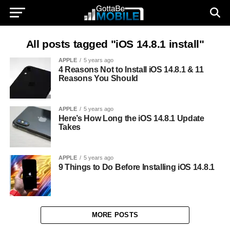
All posts tagged "iOS 14.8.1 install"
APPLE
5 years ago
4 Reasons Not to Install iOS 14.8.1 & 11
Reasons You Should
APPLE
5 years ago
Here’s How Long the iOS 14.8.1 Update
Takes
APPLE
5 years ago
9 Things to Do Before Installing iOS 14.8.1
MORE POSTS