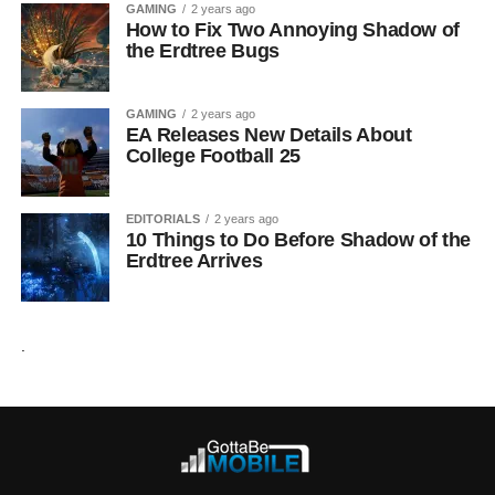
GAMING
2 years ago
How to Fix Two Annoying Shadow of
the Erdtree Bugs
GAMING
2 years ago
EA Releases New Details About
College Football 25
EDITORIALS
2 years ago
10 Things to Do Before Shadow of the
Erdtree Arrives
.