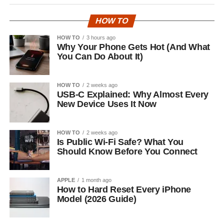
HOW TO
HOW TO
3 hours ago
Why Your Phone Gets Hot (And What
You Can Do About It)
HOW TO
2 weeks ago
USB-C Explained: Why Almost Every
New Device Uses It Now
HOW TO
2 weeks ago
Is Public Wi-Fi Safe? What You
Should Know Before You Connect
APPLE
1 month ago
How to Hard Reset Every iPhone
Model (2026 Guide)