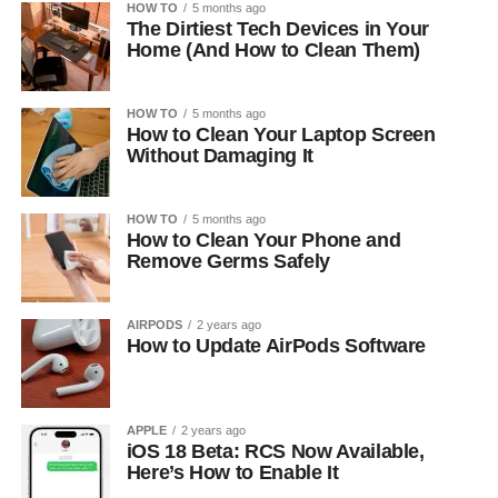
HOW TO
5 months ago
The Dirtiest Tech Devices in Your
Home (And How to Clean Them)
HOW TO
5 months ago
How to Clean Your Laptop Screen
Without Damaging It
HOW TO
5 months ago
How to Clean Your Phone and
Remove Germs Safely
AIRPODS
2 years ago
How to Update AirPods Software
APPLE
2 years ago
iOS 18 Beta: RCS Now Available,
Here’s How to Enable It