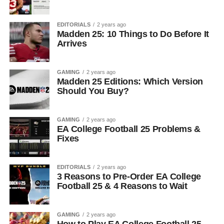
EDITORIALS
2 years ago
Madden 25: 10 Things to Do Before It
Arrives
GAMING
2 years ago
Madden 25 Editions: Which Version
Should You Buy?
GAMING
2 years ago
EA College Football 25 Problems &
Fixes
EDITORIALS
2 years ago
3 Reasons to Pre-Order EA College
Football 25 & 4 Reasons to Wait
GAMING
2 years ago