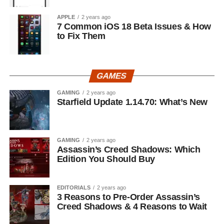
APPLE
2 years ago
7 Common iOS 18 Beta Issues & How
to Fix Them
GAMES
GAMING
2 years ago
Starfield Update 1.14.70: What’s New
GAMING
2 years ago
Assassin’s Creed Shadows: Which
Edition You Should Buy
EDITORIALS
2 years ago
3 Reasons to Pre-Order Assassin’s
Creed Shadows & 4 Reasons to Wait