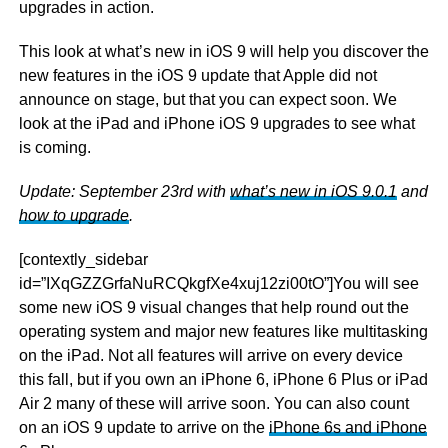
upgrades in action.
This look at what’s new in iOS 9 will help you discover the
new features in the iOS 9 update that Apple did not
announce on stage, but that you can expect soon. We
look at the iPad and iPhone iOS 9 upgrades to see what
is coming.
Update: September 23rd with
what’s new in iOS 9.0.1
and
how to upgrade
.
[contextly_sidebar
id=”IXqGZZGrfaNuRCQkgfXe4xuj12zi00tO”]You will see
some new iOS 9 visual changes that help round out the
operating system and major new features like multitasking
on the iPad. Not all features will arrive on every device
this fall, but if you own an iPhone 6, iPhone 6 Plus or iPad
Air 2 many of these will arrive soon. You can also count
on an iOS 9 update to arrive on the
iPhone 6s and iPhone