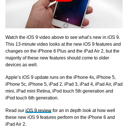
Watch the iOS 9 video above to see what’s new in iOS 9.
This 13-minute video looks at the new iOS 9 features and
changes on the iPhone 6 Plus and the iPad Air 2, but the
majority of these new features should come to older
devices as well.
Apple’s iOS 9 update runs on the iPhone 4s, iPhone 5,
iPhone 5c, iPhone 5, iPad 2, iPad 3, iPad 4, iPad Air, iPad
mini, iPad mini Retina, iPod touch 5th generation and
iPod touch 6th generation.
Read our
iOS 9 review
for an in depth look at how well
these new iOS 9 features perform on the iPhone 6 and
iPad Air 2.