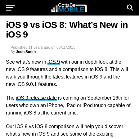
iOS 9 vs iOS 8: What’s New in
iOS 9
Published
11 years ago
on
06/11/2015
By
Josh Smith
See what’s new in
iOS 9
with our in depth look at the
new iOS 9 features and a comparison to iOS 8. This will
walk you through the latest features in iOS 9 and the
new iOS 9.0.1 features.
The
iOS 9 release date
is coming on September 16th for
users who own an iPhone, iPad or iPod touch capable of
running iOS 8 at the current time.
Our iOS 9 vs iOS 8 comparison will help you discover
what’s new in iOS 9 and see some of the exciting