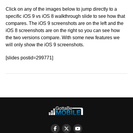
Click on any of the images below to jump directly to a
specific iOS 9 vs iOS 8 walkthrough slide to see how that
compares. The iOS 9 screenshots are on the left and the
iOS 8 screenshots are on the right so you can see how
the two versions compare. With some new features we
will only show the iOS 9 screenshots.
[slides postid=299771]