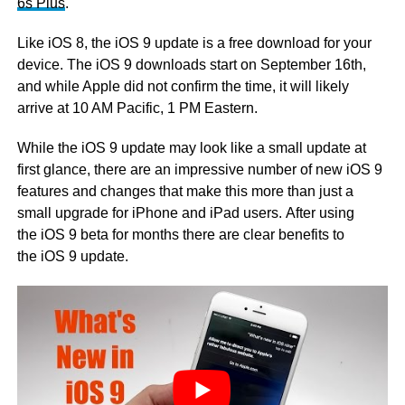
6s Plus
.
Like iOS 8, the iOS 9 update is a free download for your
device. The iOS 9 downloads start on September 16th,
and while Apple did not confirm the time, it will likely
arrive at 10 AM Pacific, 1 PM Eastern.
While the iOS 9 update may look like a small update at
first glance, there are an impressive number of new iOS 9
features and changes that make this more than just a
small upgrade for iPhone and iPad users. After using
the iOS 9 beta for months there are clear benefits to
the iOS 9 update.