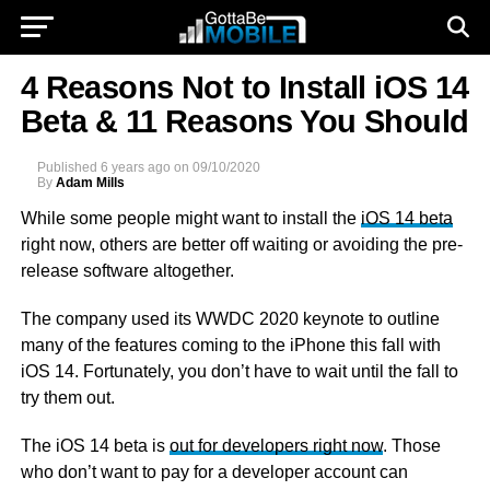
4 Reasons Not to Install iOS 14
Beta & 11 Reasons You Should
Published
6 years ago
on
09/10/2020
By
Adam Mills
While some people might want to install the
iOS 14 beta
right now, others are better off waiting or avoiding the pre-
release software altogether.
The company used its WWDC 2020 keynote to outline
many of the features coming to the iPhone this fall with
iOS 14. Fortunately, you don’t have to wait until the fall to
try them out.
The iOS 14 beta is
out for developers right now
. Those
who don’t want to pay for a developer account can