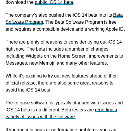
download the
public iOS 14 beta
.
The company’s also pushed the iOS 14 beta into its
Beta
Software Program
. The Beta Software Program is free
and requires a compatible device and a working Apple ID.
There are plenty of reasons to consider trying out iOS 14
right now. The beta includes a number of changes
including Widgets on the Home Screen, improvements to
Messages, new Memoji, and many other features.
While it’s exciting to try out new features ahead of their
official release, there are also some great reasons to
avoid the iOS 14 beta.
Pre-release software is typically plagued with issues and
iOS 14 beta is no different. Beta testers are
reporting a
variety of issues with the software
.
If you run into bugs or performance problems,
you can