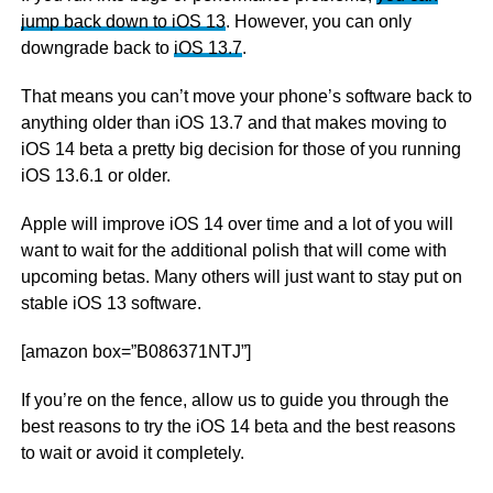
jump back down to iOS 13
. However, you can only
downgrade back to
iOS 13.7
.
That means you can’t move your phone’s software back to
anything older than iOS 13.7 and that makes moving to
iOS 14 beta a pretty big decision for those of you running
iOS 13.6.1 or older.
Apple will improve iOS 14 over time and a lot of you will
want to wait for the additional polish that will come with
upcoming betas. Many others will just want to stay put on
stable iOS 13 software.
[amazon box=”B086371NTJ”]
If you’re on the fence, allow us to guide you through the
best reasons to try the iOS 14 beta and the best reasons
to wait or avoid it completely.