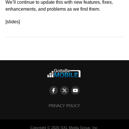
We’ll continue to update this with new features, fixes,
enhancements, and problems as we find them.
[slides]
PRIVACY POLICY
Copyright © 2026 SXL Media Group, Inc.