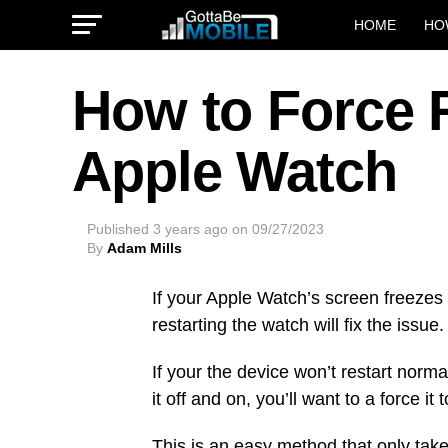
HOME
HO
How to Force R
Apple Watch
Published
3 years ago
on
09/27/2023
By
Adam Mills
If your Apple Watch’s screen freezes u
restarting the watch will fix the issue.
If your the device won’t restart normal
it off and on, you’ll want to a force it
This is an easy method that only tak