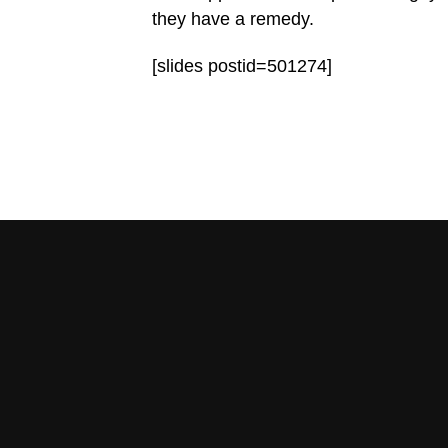
they have a remedy.
[slides postid=501274]