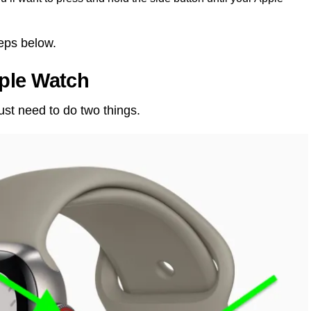
teps below.
ple Watch
ust need to do two things.