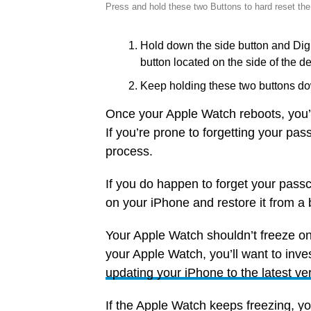
Press and hold these two Buttons to hard reset th
Hold down the side button and Digi
button located on the side of the de
Keep holding these two buttons do
Once your Apple Watch reboots, you’l
If you’re prone to forgetting your pa
process.
If you do happen to forget your passc
on your iPhone and restore it from a
Your Apple Watch shouldn’t freeze on 
your Apple Watch, you’ll want to inves
updating your iPhone to the latest ve
If the Apple Watch keeps freezing, you