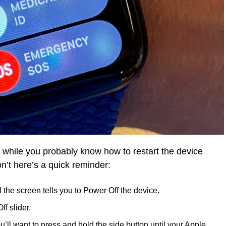
 while you probably know how to restart the device
on’t here’s a quick reminder:
l the screen tells you to Power Off the device.
f slider.
’ll want to press and hold the side button until your Apple