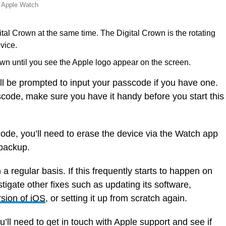
e Apple Watch
tal Crown at the same time. The Digital Crown is the rotating
vice.
wn until you see the Apple logo appear on the screen.
l be prompted to input your passcode if you have one.
sscode, make sure you have it handy before you start this
ode, you’ll need to erase the device via the Watch app
 backup.
a regular basis. If this frequently starts to happen on
tigate other fixes such as updating its software,
rsion of iOS
, or setting it up from scratch again.
’ll need to get in touch with Apple support and see if