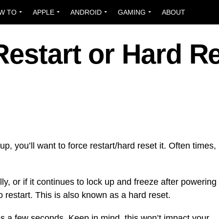
W TO
APPLE
ANDROID
GAMING
ABOUT
estart or Hard R
p, you’ll want to force restart/hard reset it. Often times,
ly, or if it continues to lock up and freeze after powering
 to restart. This is also known as a hard reset.
es a few seconds. Keep in mind, this won’t impact your