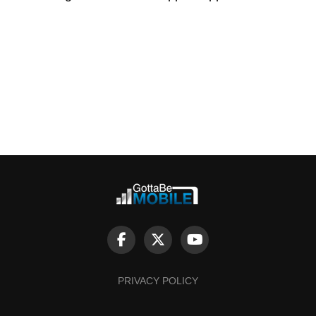
PRIVACY POLICY