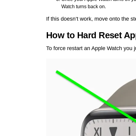
Watch turns back on.
If this doesn’t work, move onto the s
How to Hard Reset Ap
To force restart an Apple Watch you j