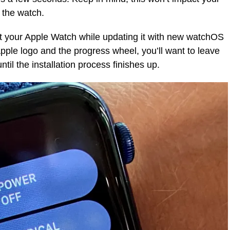
s the watch.
rt your Apple Watch while updating it with new watchOS
Apple logo and the progress wheel, you’ll want to leave
til the installation process finishes up.