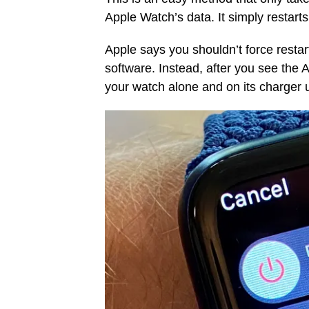
Apple Watch’s data. It simply restart
Apple says you shouldn’t force resta
software. Instead, after you see the 
your watch alone and on its charger un