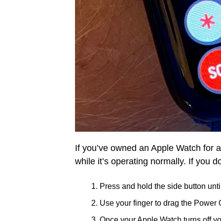
If you’ve owned an Apple Watch for a
while it’s operating normally. If you d
Press and hold the side button unti
Use your finger to drag the Power Of
Once your Apple Watch turns off you