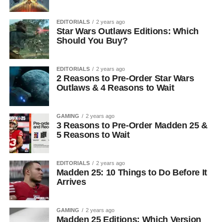
EDITORIALS
2 years ago
Star Wars Outlaws Editions: Which
Should You Buy?
EDITORIALS
2 years ago
2 Reasons to Pre-Order Star Wars
Outlaws & 4 Reasons to Wait
GAMING
2 years ago
3 Reasons to Pre-Order Madden 25 &
5 Reasons to Wait
EDITORIALS
2 years ago
Madden 25: 10 Things to Do Before It
Arrives
GAMING
2 years ago
Madden 25 Editions: Which Version