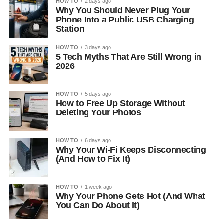
HOW TO
2 days ago
Why You Should Never Plug Your
Phone Into a Public USB Charging
Station
HOW TO
3 days ago
5 Tech Myths That Are Still Wrong in
2026
HOW TO
5 days ago
How to Free Up Storage Without
Deleting Your Photos
HOW TO
6 days ago
Why Your Wi-Fi Keeps Disconnecting
(And How to Fix It)
HOW TO
1 week ago
Why Your Phone Gets Hot (And What
You Can Do About It)