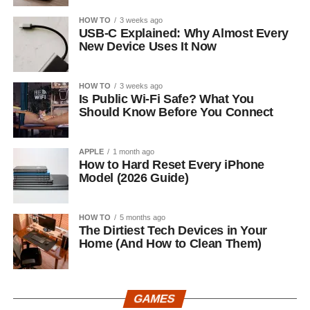
HOW TO
3 weeks ago
USB-C Explained: Why Almost Every
New Device Uses It Now
HOW TO
3 weeks ago
Is Public Wi-Fi Safe? What You
Should Know Before You Connect
APPLE
1 month ago
How to Hard Reset Every iPhone
Model (2026 Guide)
HOW TO
5 months ago
The Dirtiest Tech Devices in Your
Home (And How to Clean Them)
GAMES