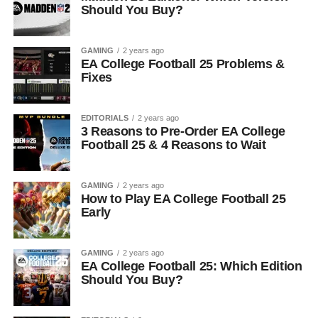
Should You Buy?
GAMING
2 years ago
EA College Football 25 Problems &
Fixes
EDITORIALS
2 years ago
3 Reasons to Pre-Order EA College
Football 25 & 4 Reasons to Wait
GAMING
2 years ago
How to Play EA College Football 25
Early
GAMING
2 years ago
EA College Football 25: Which Edition
Should You Buy?