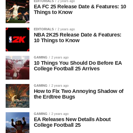
EDITORIALS
2 years ago
EA FC 25 Release Date & Features: 10
Things to Know
EDITORIALS
2 years ago
NBA 2K25 Release Date & Features:
10 Things to Know
GAMING
2 years ago
10 Things You Should Do Before EA
College Football 25 Arrives
GAMING
2 years ago
How to Fix Two Annoying Shadow of
the Erdtree Bugs
GAMING
2 years ago
EA Releases New Details About
College Football 25