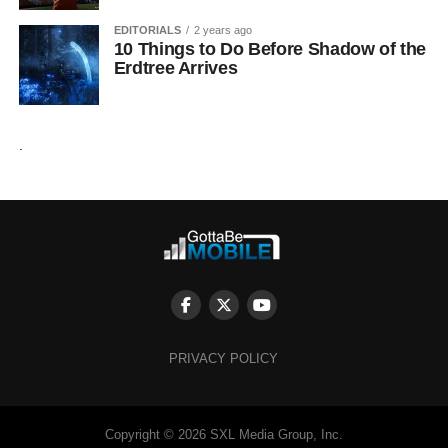
EDITORIALS
2 years ago
10 Things to Do Before Shadow of the
Erdtree Arrives
.
PRIVACY POLICY
Copyright © 2026 SXL Media Group, Inc.