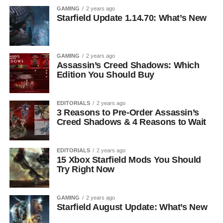
GAMING
2 years ago
Starfield Update 1.14.70: What’s New
GAMING
2 years ago
Assassin’s Creed Shadows: Which
Edition You Should Buy
EDITORIALS
2 years ago
3 Reasons to Pre-Order Assassin’s
Creed Shadows & 4 Reasons to Wait
EDITORIALS
2 years ago
15 Xbox Starfield Mods You Should
Try Right Now
GAMING
2 years ago
Starfield August Update: What’s New