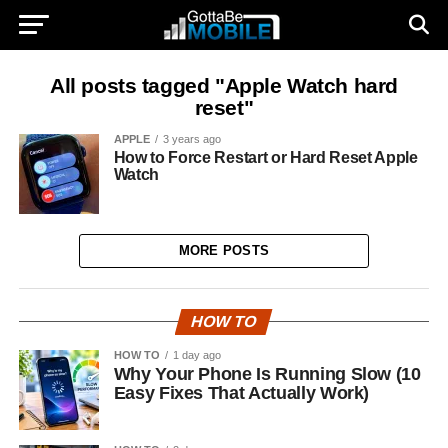
All posts tagged "Apple Watch hard
reset"
APPLE
3 years ago
How to Force Restart or Hard Reset Apple
Watch
MORE POSTS
HOW TO
HOW TO
1 day ago
Why Your Phone Is Running Slow (10
Easy Fixes That Actually Work)