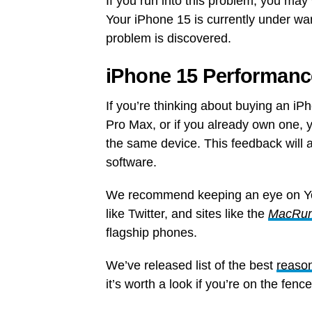
If you run into this problem, you may
Your iPhone 15 is currently under war
problem is discovered.
iPhone 15 Performanc
If you’re thinking about buying an i
Pro Max, or if you already own one, 
the same device. This feedback will a
software.
We recommend keeping an eye on 
like Twitter, and sites like the
MacRu
flagship phones.
We’ve released list of the best
reason
it’s worth a look if you’re on the fen