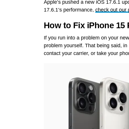
Apple’s pushed a new iOS 17.6.1 upd
17.6.1’s performance,
check out our 
How to Fix iPhone 15
If you run into a problem on your new 
problem yourself. That being said, i
contact your carrier, or take your pho