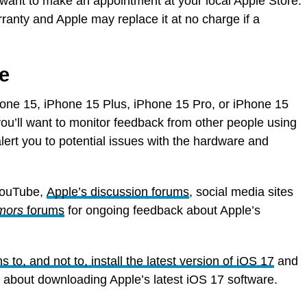
 want to make an appointment at your local Apple Store.
ranty and Apple may replace it at no charge if a
e
Phone 15, iPhone 15 Plus, iPhone 15 Pro, or iPhone 15
you’ll want to monitor feedback from other people using
lert you to potential issues with the hardware and
YouTube,
Apple’s discussion forums
, social media sites
mors
forums
for ongoing feedback about Apple’s
s to, and not to, install the latest version of iOS 17
and
ce about downloading Apple’s latest iOS 17 software.