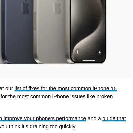
 at our
list of fixes for the most common iPhone 15
s for the most common iPhone issues like broken
elp improve your phone’s performance
and a
guide that
you think it’s draining too quickly.