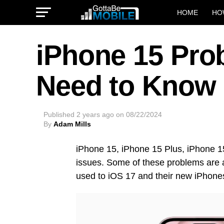
HOME
HO
iPhone 15 Pro
Need to Know
Published
2 years ago
on
08/22/2024
By
Adam Mills
iPhone 15, iPhone 15 Plus, iPhone 1
issues. Some of these problems are a
used to iOS 17 and their new iPhone