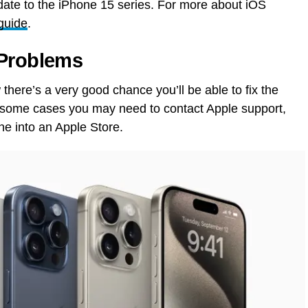
ate to the iPhone 15 series. For more about iOS
guide
.
 Problems
there’s a very good chance you’ll be able to fix the
n some cases you may need to contact Apple support,
ne into an Apple Store.