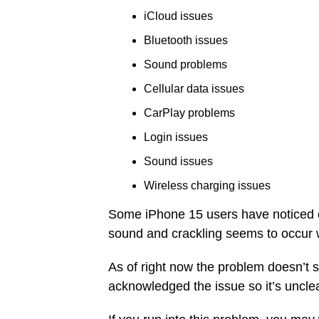
iCloud issues
Bluetooth issues
Sound problems
Cellular data issues
CarPlay problems
Login issues
Sound issues
Wireless charging issues
Some iPhone 15 users have noticed cr
sound and crackling seems to occur 
As of right now the problem doesn’t 
acknowledged the issue so it’s unclear 