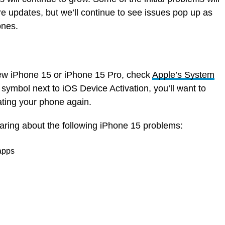
e updates, but we’ll continue to see issues pop up as
ones.
 new iPhone 15 or iPhone 15 Pro, check
Apple’s System
n symbol next to iOS Device Activation, you’ll want to
vating your phone again.
earing about the following iPhone 15 problems:
 apps