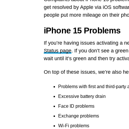
get resolved by Apple via iOS softwar
people put more mileage on their ph
iPhone 15 Problems
If you’re having issues activating a
Status page
. If you don’t see a gree
wait until it’s green and then try acti
On top of these issues, we’re also h
Problems with first and third-party
Excessive battery drain
Face ID problems
Exchange problems
Wi-Fi problems