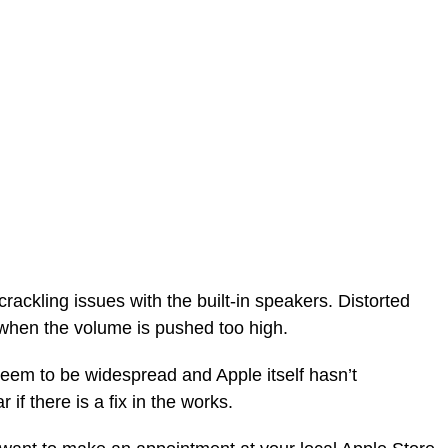
ackling issues with the built-in speakers. Distorted
when the volume is pushed too high.
seem to be widespread and Apple itself hasn’t
if there is a fix in the works.