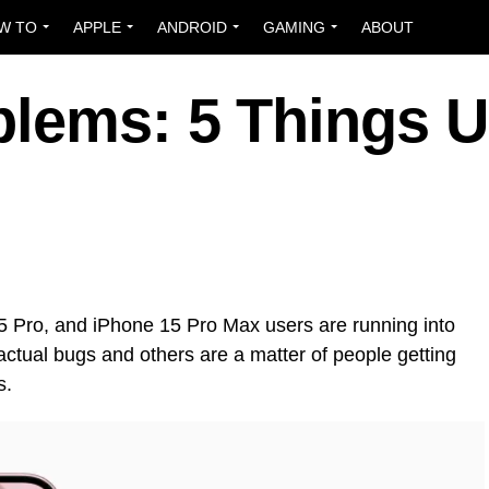
W TO
APPLE
ANDROID
GAMING
ABOUT
blems: 5 Things U
5 Pro, and iPhone 15 Pro Max users are running into
ctual bugs and others are a matter of people getting
s.