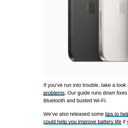
If you’ve run into trouble, take a look
problems
. Our guide runs down fixe
Bluetooth and busted Wi-Fi.
We’ve also released some
tips to h
could help you improve battery life
if 