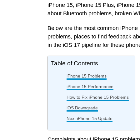
iPhone 15, iPhone 15 Plus, iPhone 1
about Bluetooth problems, broken Wi
Below are the most common iPhone 15
problems, places to find feedback ab
in the iOS 17 pipeline for these phon
Table of Contents
iPhone 15 Problems
iPhone 15 Performance
How to Fix iPhone 15 Problems
iOS Downgrade
Next iPhone 15 Update
Complaints about iPhone 15 problems w