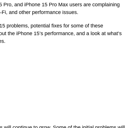
5 Pro, and iPhone 15 Pro Max users are complaining
-Fi, and other performance issues.
 problems, potential fixes for some of these
out the iPhone 15’s performance, and a look at what’s
es.
ill continue to grow. Some of the initial problems will