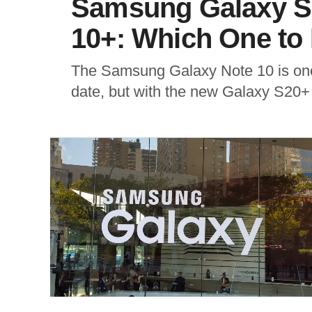
Samsung Galaxy S
10+: Which One to
The Samsung Galaxy Note 10 is one
date, but with the new Galaxy S20+ 