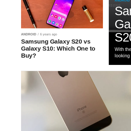
ANDROID
Sa
Ga
S2
ANDROID
6 years ago
Samsung Galaxy S20 vs
Galaxy S10: Which One to
With th
Buy?
looking 