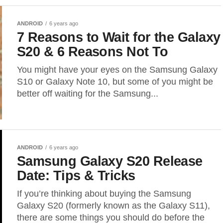
ANDROID
6 years ago
7 Reasons to Wait for the Galaxy
S20 & 6 Reasons Not To
You might have your eyes on the Samsung Galaxy
S10 or Galaxy Note 10, but some of you might be
better off waiting for the Samsung...
ANDROID
6 years ago
Samsung Galaxy S20 Release
Date: Tips & Tricks
If you’re thinking about buying the Samsung
Galaxy S20 (formerly known as the Galaxy S11),
there are some things you should do before the