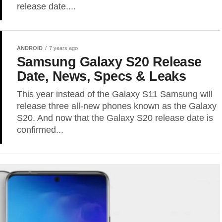
release date....
ANDROID
7 years ago
Samsung Galaxy S20 Release
Date, News, Specs & Leaks
This year instead of the Galaxy S11 Samsung will
release three all-new phones known as the Galaxy
S20. And now that the Galaxy S20 release date is
confirmed...