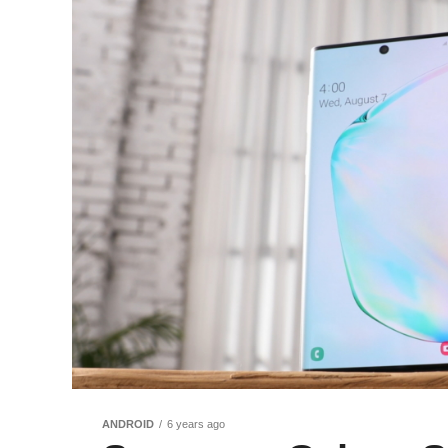
ANDROID
6 years ago