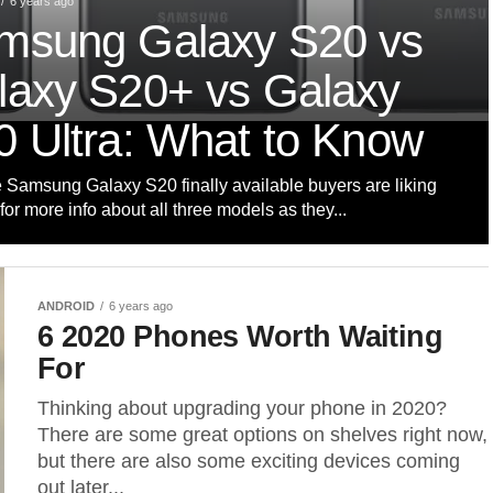
6 years ago
msung Galaxy S20 vs
laxy S20+ vs Galaxy
0 Ultra: What to Know
e Samsung Galaxy S20 finally available buyers are liking
for more info about all three models as they...
ANDROID
6 years ago
6 2020 Phones Worth Waiting
For
Thinking about upgrading your phone in 2020?
There are some great options on shelves right now,
but there are also some exciting devices coming
out later...