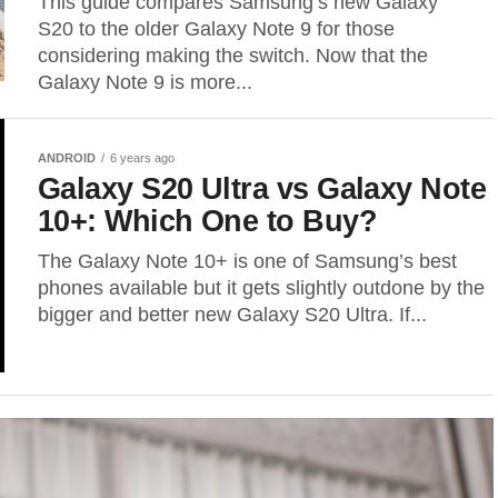
This guide compares Samsung’s new Galaxy
S20 to the older Galaxy Note 9 for those
considering making the switch. Now that the
Galaxy Note 9 is more...
ANDROID
6 years ago
Galaxy S20 Ultra vs Galaxy Note
10+: Which One to Buy?
The Galaxy Note 10+ is one of Samsung’s best
phones available but it gets slightly outdone by the
bigger and better new Galaxy S20 Ultra. If...