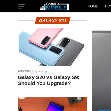
HOME
HO
GALAXY S11
ANDROID
6 years ago
Galaxy S20 vs Galaxy S9:
Should You Upgrade?