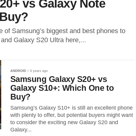
20+ vs Galaxy Note
 Buy?
 of Samsung’s biggest and best phones to
and Galaxy S20 Ultra here,...
ANDROID
6 years ago
Samsung Galaxy S20+ vs
Galaxy S10+: Which One to
Buy?
Samsung’s Galaxy S10+ is still an excellent phone
with plenty to offer, but potential buyers might want
to consider the exciting new Galaxy S20 and
Galaxy...