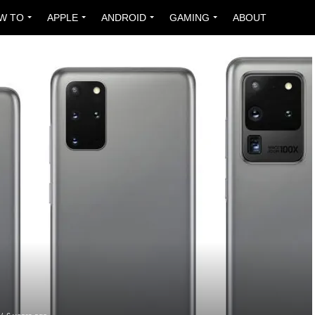
W TO
APPLE
ANDROID
GAMING
ABOUT