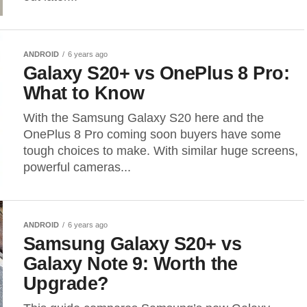
ANDROID
6 years ago
Galaxy S20+ vs OnePlus 8 Pro:
What to Know
With the Samsung Galaxy S20 here and the
OnePlus 8 Pro coming soon buyers have some
tough choices to make. With similar huge screens,
powerful cameras...
ANDROID
6 years ago
Samsung Galaxy S20+ vs
Galaxy Note 9: Worth the
Upgrade?