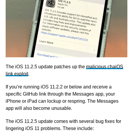
The iOS 11.2.5 update patches up the
malicious chaiOS
link exploit
.
If you’re running iOS 11.2.2 or below and receive a
specific GitHub link through the Messages app, your
iPhone or iPad can lockup or respring. The Messages
app will also become unusable.
The iOS 11.2.5 update comes with several bug fixes for
lingering iOS 11 problems. These include: