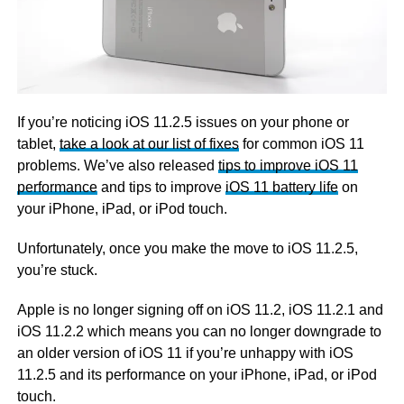
If you’re noticing iOS 11.2.5 issues on your phone or
tablet,
take a look at our list of fixes
for common iOS 11
problems. We’ve also released
tips to improve iOS 11
performance
and tips to improve
iOS 11 battery life
on
your iPhone, iPad, or iPod touch.
Unfortunately, once you make the move to iOS 11.2.5,
you’re stuck.
Apple is no longer signing off on iOS 11.2, iOS 11.2.1 and
iOS 11.2.2 which means you can no longer downgrade to
an older version of iOS 11 if you’re unhappy with iOS
11.2.5 and its performance on your iPhone, iPad, or iPod
touch.