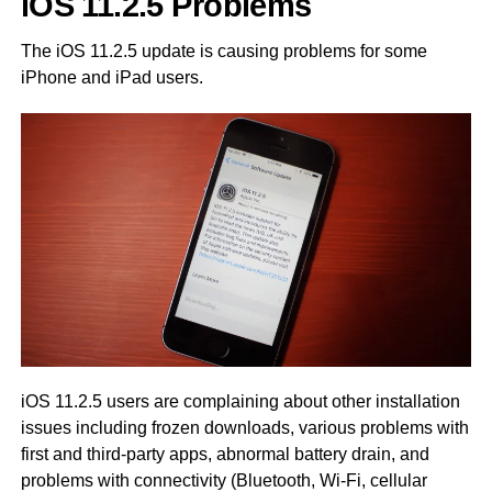
iOS 11.2.5 Problems
The iOS 11.2.5 update is causing problems for some
iPhone and iPad users.
iOS 11.2.5 users are complaining about other installation
issues including frozen downloads, various problems with
first and third-party apps, abnormal battery drain, and
problems with connectivity (Bluetooth, Wi-Fi, cellular