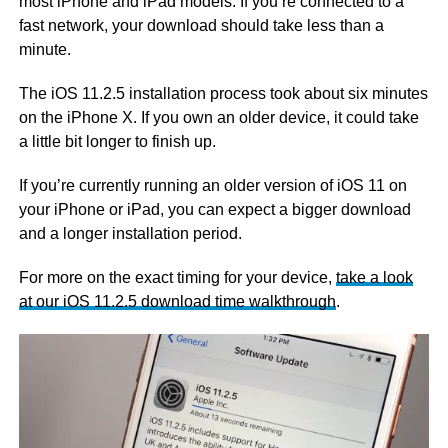
most iPhone and iPad models. If you’re connected to a
fast network, your download should take less than a
minute.
The iOS 11.2.5 installation process took about six minutes
on the iPhone X. If you own an older device, it could take
a little bit longer to finish up.
If you’re currently running an older version of iOS 11 on
your iPhone or iPad, you can expect a bigger download
and a longer installation period.
For more on the exact timing for your device,
take a look
at our iOS 11.2.5 download time walkthrough
.