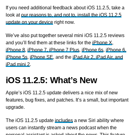
If you need additional feedback about iOS 11.2.5, take a
look at
our reasons to, and not to, install the iOS 11.2.5
update on your device
right now.
We’ve also put together several mini iOS 11.2.5 reviews
and you’ll find them at these links for the
iPhone X
,
iPhone 8
,
iPhone 7, iPhone 7 Plus
,
iPhone 6s
,
iPhone 6,
iPhone 5s
,
iPhone SE
, and the
iPad Air 2, iPad Air, and
iPad mini 2
.
iOS 11.2.5: What’s New
Apple’s iOS 11.2.5 update delivers a nice mix of new
features, bug fixes, and patches. It’s a small, but important
upgrade.
The iOS 11.2.5 update
includes
a new Siri ability where
users can instantly stream a news podcast when the
personal assistant is asked about the news. This feature