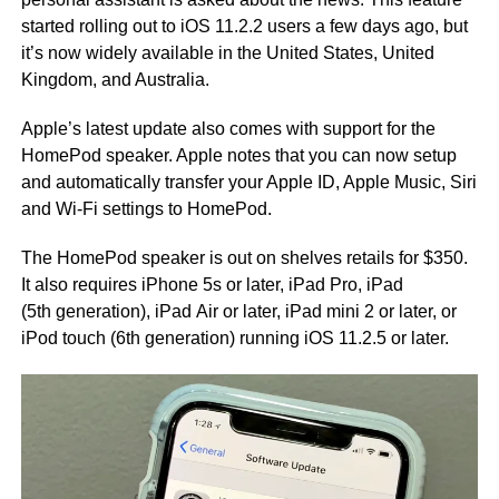
started rolling out to iOS 11.2.2 users a few days ago, but
it’s now widely available in the United States, United
Kingdom, and Australia.
Apple’s latest update also comes with support for the
HomePod speaker. Apple notes that you can now setup
and automatically transfer your Apple ID, Apple Music, Siri
and Wi-Fi settings to HomePod.
The HomePod speaker is out on shelves retails for $350.
It also requires iPhone 5s or later, iPad Pro, iPad
(5th generation), iPad Air or later, iPad mini 2 or later, or
iPod touch (6th generation) running iOS 11.2.5 or later.