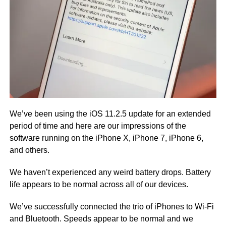
We’ve been using the iOS 11.2.5 update for an extended
period of time and here are our impressions of the
software running on the iPhone X, iPhone 7, iPhone 6,
and others.
We haven’t experienced any weird battery drops. Battery
life appears to be normal across all of our devices.
We’ve successfully connected the trio of iPhones to Wi-Fi
and Bluetooth. Speeds appear to be normal and we