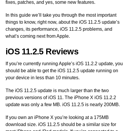
fixes, patches, and yes, some new features.
In this guide we’ll take you through the most important
things to know, right now, about the iOS 11.2.5 update’s
changes, its performance, iOS 11.2.5 problems, and
what’s coming next from Apple.
iOS 11.2.5 Reviews
If you’re currently running Apple’s iOS 11.2.2 update, you
should be able to get the iOS 11.2.5 update running on
your device in less than 10 minutes.
The iOS 11.2.5 update is much larger than the two
previous versions of iOS 11. The iPhone X iOS 11.2.2
update was only a few MB. iOS 11.2.5 is nearly 200MB.
If you own an iPhone X you’re looking at a 175MB
download size. iOS 11.2.5 should be a similar size for