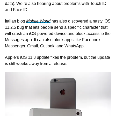
data). We’re also hearing about problems with Touch ID
and Face ID.
Italian blog
Mobile World
has also discovered a nasty iOS
11.2.5 bug that lets people send a specific character that
will crash an iOS-powered device and block access to the
Messages app. It can also block apps like Facebook
Messenger, Gmail, Outlook, and WhatsApp.
Apple’s iOS 11.3 update fixes the problem, but the update
is still weeks away from a release.