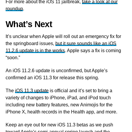
For more about the iOS 11 jailbreak,
take a look at our
roundup
.
What’s Next
It’s unclear when Apple will roll out an emergency fix for
the springboard issues,
but it sure sounds like an iOS
11.2.6 update is in the works
. Apple says a fix is coming
“soon.”
An iOS 11.2.6 update is unconfirmed, but Apple’s
confirmed an iOS 11.3 for release this spring.
The
iOS 11.3 update
is official and it’s set to bring a
variety of changes to iPhone, iPad, and iPod touch
including new battery features, new Animojis for the
iPhone X, health records in the Health app, and more.
Keep an eye out for new iOS 11.3 betas as we push
toward Apple’s semi-annual spring launch and the