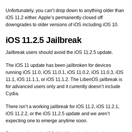
Unfortunately, you can’t drop down to anything older than
iOS 11.2 either. Apple’s permanently closed off
downgrades to older versions of iOS including iOS 10.
iOS 11.2.5 Jailbreak
Jailbreak users should avoid the iOS 11.2.5 update.
The iOS 11 update has been jailbroken for devices
running iOS 11.0, iOS 11.0.1, iOS 11.0.2, iOS 11.0.3, iOS
11.1, iOS 11.1.1, or iOS 11.1.2. The LiberiOS jailbreak is
for advanced users only and it currently doesn’t include
Cydia.
There isn’t a working jailbreak for iOS 11.2, iOS 11.2.1,
iOS 11.2.2, or the iOS 11.2.5 update and we aren’t
expecting one to emerge anytime soon.