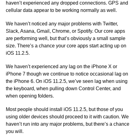
haven’t experienced any dropped connections. GPS and
cellular data appear to be working normally as well.
We haven’t noticed any major problems with Twitter,
Slack, Asana, Gmail, Chrome, or Spotify. Our core apps
are performing well, but that’s obviously a small sample
size. There’s a chance your core apps start acting up on
iOS 11.2.5.
We haven’t experienced any lag on the iPhone X or
iPhone 7 though we continue to notice occasional lag on
the iPhone 6. On iOS 11.2.5, we’ve seen lag when using
the keyboard, when pulling down Control Center, and
when opening folders.
Most people should install iOS 11.2.5, but those of you
using older devices should proceed to it with caution. We
haven’t run into any major problems, but there’s a chance
you will.