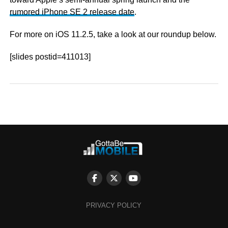
rumored iPhone SE 2 release date
.
For more on iOS 11.2.5, take a look at our roundup below.
[slides postid=411013]
PRIVACY POLICY