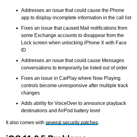
Addresses an issue that could cause the Phone
app to display incomplete information in the call list
Fixes an issue that caused Mail notifications from
some Exchange accounts to disappear from the
Lock screen when unlocking iPhone X with Face
ID
Addresses an issue that could cause Messages
conversations to temporarily be listed out of order
Fixes an issue in CarPlay where Now Playing
controls become unresponsive after multiple track
changes
Adds ability for VoiceOver to announce playback
destinations and AirPod battery level
It also comes with
several security patches
.