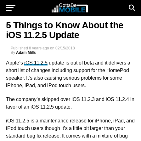
5 Things to Know About the
iOS 11.2.5 Update
Published
8 years ago
on
02/15/2018
By
Adam Mills
Apple’s
iOS 11.2.5
update is out of beta and it delivers a
short list of changes including support for the HomePod
speaker. It’s also causing serious problems for some
iPhone, iPad, and iPod touch users.
The company’s skipped over iOS 11.2.3 and iOS 11.2.4 in
favor of an iOS 11.2.5 update.
iOS 11.2.5 is a maintenance release for iPhone, iPad, and
iPod touch users though it’s a little bit larger than your
standard bug fix release. It comes with a mixture of bug