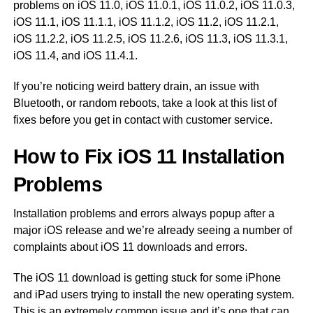
problems on iOS 11.0, iOS 11.0.1, iOS 11.0.2, iOS 11.0.3,
iOS 11.1, iOS 11.1.1, iOS 11.1.2, iOS 11.2, iOS 11.2.1,
iOS 11.2.2, iOS 11.2.5, iOS 11.2.6, iOS 11.3, iOS 11.3.1,
iOS 11.4, and iOS 11.4.1.
If you’re noticing weird battery drain, an issue with
Bluetooth, or random reboots, take a look at this list of
fixes before you get in contact with customer service.
How to Fix iOS 11 Installation
Problems
Installation problems and errors always popup after a
major iOS release and we’re already seeing a number of
complaints about iOS 11 downloads and errors.
The iOS 11 download is getting stuck for some iPhone
and iPad users trying to install the new operating system.
This is an extremely common issue and it’s one that can