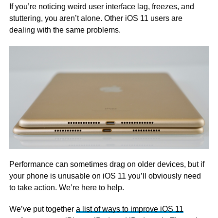
If you’re noticing weird user interface lag, freezes, and
stuttering, you aren’t alone. Other iOS 11 users are
dealing with the same problems.
Performance can sometimes drag on older devices, but if
your phone is unusable on iOS 11 you’ll obviously need
to take action. We’re here to help.
We’ve put together
a list of ways to improve iOS 11