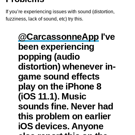
If you’re experiencing issues with sound (distortion,
fuzziness, lack of sound, etc) try this.
@CarcassonneApp
I've
been experiencing
popping (audio
distortion) whenever in-
game sound effects
play on the iPhone 8
(iOS 11.1). Music
sounds fine. Never had
this problem on earlier
iOS devices. Anyone