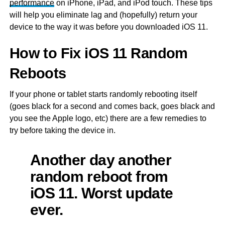
performance
on iPhone, iPad, and iPod touch. These tips
will help you eliminate lag and (hopefully) return your
device to the way it was before you downloaded iOS 11.
How to Fix iOS 11 Random
Reboots
If your phone or tablet starts randomly rebooting itself
(goes black for a second and comes back, goes black and
you see the Apple logo, etc) there are a few remedies to
try before taking the device in.
Another day another
random reboot from
iOS 11. Worst update
ever.