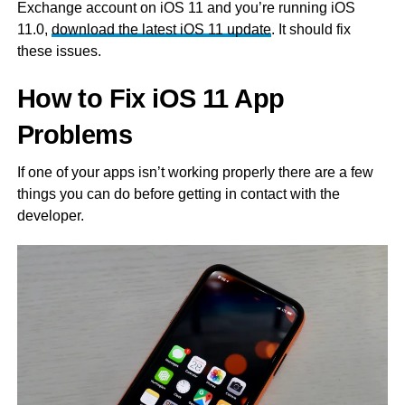
Exchange account on iOS 11 and you’re running iOS
11.0,
download the latest iOS 11 update
. It should fix
these issues.
How to Fix iOS 11 App
Problems
If one of your apps isn’t working properly there are a few
things you can do before getting in contact with the
developer.