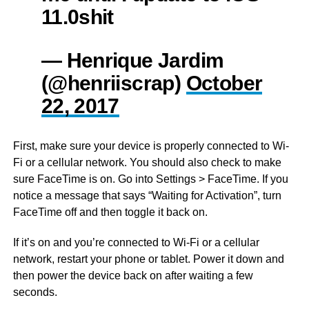
11.0shit
— Henrique Jardim
(@henriiscrap)
October
22, 2017
First, make sure your device is properly connected to Wi-
Fi or a cellular network. You should also check to make
sure FaceTime is on. Go into Settings > FaceTime. If you
notice a message that says “Waiting for Activation”, turn
FaceTime off and then toggle it back on.
If it’s on and you’re connected to Wi-Fi or a cellular
network, restart your phone or tablet. Power it down and
then power the device back on after waiting a few
seconds.