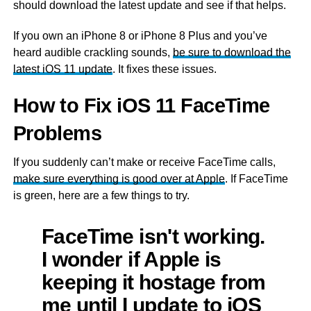
should download the latest update and see if that helps.
If you own an iPhone 8 or iPhone 8 Plus and you’ve
heard audible crackling sounds,
be sure to download the
latest iOS 11 update
. It fixes these issues.
How to Fix iOS 11 FaceTime
Problems
If you suddenly can’t make or receive FaceTime calls,
make sure everything is good over at Apple
. If FaceTime
is green, here are a few things to try.
FaceTime isn't working.
I wonder if Apple is
keeping it hostage from
me until I update to iOS