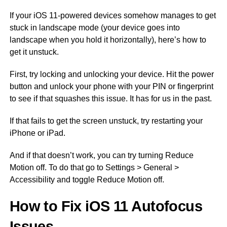
If your iOS 11-powered devices somehow manages to get
stuck in landscape mode (your device goes into
landscape when you hold it horizontally), here’s how to
get it unstuck.
First, try locking and unlocking your device. Hit the power
button and unlock your phone with your PIN or fingerprint
to see if that squashes this issue. It has for us in the past.
If that fails to get the screen unstuck, try restarting your
iPhone or iPad.
And if that doesn’t work, you can try turning Reduce
Motion off. To do that go to Settings > General >
Accessibility and toggle Reduce Motion off.
How to Fix iOS 11 Autofocus
Issues