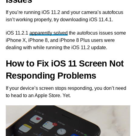
If you’re running iOS 11.2 and your camera’s autofocus
isn’t working properly, try downloading iOS 11.4.1.
iOS 11.2.1
apparently solved
the autofocus issues some
iPhone X, iPhone 8, and iPhone 8 Plus users were
dealing with while running the iOS 11.2 update.
How to Fix iOS 11 Screen Not
Responding Problems
If your device’s screen stops responding, you don’t need
to head to an Apple Store. Yet.