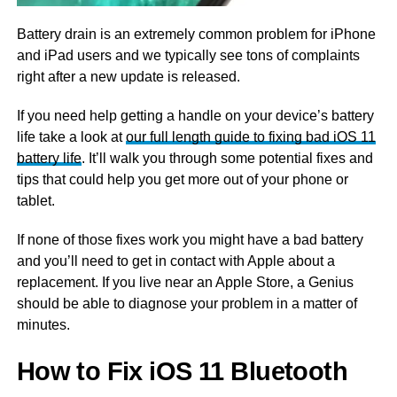
Battery drain is an extremely common problem for iPhone
and iPad users and we typically see tons of complaints
right after a new update is released.
If you need help getting a handle on your device’s battery
life take a look at
our full length guide to fixing bad iOS 11
battery life
. It’ll walk you through some potential fixes and
tips that could help you get more out of your phone or
tablet.
If none of those fixes work you might have a bad battery
and you’ll need to get in contact with Apple about a
replacement. If you live near an Apple Store, a Genius
should be able to diagnose your problem in a matter of
minutes.
How to Fix iOS 11 Bluetooth