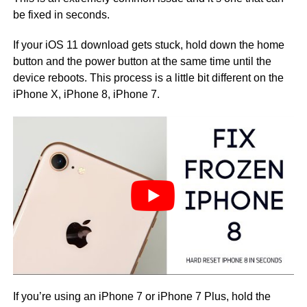
be fixed in seconds.
If your iOS 11 download gets stuck, hold down the home
button and the power button at the same time until the
device reboots. This process is a little bit different on the
iPhone X, iPhone 8, iPhone 7.
If you’re using an iPhone 7 or iPhone 7 Plus, hold the