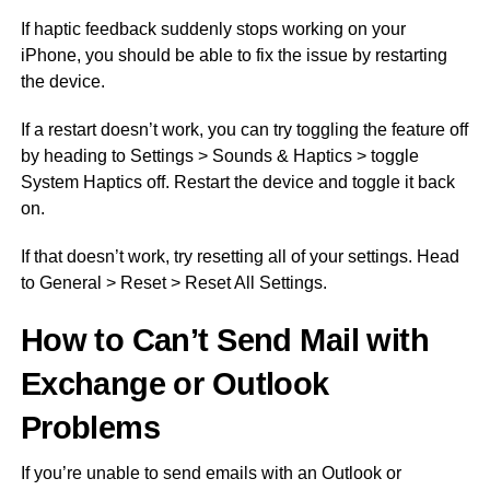
If haptic feedback suddenly stops working on your
iPhone, you should be able to fix the issue by restarting
the device.
If a restart doesn’t work, you can try toggling the feature off
by heading to Settings > Sounds & Haptics > toggle
System Haptics off. Restart the device and toggle it back
on.
If that doesn’t work, try resetting all of your settings. Head
to General > Reset > Reset All Settings.
How to Can’t Send Mail with
Exchange or Outlook
Problems
If you’re unable to send emails with an Outlook or