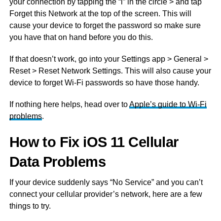
your connection by tapping the “i” in the circle > and tap
Forget this Network at the top of the screen. This will
cause your device to forget the password so make sure
you have that on hand before you do this.
If that doesn’t work, go into your Settings app > General >
Reset > Reset Network Settings. This will also cause your
device to forget Wi-Fi passwords so have those handy.
If nothing here helps, head over to
Apple’s guide to Wi-Fi
problems
.
How to Fix iOS 11 Cellular
Data Problems
If your device suddenly says “No Service” and you can’t
connect your cellular provider’s network, here are a few
things to try.