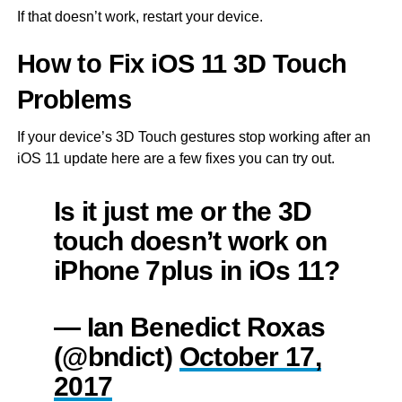
If that doesn’t work, restart your device.
How to Fix iOS 11 3D Touch
Problems
If your device’s 3D Touch gestures stop working after an
iOS 11 update here are a few fixes you can try out.
Is it just me or the 3D
touch doesn’t work on
iPhone 7plus in iOs 11?
— Ian Benedict Roxas
(@bndict)
October 17,
2017