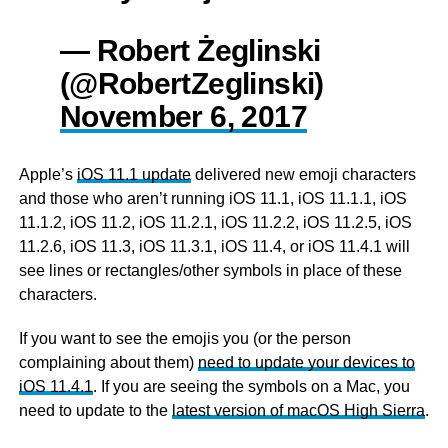
— Robert Żeglinski
(@RobertZeglinski)
November 6, 2017
Apple’s
iOS 11.1 update
delivered new emoji characters
and those who aren’t running iOS 11.1, iOS 11.1.1, iOS
11.1.2, iOS 11.2, iOS 11.2.1, iOS 11.2.2, iOS 11.2.5, iOS
11.2.6, iOS 11.3, iOS 11.3.1, iOS 11.4, or iOS 11.4.1 will
see lines or rectangles/other symbols in place of these
characters.
If you want to see the emojis you (or the person
complaining about them)
need to update your devices to
iOS 11.4.1
. If you are seeing the symbols on a Mac, you
need to update to the
latest version of macOS High Sierra
.