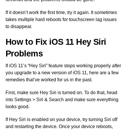
If it doesn’t work the first time, try it again. It sometimes
takes multiple hard reboots for touchscreen lag issues
to disappear.
How to Fix iOS 11 Hey Siri
Problems
If iOS 11’s “Hey Siri” feature stops working properly after
you upgrade to a new version of iOS 11, here are a few
remedies that’ve worked for us in the past.
First, make sure Hey Siri is turned on. To do that, head
into Settings > Siri & Search and make sure everything
looks good.
If Hey Siri is enabled on your device, try turning Siri off
and restarting the device. Once your device reboots,