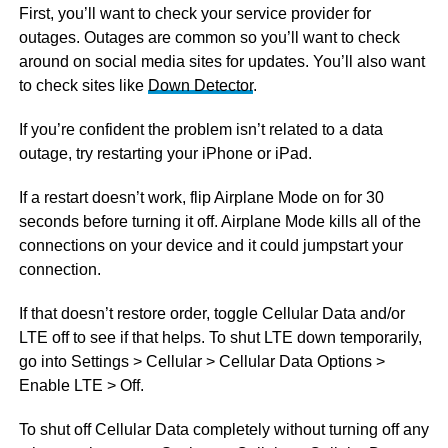
First, you’ll want to check your service provider for
outages. Outages are common so you’ll want to check
around on social media sites for updates. You’ll also want
to check sites like
Down Detector
.
If you’re confident the problem isn’t related to a data
outage, try restarting your iPhone or iPad.
If a restart doesn’t work, flip Airplane Mode on for 30
seconds before turning it off. Airplane Mode kills all of the
connections on your device and it could jumpstart your
connection.
If that doesn’t restore order, toggle Cellular Data and/or
LTE off to see if that helps. To shut LTE down temporarily,
go into Settings > Cellular > Cellular Data Options >
Enable LTE > Off.
To shut off Cellular Data completely without turning off any