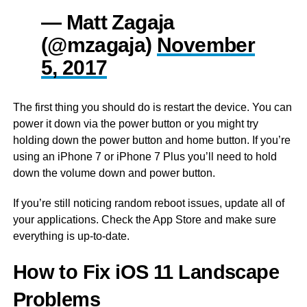
— Matt Zagaja
(@mzagaja)
November
5, 2017
The first thing you should do is restart the device. You can
power it down via the power button or you might try
holding down the power button and home button. If you’re
using an iPhone 7 or iPhone 7 Plus you’ll need to hold
down the volume down and power button.
If you’re still noticing random reboot issues, update all of
your applications. Check the App Store and make sure
everything is up-to-date.
How to Fix iOS 11 Landscape
Problems