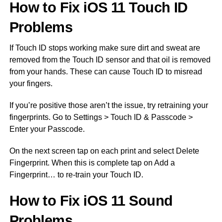
How to Fix iOS 11 Touch ID
Problems
If Touch ID stops working make sure dirt and sweat are
removed from the Touch ID sensor and that oil is removed
from your hands. These can cause Touch ID to misread
your fingers.
If you’re positive those aren’t the issue, try retraining your
fingerprints. Go to Settings > Touch ID & Passcode >
Enter your Passcode.
On the next screen tap on each print and select Delete
Fingerprint. When this is complete tap on Add a
Fingerprint… to re-train your Touch ID.
How to Fix iOS 11 Sound
Problems