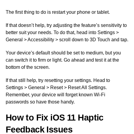
The first thing to do is restart your phone or tablet.
If that doesn’t help, try adjusting the feature’s sensitivity to
better suit your needs. To do that, head into Settings >
General > Accessibility > scroll down to 3D Touch and tap.
Your device’s default should be set to medium, but you
can switch it to firm or light. Go ahead and test it at the
bottom of the screen.
If that still help, try resetting your settings. Head to
Settings > General > Reset > Reset All Settings.
Remember, your device will forget known Wi-Fi
passwords so have those handy.
How to Fix iOS 11 Haptic
Feedback Issues