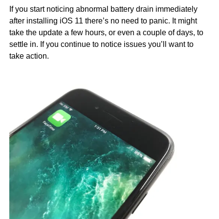
If you start noticing abnormal battery drain immediately
after installing iOS 11 there’s no need to panic. It might
take the update a few hours, or even a couple of days, to
settle in. If you continue to notice issues you’ll want to
take action.