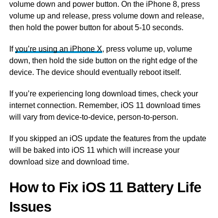
volume down and power button. On the iPhone 8, press
volume up and release, press volume down and release,
then hold the power button for about 5-10 seconds.
If
you’re using an iPhone X
, press volume up, volume
down, then hold the side button on the right edge of the
device. The device should eventually reboot itself.
If you’re experiencing long download times, check your
internet connection. Remember, iOS 11 download times
will vary from device-to-device, person-to-person.
If you skipped an iOS update the features from the update
will be baked into iOS 11 which will increase your
download size and download time.
How to Fix iOS 11 Battery Life
Issues