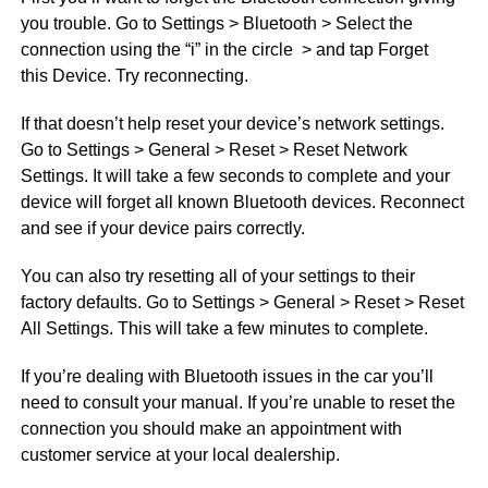
you trouble. Go to Settings > Bluetooth > Select the
connection using the “i” in the circle > and tap Forget
this Device. Try reconnecting.
If that doesn’t help reset your device’s network settings.
Go to Settings > General > Reset > Reset Network
Settings. It will take a few seconds to complete and your
device will forget all known Bluetooth devices. Reconnect
and see if your device pairs correctly.
You can also try resetting all of your settings to their
factory defaults. Go to Settings > General > Reset > Reset
All Settings. This will take a few minutes to complete.
If you’re dealing with Bluetooth issues in the car you’ll
need to consult your manual. If you’re unable to reset the
connection you should make an appointment with
customer service at your local dealership.