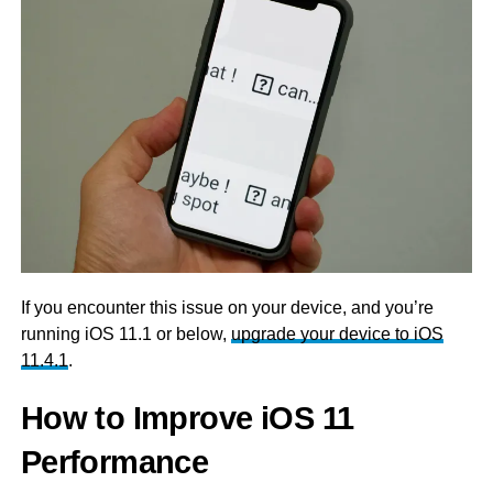
If you encounter this issue on your device, and you’re
running iOS 11.1 or below,
upgrade your device to iOS
11.4.1
.
How to Improve iOS 11
Performance