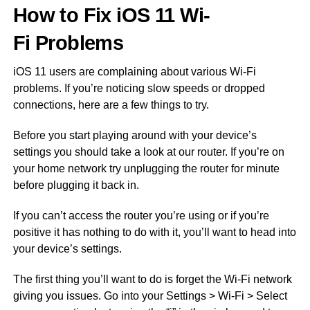
How to Fix iOS 11 Wi-
Fi Problems
iOS 11 users are complaining about various Wi-Fi
problems. If you’re noticing slow speeds or dropped
connections, here are a few things to try.
Before you start playing around with your device’s
settings you should take a look at our router. If you’re on
your home network try unplugging the router for minute
before plugging it back in.
If you can’t access the router you’re using or if you’re
positive it has nothing to do with it, you’ll want to head into
your device’s settings.
The first thing you’ll want to do is forget the Wi-Fi network
giving you issues. Go into your Settings > Wi-Fi > Select