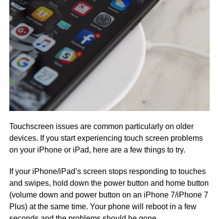
Touchscreen issues are common particularly on older
devices. If you start experiencing touch screen problems
on your iPhone or iPad, here are a few things to try.
If your iPhone/iPad’s screen stops responding to touches
and swipes, hold down the power button and home button
(volume down and power button on an iPhone 7/iPhone 7
Plus) at the same time. Your phone will reboot in a few
seconds and the problems should be gone.