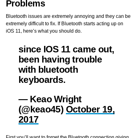
Problems
Bluetooth issues are extremely annoying and they can be
extremely difficult to fix. If Bluetooth starts acting up on
iOS 11, here’s what you should do.
since IOS 11 came out,
been having trouble
with bluetooth
keyboards.
— Keao Wright
(@keao45)
October 19,
2017
First you’ll want to forget the Bluetooth connection giving