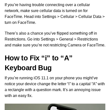
If you’re having trouble connecting over a cellular
network, make sure cellular data is turned on for
FaceTime. Head into Settings > Cellular > Cellular Data >
turn on FaceTime.
There’s also a chance you’ve flipped something off in
Restrictions. Go into Settings > General > Restrictions
and make sure you’re not restricting Camera or FaceTime.
How to Fix “i” to “A”
Keyboard Bug
If you’re running iOS 11.1 on your phone you might’ve
notice your device change the letter “i” to a capital “A” with
a rectangle with a question mark. It’s an annoying issue
with an easy fix.