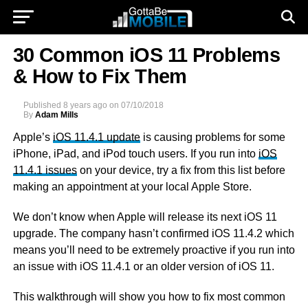
30 Common iOS 11 Problems
& How to Fix Them
Published
8 years ago
on
07/10/2018
By
Adam Mills
Apple’s
iOS 11.4.1 update
is causing problems for some
iPhone, iPad, and iPod touch users. If you run into
iOS
11.4.1 issues
on your device, try a fix from this list before
making an appointment at your local Apple Store.
We don’t know when Apple will release its next iOS 11
upgrade. The company hasn’t confirmed iOS 11.4.2 which
means you’ll need to be extremely proactive if you run into
an issue with iOS 11.4.1 or an older version of iOS 11.
This walkthrough will show you how to fix most common