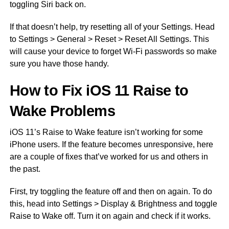
toggling Siri back on.
If that doesn’t help, try resetting all of your Settings. Head
to Settings > General > Reset > Reset All Settings. This
will cause your device to forget Wi-Fi passwords so make
sure you have those handy.
How to Fix iOS 11 Raise to
Wake Problems
iOS 11’s Raise to Wake feature isn’t working for some
iPhone users. If the feature becomes unresponsive, here
are a couple of fixes that’ve worked for us and others in
the past.
First, try toggling the feature off and then on again. To do
this, head into Settings > Display & Brightness and toggle
Raise to Wake off. Turn it on again and check if it works.