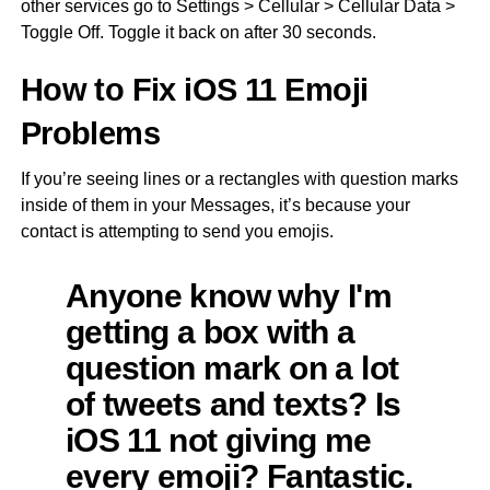
other services go to Settings > Cellular > Cellular Data >
Toggle Off. Toggle it back on after 30 seconds.
How to Fix iOS 11 Emoji
Problems
If you’re seeing lines or a rectangles with question marks
inside of them in your Messages, it’s because your
contact is attempting to send you emojis.
Anyone know why I'm
getting a box with a
question mark on a lot
of tweets and texts? Is
iOS 11 not giving me
every emoji? Fantastic.