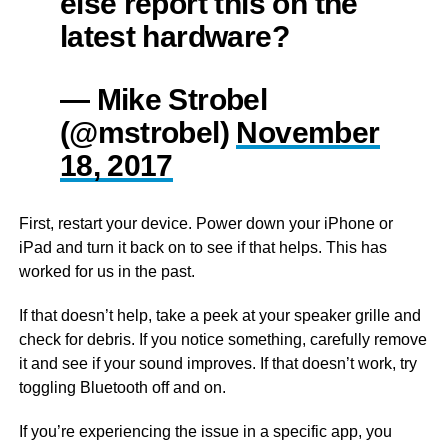
else report this on the
latest hardware?
— Mike Strobel
(@mstrobel)
November
18, 2017
First, restart your device. Power down your iPhone or
iPad and turn it back on to see if that helps. This has
worked for us in the past.
If that doesn’t help, take a peek at your speaker grille and
check for debris. If you notice something, carefully remove
it and see if your sound improves. If that doesn’t work, try
toggling Bluetooth off and on.
If you’re experiencing the issue in a specific app, you