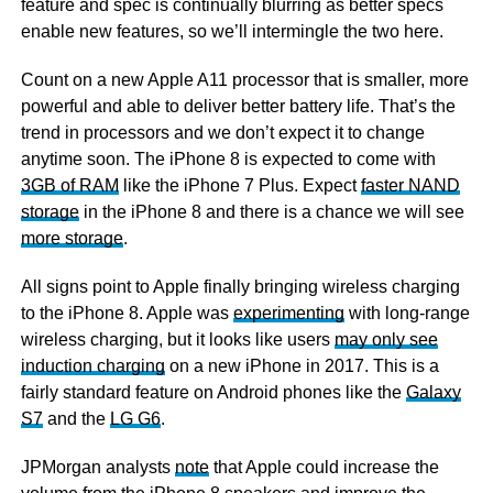
feature and spec is continually blurring as better specs
enable new features, so we’ll intermingle the two here.
Count on a new Apple A11 processor that is smaller, more
powerful and able to deliver better battery life. That’s the
trend in processors and we don’t expect it to change
anytime soon. The iPhone 8 is expected to come with
3GB of RAM
like the iPhone 7 Plus. Expect
faster NAND
storage
in the iPhone 8 and there is a chance we will see
more storage
.
All signs point to Apple finally bringing wireless charging
to the iPhone 8. Apple was
experimenting
with long-range
wireless charging, but it looks like users
may only see
induction charging
on a new iPhone in 2017. This is a
fairly standard feature on Android phones like the
Galaxy
S7
and the
LG G6
.
JPMorgan analysts
note
that Apple could increase the