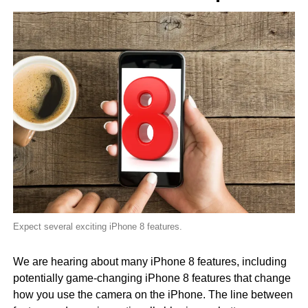
Expect several exciting iPhone 8 features.
We are hearing about many iPhone 8 features, including
potentially game-changing iPhone 8 features that change
how you use the camera on the iPhone. The line between