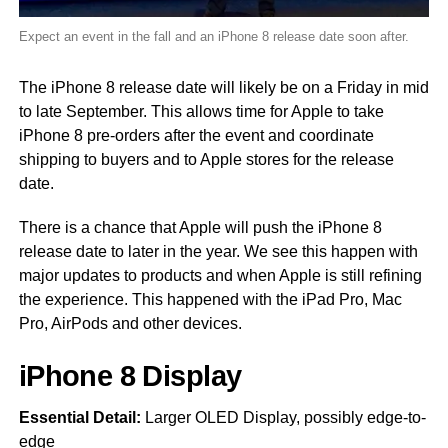
Expect an event in the fall and an iPhone 8 release date soon after.
The iPhone 8 release date will likely be on a Friday in mid
to late September. This allows time for Apple to take
iPhone 8 pre-orders after the event and coordinate
shipping to buyers and to Apple stores for the release
date.
There is a chance that Apple will push the iPhone 8
release date to later in the year. We see this happen with
major updates to products and when Apple is still refining
the experience. This happened with the iPad Pro, Mac
Pro, AirPods and other devices.
iPhone 8 Display
Essential Detail:
Larger OLED Display, possibly edge-to-
edge