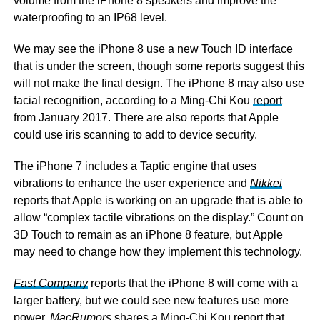
volume from the iPhone 8 speakers and improve the
waterproofing to an IP68 level.
We may see the iPhone 8 use a new Touch ID interface
that is under the screen, though some reports suggest this
will not make the final design. The iPhone 8 may also use
facial recognition, according to a Ming-Chi Kou
report
from January 2017. There are also reports that Apple
could use iris scanning to add to device security.
The iPhone 7 includes a Taptic engine that uses
vibrations to enhance the user experience and
Nikkei
reports that Apple is working on an upgrade that is able to
allow “complex tactile vibrations on the display.” Count on
3D Touch to remain as an iPhone 8 feature, but Apple
may need to change how they implement this technology.
Fast Company
reports that the iPhone 8 will come with a
larger battery, but we could see new features use more
power.
MacRumors
shares a Ming-Chi Kou report that