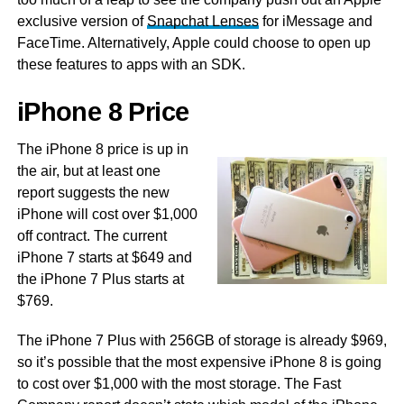
exclusive version of
Snapchat Lenses
for iMessage and
FaceTime. Alternatively, Apple could choose to open up
these features to apps with an SDK.
iPhone 8 Price
The iPhone 8 price is up in
the air, but at least one
report suggests the new
iPhone will cost over $1,000
off contract. The current
iPhone 7 starts at $649 and
the iPhone 7 Plus starts at
$769.
The iPhone 7 Plus with 256GB of storage is already $969,
so it’s possible that the most expensive iPhone 8 is going
to cost over $1,000 with the most storage. The Fast