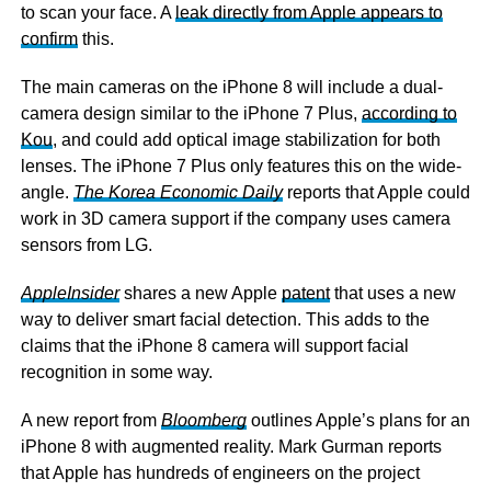
to scan your face. A
leak directly from Apple appears to
confirm
this.
The main cameras on the iPhone 8 will include a dual-
camera design similar to the iPhone 7 Plus,
according to
Kou
, and could add optical image stabilization for both
lenses. The iPhone 7 Plus only features this on the wide-
angle.
The Korea Economic Daily
reports that Apple could
work in 3D camera support if the company uses camera
sensors from LG.
AppleInsider
shares a new Apple
patent
that uses a new
way to deliver smart facial detection. This adds to the
claims that the iPhone 8 camera will support facial
recognition in some way.
A new report from
Bloomberg
outlines Apple’s plans for an
iPhone 8 with augmented reality. Mark Gurman reports
that Apple has hundreds of engineers on the project