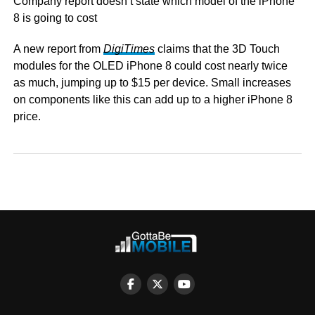
Company report doesn’t state which model of the iPhone
8 is going to cost
A new report from
DigiTimes
claims that the 3D Touch
modules for the OLED iPhone 8 could cost nearly twice
as much, jumping up to $15 per device. Small increases
on components like this can add up to a higher iPhone 8
price.