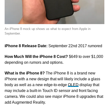
An iPhone 8 mock up shows us what to expect from Apple in
September.
iPhone 8 Release Date:
September 22nd 2017 rumored
How Much Will the iPhone 8 Cost?
$649 to over $1,000
depending on rumors and options.
What is the iPhone 8?
The iPhone 8 is a brand new
iPhone with a new design that will likely include a glass
body as well as a new edge-to-edge
OLED
display that
may include a built-in Touch ID sensor and front facing
camera. We could also see major iPhone 8 upgrades that
add Augmented Reality.