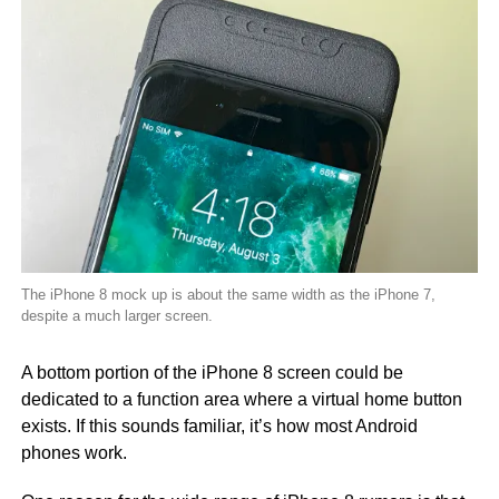
The iPhone 8 mock up is about the same width as the iPhone 7,
despite a much larger screen.
A bottom portion of the iPhone 8 screen could be
dedicated to a function area where a virtual home button
exists. If this sounds familiar, it’s how most Android
phones work.