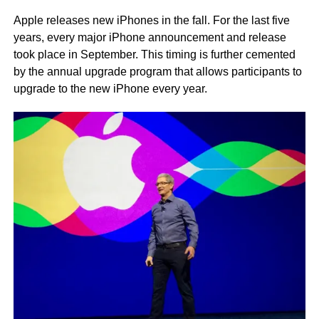
Apple releases new iPhones in the fall. For the last five
years, every major iPhone announcement and release
took place in September. This timing is further cemented
by the annual upgrade program that allows participants to
upgrade to the new iPhone every year.