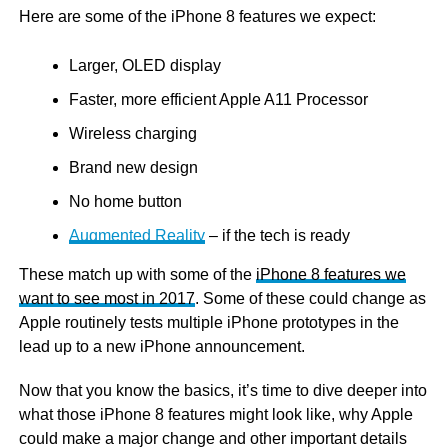
Here are some of the iPhone 8 features we expect:
Larger, OLED display
Faster, more efficient Apple A11 Processor
Wireless charging
Brand new design
No home button
Augmented Reality
– if the tech is ready
These match up with some of the
iPhone 8 features we
want to see most in 2017
. Some of these could change as
Apple routinely tests multiple iPhone prototypes in the
lead up to a new iPhone announcement.
Now that you know the basics, it’s time to dive deeper into
what those iPhone 8 features might look like, why Apple
could make a major change and other important details