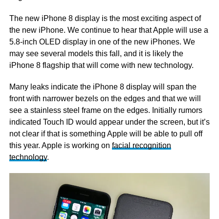
The new iPhone 8 display is the most exciting aspect of
the new iPhone. We continue to hear that Apple will use a
5.8-inch OLED display in one of the new iPhones. We
may see several models this fall, and it is likely the
iPhone 8 flagship that will come with new technology.
Many leaks indicate the iPhone 8 display will span the
front with narrower bezels on the edges and that we will
see a stainless steel frame on the edges. Initially rumors
indicated Touch ID would appear under the screen, but it’s
not clear if that is something Apple will be able to pull off
this year. Apple is working on
facial recognition
technology
.