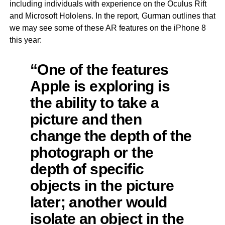
including individuals with experience on the Oculus Rift
and Microsoft Hololens. In the report, Gurman outlines that
we may see some of these AR features on the iPhone 8
this year:
“One of the features
Apple is exploring is
the ability to take a
picture and then
change the depth of the
photograph or the
depth of specific
objects in the picture
later; another would
isolate an object in the