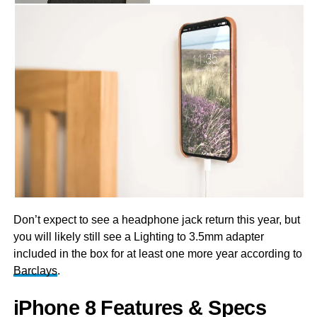
Don’t expect to see a headphone jack return this year, but
you will likely still see a Lighting to 3.5mm adapter
included in the box for at least one more year according to
Barclays
.
iPhone 8 Features & Specs