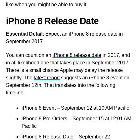
like when you might be able to buy it.
iPhone 8 Release Date
Essential Detail:
Expect an iPhone 8 release date in
September 2017
You can count on an
iPhone 8 release date
in 2017, and
in all likelihood one that takes place in September 2017.
There is a small chance Apple may delay the release
slightly. The
latest report
suggests an iPhone 8 event on
September 12th. That translates into the following
timeline;
iPhone 8 Event – September 12 at 10 AM Pacific
iPhone 8 Pre-Orders – September 15 at 12:01 AM
Pacific
iPhone 8 Release Date – September 22