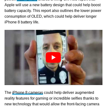
Apple will use a new battery design that could help boost
battery capacity. This report also outlines the lower power
consumption of OLED, which could help deliver longer
iPhone 8 battery life.
The
iPhone 8 cameras
could help deliver augmented
reality features for gaming or incredible selfies thanks to
new technology that would allow the front-facing camera