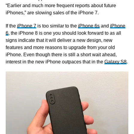
“Earlier and much more frequent reports about future
iPhones,” are slowing sales of the iPhone 7.
If the
iPhone 7
is too similar to the
iPhone 6s
and
iPhone
6
, the iPhone 8 is one you should look forward to as all
signs indicate that it will deliver a new design, new
features and more reasons to upgrade from your old
iPhone. Even though there is still a short wait ahead,
interest in the new iPhone outpaces that in the
Galaxy S8
.