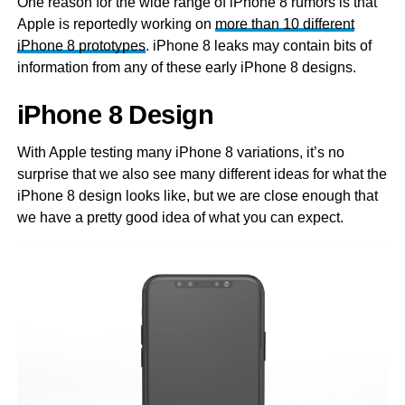
One reason for the wide range of iPhone 8 rumors is that
Apple is reportedly working on
more than 10 different
iPhone 8 prototypes
. iPhone 8 leaks may contain bits of
information from any of these early iPhone 8 designs.
iPhone 8 Design
With Apple testing many iPhone 8 variations, it’s no
surprise that we also see many different ideas for what the
iPhone 8 design looks like, but we are close enough that
we have a pretty good idea of what you can expect.