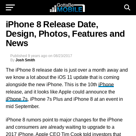
iPhone 8 Release Date,
Design, Photos, Features and
News
Published
9 years ago
on
08/23/2017
By
Josh Smith
The iPhone 8 release date is just over a month away and
we know a lot about the iOS 11 update that is coming
alongside the new iPhone. This is the 10th
iPhone
release, and it looks like Apple could announce the
iPhone 7s
, iPhone 7s Plus and iPhone 8 at an event in
mid September.
iPhone 8 rumors point to major changes for the iPhone
and consumers are already waiting to upgrade to a
2017 iPhone. Apple CEO Tim Cook told investors that