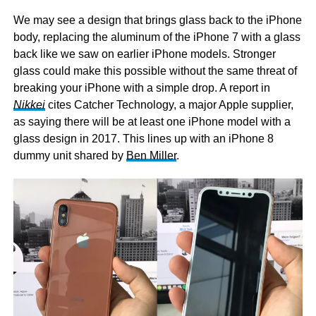
We may see a design that brings glass back to the iPhone
body, replacing the aluminum of the iPhone 7 with a glass
back like we saw on earlier iPhone models. Stronger
glass could make this possible without the same threat of
breaking your iPhone with a simple drop. A report in
Nikkei
cites Catcher Technology, a major Apple supplier,
as saying there will be at least one iPhone model with a
glass design in 2017. This lines up with an iPhone 8
dummy unit shared by
Ben Miller
.