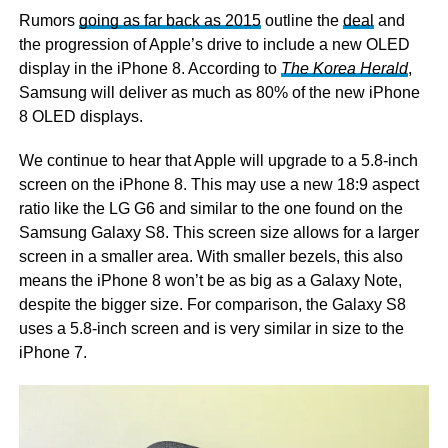
Rumors
going as far back as 2015
outline the
deal
and
the progression of Apple’s drive to include a new OLED
display in the iPhone 8. According to
The Korea Herald
,
Samsung will deliver as much as 80% of the new iPhone
8 OLED displays.
We continue to hear that Apple will upgrade to a 5.8-inch
screen on the iPhone 8. This may use a new 18:9 aspect
ratio like the LG G6 and similar to the one found on the
Samsung Galaxy S8. This screen size allows for a larger
screen in a smaller area. With smaller bezels, this also
means the iPhone 8 won’t be as big as a Galaxy Note,
despite the bigger size. For comparison, the Galaxy S8
uses a 5.8-inch screen and is very similar in size to the
iPhone 7.