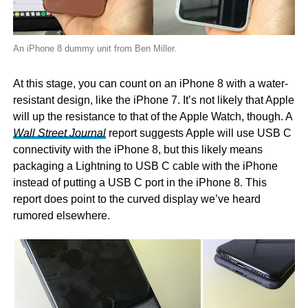
An iPhone 8 dummy unit from Ben Miller.
At this stage, you can count on an iPhone 8 with a water-
resistant design, like the iPhone 7. It’s not likely that Apple
will up the resistance to that of the Apple Watch, though. A
Wall Street Journal
report suggests Apple will use USB C
connectivity with the iPhone 8, but this likely means
packaging a Lightning to USB C cable with the iPhone
instead of putting a USB C port in the iPhone 8. This
report does point to the curved display we’ve heard
rumored elsewhere.