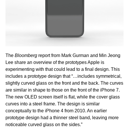
The
Bloomberg
report from Mark Gurman and Min Jeong
Lee share an overview of the prototypes Apple is
experimenting with that could lead to a final design. This
includes a prototype design that “…includes symmetrical,
slightly curved glass on the front and the back. The curves
are similar in shape to those on the front of the iPhone 7.
The new OLED screen itself is flat, while the cover glass
curves into a steel frame. The design is similar
conceptually to the iPhone 4 from 2010. An earlier
prototype design had a thinner steel band, leaving more
noticeable curved glass on the sides.”