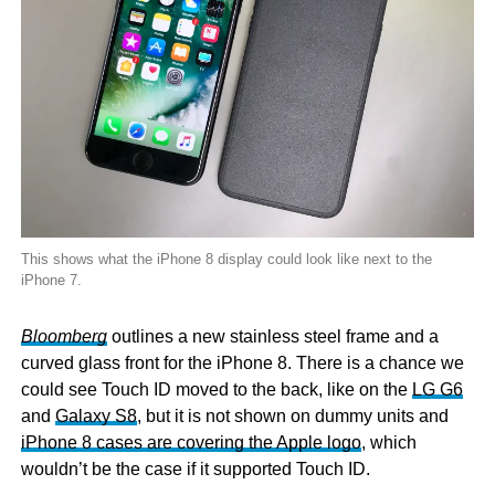
This shows what the iPhone 8 display could look like next to the
iPhone 7.
Bloomberg
outlines a new stainless steel frame and a
curved glass front for the iPhone 8. There is a chance we
could see Touch ID moved to the back, like on the
LG G6
and
Galaxy S8
, but it is not shown on dummy units and
iPhone 8 cases are covering the Apple logo
, which
wouldn’t be the case if it supported Touch ID.