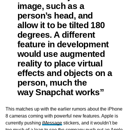
image, such as a
person’s head, and
allow it to be tilted 180
degrees. A different
feature in development
would use augmented
reality to place virtual
effects and objects on a
person, much the
way Snapchat works”
This matches up with the earlier rumors about the iPhone
8 cameras coming with powerful new features. Apple is
currently pushing
iMessage
stickers, and it wouldn’t be
too much of a leap to see the company push out an Apple