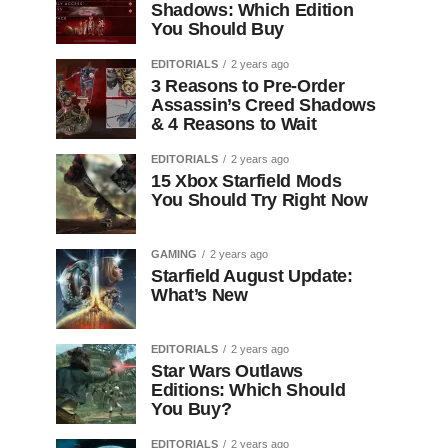
Shadows: Which Edition
You Should Buy
EDITORIALS
2 years ago
3 Reasons to Pre-Order
Assassin’s Creed Shadows
& 4 Reasons to Wait
EDITORIALS
2 years ago
15 Xbox Starfield Mods
You Should Try Right Now
GAMING
2 years ago
Starfield August Update:
What’s New
EDITORIALS
2 years ago
Star Wars Outlaws
Editions: Which Should
You Buy?
EDITORIALS
2 years ago