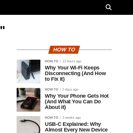
"
HOW TO
HOW TO
13 hours ago
Why Your Wi-Fi Keeps
Disconnecting (And How
to Fix It)
HOW TO
2 days ago
Why Your Phone Gets Hot
(And What You Can Do
About It)
HOW TO
3 weeks ago
USB-C Explained: Why
Almost Every New Device