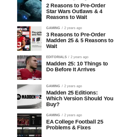
2 Reasons to Pre-Order
Star Wars Outlaws & 4
Reasons to Wait
GAMING
2 years ago
3 Reasons to Pre-Order
Madden 25 & 5 Reasons to
Wait
EDITORIALS
2 years ago
Madden 25: 10 Things to
Do Before It Arrives
GAMING
2 years ago
Madden 25 Editions:
Which Version Should You
Buy?
GAMING
2 years ago
EA College Football 25
Problems & Fixes