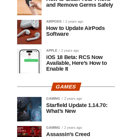
and Remove Germs Safely
AIRPODS
2 years ago
How to Update AirPods
Software
APPLE
2 years ago
iOS 18 Beta: RCS Now
Available, Here’s How to
Enable It
GAMES
GAMING
2 years ago
Starfield Update 1.14.70:
What’s New
GAMING
2 years ago
Assassin’s Creed