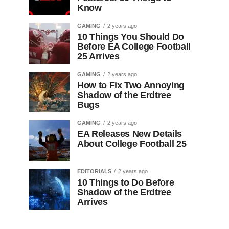
Know
GAMING
2 years ago
10 Things You Should Do
Before EA College Football
25 Arrives
GAMING
2 years ago
How to Fix Two Annoying
Shadow of the Erdtree
Bugs
GAMING
2 years ago
EA Releases New Details
About College Football 25
EDITORIALS
2 years ago
10 Things to Do Before
Shadow of the Erdtree
Arrives