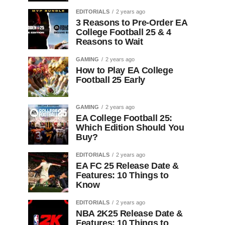
EDITORIALS
2 years ago
3 Reasons to Pre-Order EA
College Football 25 & 4
Reasons to Wait
GAMING
2 years ago
How to Play EA College
Football 25 Early
GAMING
2 years ago
EA College Football 25:
Which Edition Should You
Buy?
EDITORIALS
2 years ago
EA FC 25 Release Date &
Features: 10 Things to
Know
EDITORIALS
2 years ago
NBA 2K25 Release Date &
Features: 10 Things to