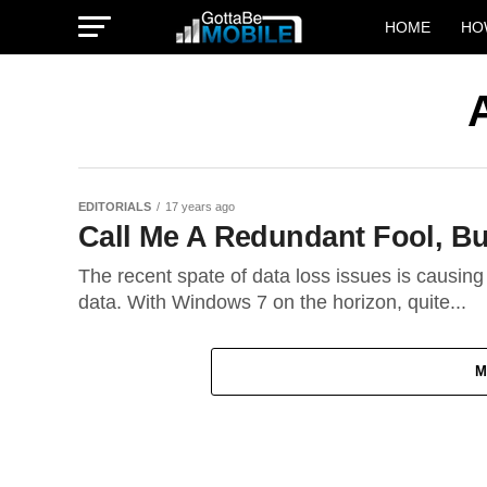
HOME
HO
EDITORIALS
17 years ago
Call Me A Redundant Fool, But
The recent spate of data loss issues is causing
data. With Windows 7 on the horizon, quite...
M