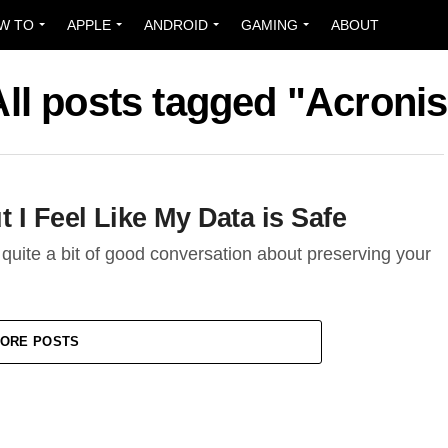
W TO
APPLE
ANDROID
GAMING
ABOUT
All posts tagged "Acronis
 I Feel Like My Data is Safe
 quite a bit of good conversation about preserving your
ORE POSTS