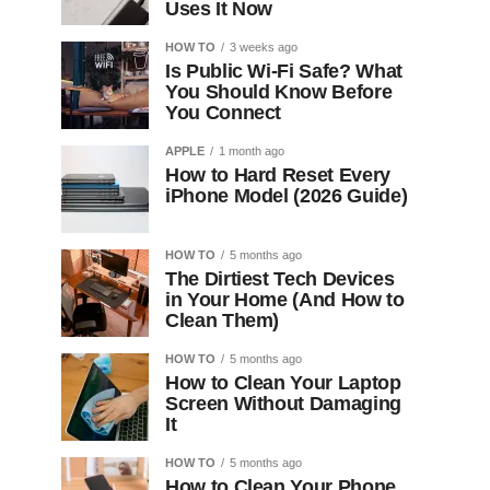
Uses It Now
HOW TO
3 weeks ago
Is Public Wi-Fi Safe? What
You Should Know Before
You Connect
APPLE
1 month ago
How to Hard Reset Every
iPhone Model (2026 Guide)
HOW TO
5 months ago
The Dirtiest Tech Devices
in Your Home (And How to
Clean Them)
HOW TO
5 months ago
How to Clean Your Laptop
Screen Without Damaging
It
HOW TO
5 months ago
How to Clean Your Phone