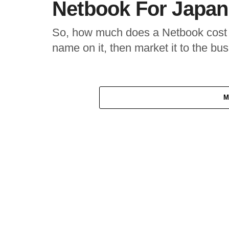
Netbook For Japan
So, how much does a Netbook cost i
name on it, then market it to the bus
M