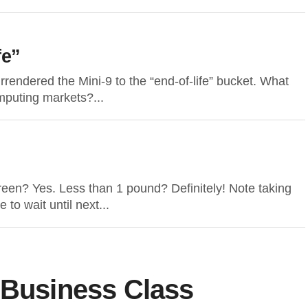
fe”
rendered the Mini-9 to the “end-of-life” bucket. What
mputing markets?...
reen? Yes. Less than 1 pound? Definitely! Note taking
 to wait until next...
 Business Class