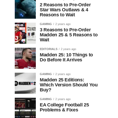
2 Reasons to Pre-Order
Star Wars Outlaws & 4
Reasons to Wait
GAMING
2 years ago
3 Reasons to Pre-Order
Madden 25 & 5 Reasons to
Wait
EDITORIALS
2 years ago
Madden 25: 10 Things to
Do Before It Arrives
GAMING
2 years ago
Madden 25 Editions:
Which Version Should You
Buy?
GAMING
2 years ago
EA College Football 25
Problems & Fixes