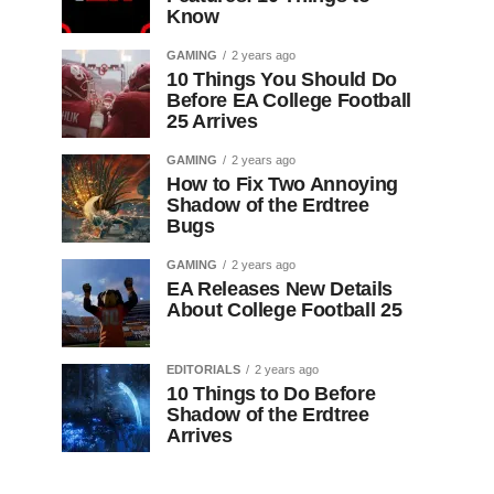
Know
GAMING
2 years ago
10 Things You Should Do
Before EA College Football
25 Arrives
GAMING
2 years ago
How to Fix Two Annoying
Shadow of the Erdtree
Bugs
GAMING
2 years ago
EA Releases New Details
About College Football 25
EDITORIALS
2 years ago
10 Things to Do Before
Shadow of the Erdtree
Arrives