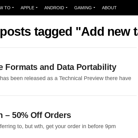
W TO
APPLE
ANDROID
GAMING
ABOUT
 posts tagged "Add new 
 Formats and Data Portability
has been released as a Technical Preview there have
n – 50% Off Orders
rring to, but wth, get your order in before 9pm