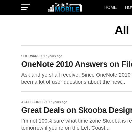
HOME
HO
All
SOFTWARE
17 years ago
OneNote 2010 Answers on File
Ask and ye shall receive. Since OneNote 2010 
been a lot of user questions about the new...
ACCESSORIES
17 years ago
Great Deals on Skooba Desig
I’m not 100% sure what time zone Skooba is refe
tomorrow if you’re on the Left Coast...