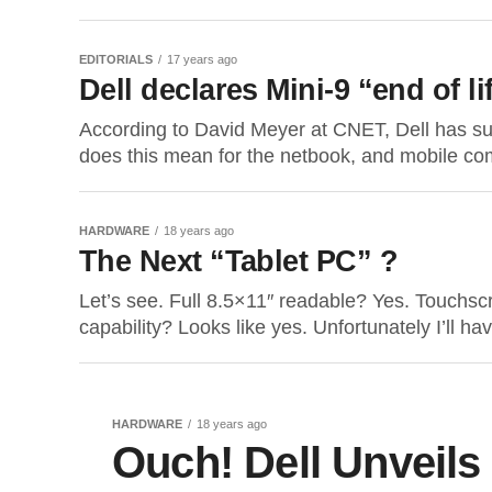
EDITORIALS
17 years ago
Dell declares Mini-9 “end of li
According to David Meyer at CNET, Dell has sur
does this mean for the netbook, and mobile co
HARDWARE
18 years ago
The Next “Tablet PC” ?
Let’s see. Full 8.5×11″ readable? Yes. Touchsc
capability? Looks like yes. Unfortunately I’ll have
HARDWARE
18 years ago
Ouch! Dell Unveils