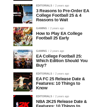
EDITORIALS
2 years ago
3 Reasons to Pre-Order EA
College Football 25 & 4
Reasons to Wait
GAMING
2 years ago
How to Play EA College
Football 25 Early
GAMING
2 years ago
EA College Football 25:
Which Edition Should You
Buy?
EDITORIALS
2 years ago
EA FC 25 Release Date &
Features: 10 Things to
Know
EDITORIALS
2 years ago
NBA 2K25 Release Date &
Features: 10 Things to