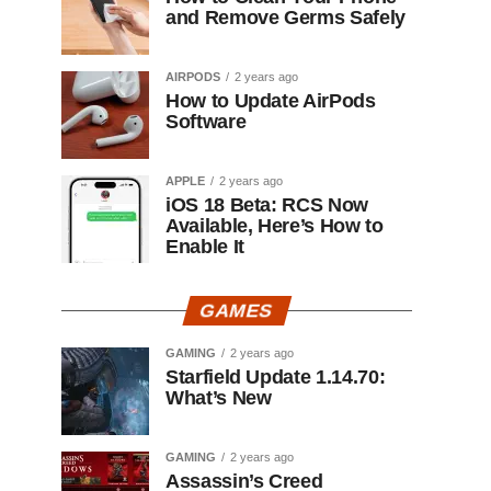
and Remove Germs Safely
AIRPODS
2 years ago
How to Update AirPods
Software
APPLE
2 years ago
iOS 18 Beta: RCS Now
Available, Here’s How to
Enable It
GAMES
GAMING
2 years ago
Starfield Update 1.14.70:
What’s New
GAMING
2 years ago
Assassin’s Creed