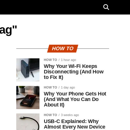
tag"
HOW TO
HOW TO
1 hour ago
Why Your Wi-Fi Keeps
Disconnecting (And How
to Fix It)
HOW TO
1 day ago
Why Your Phone Gets Hot
(And What You Can Do
About It)
HOW TO
3 weeks ago
USB-C Explained: Why
Almost Every New Device