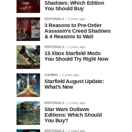
Shadows: Which Edition
You Should Buy
EDITORIALS
2 years ago
3 Reasons to Pre-Order
Assassin’s Creed Shadows
& 4 Reasons to Wait
EDITORIALS
2 years ago
15 Xbox Starfield Mods
You Should Try Right Now
GAMING
2 years ago
Starfield August Update:
What’s New
EDITORIALS
2 years ago
Star Wars Outlaws
Editions: Which Should
You Buy?
EDITORIALS
2 years ago