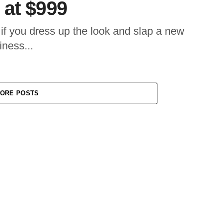
 at $999
f you dress up the look and slap a new
iness...
ORE POSTS