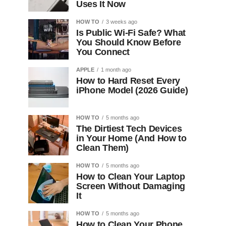
Uses It Now
HOW TO
3 weeks ago
Is Public Wi-Fi Safe? What
You Should Know Before
You Connect
APPLE
1 month ago
How to Hard Reset Every
iPhone Model (2026 Guide)
HOW TO
5 months ago
The Dirtiest Tech Devices
in Your Home (And How to
Clean Them)
HOW TO
5 months ago
How to Clean Your Laptop
Screen Without Damaging
It
HOW TO
5 months ago
How to Clean Your Phone