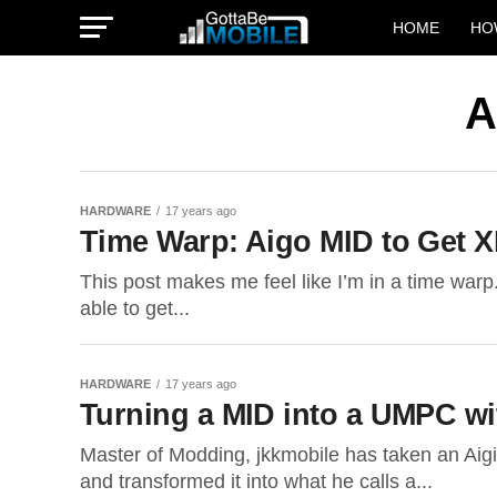
HOME
HO
A
HARDWARE
17 years ago
Time Warp: Aigo MID to Get 
This post makes me feel like I’m in a time warp.
able to get...
HARDWARE
17 years ago
Turning a MID into a UMPC wi
Master of Modding, jkkmobile has taken an Aigio
and transformed it into what he calls a...