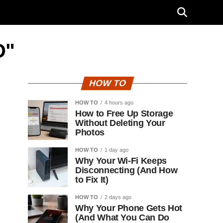
D"
HOW TO
HOW TO
4 hours ago
How to Free Up Storage
Without Deleting Your
Photos
HOW TO
1 day ago
Why Your Wi-Fi Keeps
Disconnecting (And How
to Fix It)
HOW TO
2 days ago
Why Your Phone Gets Hot
(And What You Can Do