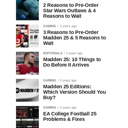
2 Reasons to Pre-Order
Star Wars Outlaws & 4
Reasons to Wait
GAMING
2 years ago
3 Reasons to Pre-Order
Madden 25 & 5 Reasons to
Wait
EDITORIALS
2 years ago
Madden 25: 10 Things to
Do Before It Arrives
GAMING
2 years ago
Madden 25 Editions:
Which Version Should You
Buy?
GAMING
2 years ago
EA College Football 25
Problems & Fixes