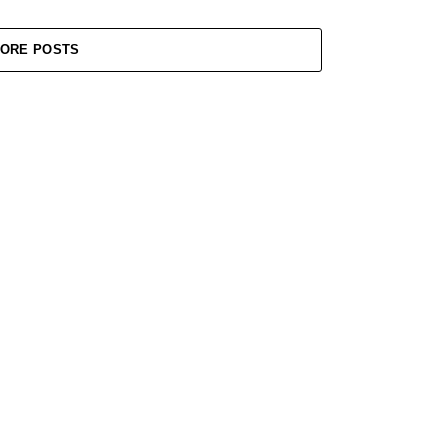
ORE POSTS