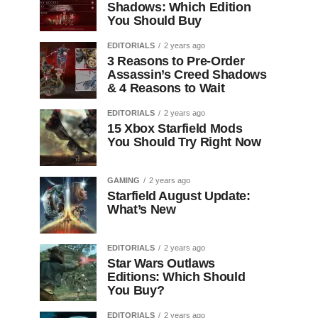
Shadows: Which Edition
You Should Buy
EDITORIALS
2 years ago
3 Reasons to Pre-Order
Assassin’s Creed Shadows
& 4 Reasons to Wait
EDITORIALS
2 years ago
15 Xbox Starfield Mods
You Should Try Right Now
GAMING
2 years ago
Starfield August Update:
What’s New
EDITORIALS
2 years ago
Star Wars Outlaws
Editions: Which Should
You Buy?
EDITORIALS
2 years ago