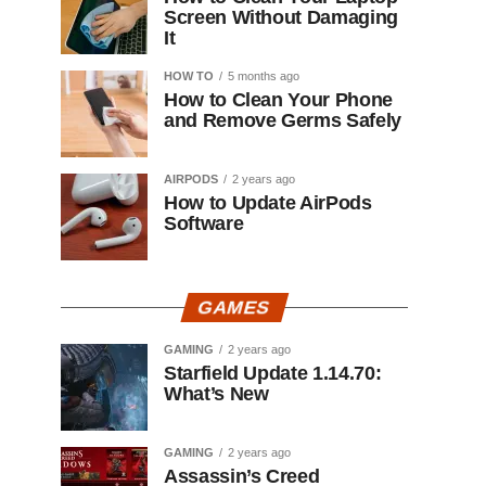
Screen Without Damaging
It
HOW TO
5 months ago
How to Clean Your Phone
and Remove Germs Safely
AIRPODS
2 years ago
How to Update AirPods
Software
GAMES
GAMING
2 years ago
Starfield Update 1.14.70:
What’s New
GAMING
2 years ago
Assassin’s Creed