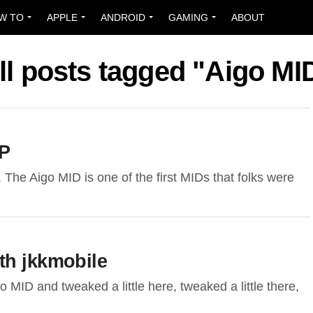
W TO
APPLE
ANDROID
GAMING
ABOUT
ll posts tagged "Aigo MI
XP
 The Aigo MID is one of the first MIDs that folks were
th jkkmobile
 MID and tweaked a little here, tweaked a little there,