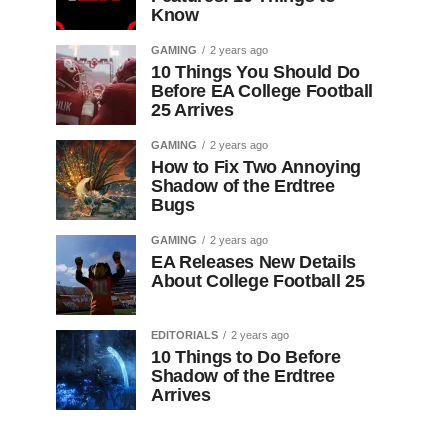
Know
GAMING
2 years ago
10 Things You Should Do
Before EA College Football
25 Arrives
GAMING
2 years ago
How to Fix Two Annoying
Shadow of the Erdtree
Bugs
GAMING
2 years ago
EA Releases New Details
About College Football 25
EDITORIALS
2 years ago
10 Things to Do Before
Shadow of the Erdtree
Arrives