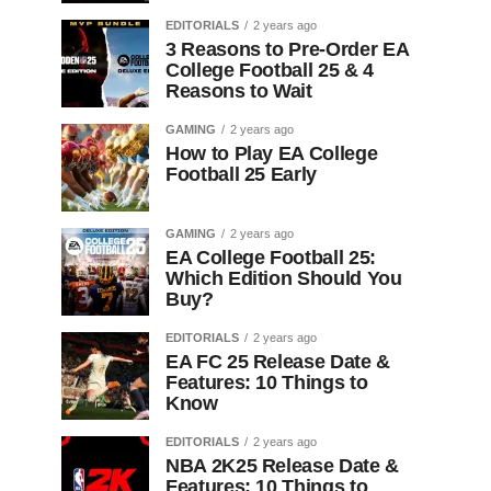
EDITORIALS
2 years ago
3 Reasons to Pre-Order EA
College Football 25 & 4
Reasons to Wait
GAMING
2 years ago
How to Play EA College
Football 25 Early
GAMING
2 years ago
EA College Football 25:
Which Edition Should You
Buy?
EDITORIALS
2 years ago
EA FC 25 Release Date &
Features: 10 Things to
Know
EDITORIALS
2 years ago
NBA 2K25 Release Date &
Features: 10 Things to