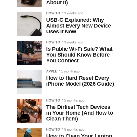
About It)
HOW TO
3 weeks ago
USB-C Explained: Why
Almost Every New Device
Uses It Now
HOW TO
3 weeks ago
Is Public Wi-Fi Safe? What
You Should Know Before
You Connect
APPLE
1 month ago
How to Hard Reset Every
iPhone Model (2026 Guide)
HOW TO
5 months ago
The Dirtiest Tech Devices
in Your Home (And How to
Clean Them)
HOW TO
5 months ago
How to Clean Your Laptop