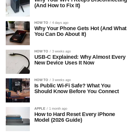
(And How to Fix It)
HOW TO
4 days ago
Why Your Phone Gets Hot (And What
You Can Do About It)
HOW TO
3 weeks ago
USB-C Explained: Why Almost Every
New Device Uses It Now
HOW TO
3 weeks ago
Is Public Wi-Fi Safe? What You
Should Know Before You Connect
APPLE
1 month ago
How to Hard Reset Every iPhone
Model (2026 Guide)