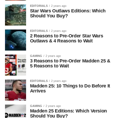
EDITORIALS
2 years ago
Star Wars Outlaws Editions: Which
Should You Buy?
EDITORIALS
2 years ago
2 Reasons to Pre-Order Star Wars
Outlaws & 4 Reasons to Wait
GAMING
2 years ago
3 Reasons to Pre-Order Madden 25 &
5 Reasons to Wait
EDITORIALS
2 years ago
Madden 25: 10 Things to Do Before It
Arrives
GAMING
2 years ago
Madden 25 Editions: Which Version
Should You Buy?