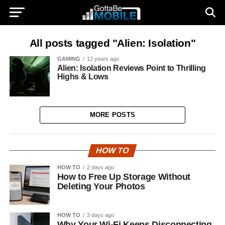
All posts tagged "Alien: Isolation"
GAMING
12 years ago
Alien: Isolation Reviews Point to Thrilling
Highs & Lows
MORE POSTS
HOW TO
HOW TO
2 days ago
How to Free Up Storage Without
Deleting Your Photos
HOW TO
3 days ago
Why Your Wi-Fi Keeps Disconnecting