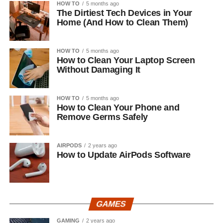
HOW TO
5 months ago
The Dirtiest Tech Devices in Your
Home (And How to Clean Them)
HOW TO
5 months ago
How to Clean Your Laptop Screen
Without Damaging It
HOW TO
5 months ago
How to Clean Your Phone and
Remove Germs Safely
AIRPODS
2 years ago
How to Update AirPods Software
GAMES
GAMING
2 years ago