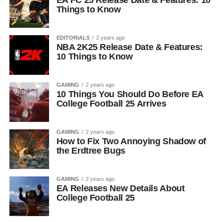
EA FC 25 Release Date & Features: 10
Things to Know
EDITORIALS
2 years ago
NBA 2K25 Release Date & Features:
10 Things to Know
GAMING
2 years ago
10 Things You Should Do Before EA
College Football 25 Arrives
GAMING
2 years ago
How to Fix Two Annoying Shadow of
the Erdtree Bugs
GAMING
2 years ago
EA Releases New Details About
College Football 25