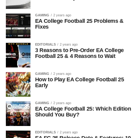
GAMING
2 years ago
EA College Football 25 Problems &
Fixes
EDITORIALS
2 years ago
3 Reasons to Pre-Order EA College
Football 25 & 4 Reasons to Wait
GAMING
2 years ago
How to Play EA College Football 25
Early
GAMING
2 years ago
EA College Football 25: Which Edition
Should You Buy?
EDITORIALS
2 years ago