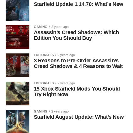
Starfield Update 1.14.70: What’s New
GAMING
2 years ago
Assassin’s Creed Shadows: Which
Edition You Should Buy
EDITORIALS
2 years ago
3 Reasons to Pre-Order Assassin’s
Creed Shadows & 4 Reasons to Wait
EDITORIALS
2 years ago
15 Xbox Starfield Mods You Should
Try Right Now
GAMING
2 years ago
Starfield August Update: What’s New