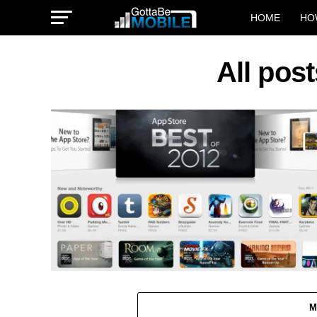
HOME
HO
All pos
M