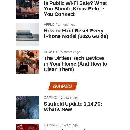
Is Public Wi-Fi Safe? What
You Should Know Before
You Connect
APPLE
1 month ago
How to Hard Reset Every
iPhone Model (2026 Guide)
HOW TO
5 months ago
The Dirtiest Tech Devices
in Your Home (And How to
Clean Them)
GAMES
GAMING
2 years ago
Starfield Update 1.14.70:
What’s New
GAMING
2 years ago