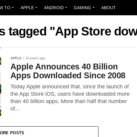
W TO
APPLE
ANDROID
GAMING
ABOUT
ts tagged "App Store do
APPLE
14 years ago
Apple Announces 40 Billion
Apps Downloaded Since 2008
Today Apple announced that, since the launch of
the App Store iOS, users have downloaded more
than 40 billion apps. More than half that number
of...
ORE POSTS