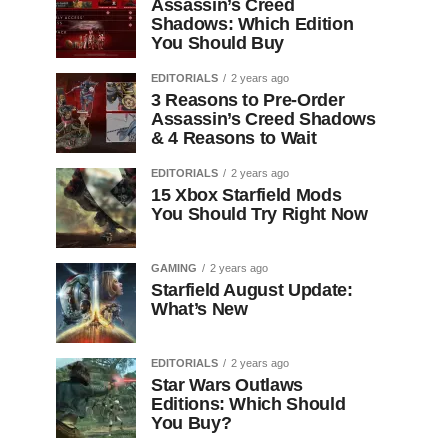
Assassin’s Creed
Shadows: Which Edition
You Should Buy
EDITORIALS
2 years ago
3 Reasons to Pre-Order
Assassin’s Creed Shadows
& 4 Reasons to Wait
EDITORIALS
2 years ago
15 Xbox Starfield Mods
You Should Try Right Now
GAMING
2 years ago
Starfield August Update:
What’s New
EDITORIALS
2 years ago
Star Wars Outlaws
Editions: Which Should
You Buy?