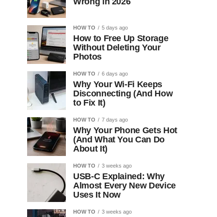
Wrong in 2026
HOW TO
5 days ago
How to Free Up Storage
Without Deleting Your
Photos
HOW TO
6 days ago
Why Your Wi-Fi Keeps
Disconnecting (And How
to Fix It)
HOW TO
7 days ago
Why Your Phone Gets Hot
(And What You Can Do
About It)
HOW TO
3 weeks ago
USB-C Explained: Why
Almost Every New Device
Uses It Now
HOW TO
3 weeks ago