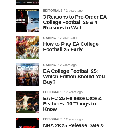
EDITORIALS
2 years ago
3 Reasons to Pre-Order EA
College Football 25 & 4
Reasons to Wait
GAMING
2 years ago
How to Play EA College
Football 25 Early
GAMING
2 years ago
EA College Football 25:
Which Edition Should You
Buy?
EDITORIALS
2 years ago
EA FC 25 Release Date &
Features: 10 Things to
Know
EDITORIALS
2 years ago
NBA 2K25 Release Date &