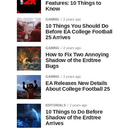
Features: 10 Things to
Know
GAMING
2 years ago
10 Things You Should Do
Before EA College Football
25 Arrives
GAMING
2 years ago
How to Fix Two Annoying
Shadow of the Erdtree
Bugs
GAMING
2 years ago
EA Releases New Details
About College Football 25
EDITORIALS
2 years ago
10 Things to Do Before
Shadow of the Erdtree
Arrives