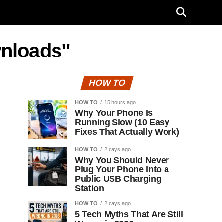
wnloads"
HOW TO
HOW TO
15 hours ago
Why Your Phone Is
Running Slow (10 Easy
Fixes That Actually Work)
HOW TO
2 days ago
Why You Should Never
Plug Your Phone Into a
Public USB Charging
Station
HOW TO
2 days ago
5 Tech Myths That Are Still