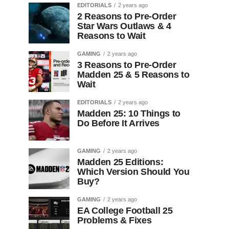
EDITORIALS
2 years ago
2 Reasons to Pre-Order
Star Wars Outlaws & 4
Reasons to Wait
GAMING
2 years ago
3 Reasons to Pre-Order
Madden 25 & 5 Reasons to
Wait
EDITORIALS
2 years ago
Madden 25: 10 Things to
Do Before It Arrives
GAMING
2 years ago
Madden 25 Editions:
Which Version Should You
Buy?
GAMING
2 years ago
EA College Football 25
Problems & Fixes