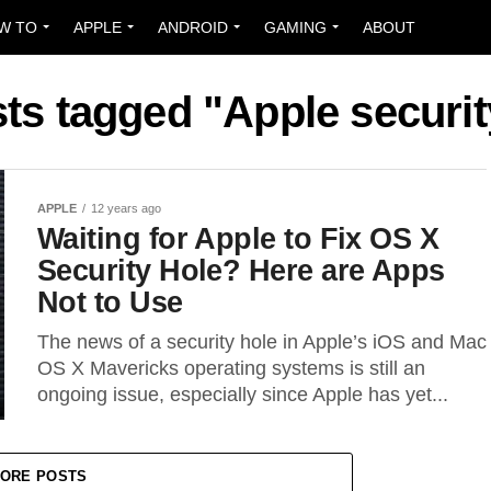
W TO
APPLE
ANDROID
GAMING
ABOUT
sts tagged "Apple securit
APPLE
12 years ago
Waiting for Apple to Fix OS X
Security Hole? Here are Apps
Not to Use
The news of a security hole in Apple’s iOS and Mac
OS X Mavericks operating systems is still an
ongoing issue, especially since Apple has yet...
ORE POSTS