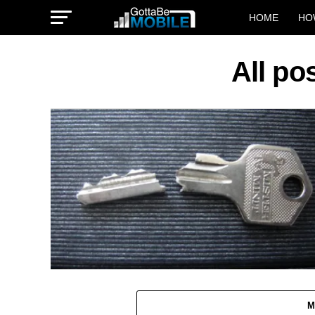
HOME
HO
All po
M