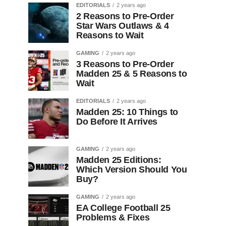
EDITORIALS
2 years ago
2 Reasons to Pre-Order
Star Wars Outlaws & 4
Reasons to Wait
GAMING
2 years ago
3 Reasons to Pre-Order
Madden 25 & 5 Reasons to
Wait
EDITORIALS
2 years ago
Madden 25: 10 Things to
Do Before It Arrives
GAMING
2 years ago
Madden 25 Editions:
Which Version Should You
Buy?
GAMING
2 years ago
EA College Football 25
Problems & Fixes