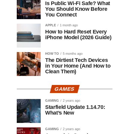
Is Public Wi-Fi Safe? What
You Should Know Before
You Connect
APPLE
1 month ago
How to Hard Reset Every
iPhone Model (2026 Guide)
HOW TO
5 months ago
The Dirtiest Tech Devices
in Your Home (And How to
Clean Them)
GAMES
GAMING
2 years ago
Starfield Update 1.14.70:
What’s New
GAMING
2 years ago