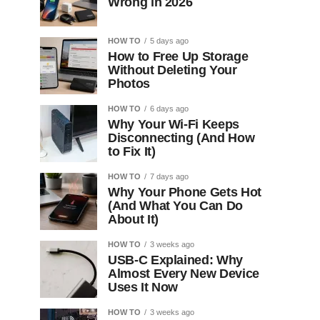
Wrong in 2026
HOW TO
5 days ago
How to Free Up Storage
Without Deleting Your
Photos
HOW TO
6 days ago
Why Your Wi-Fi Keeps
Disconnecting (And How
to Fix It)
HOW TO
7 days ago
Why Your Phone Gets Hot
(And What You Can Do
About It)
HOW TO
3 weeks ago
USB-C Explained: Why
Almost Every New Device
Uses It Now
HOW TO
3 weeks ago