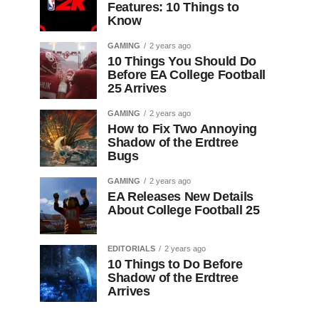
Features: 10 Things to
Know
GAMING
2 years ago
10 Things You Should Do
Before EA College Football
25 Arrives
GAMING
2 years ago
How to Fix Two Annoying
Shadow of the Erdtree
Bugs
GAMING
2 years ago
EA Releases New Details
About College Football 25
EDITORIALS
2 years ago
10 Things to Do Before
Shadow of the Erdtree
Arrives