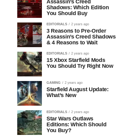
Assassin’s Creed
Shadows: Which Edition
You Should Buy
EDITORIALS
2 years ago
3 Reasons to Pre-Order
Assassin’s Creed Shadows
& 4 Reasons to Wait
EDITORIALS
2 years ago
15 Xbox Starfield Mods
You Should Try Right Now
GAMING
2 years ago
Starfield August Update:
What’s New
EDITORIALS
2 years ago
Star Wars Outlaws
Editions: Which Should
You Buy?