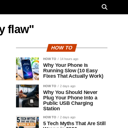
y flaw"
HOW TO
HOW TO
14 hours ago
Why Your Phone Is
Running Slow (10 Easy
Fixes That Actually Work)
HOW TO
2 days ago
Why You Should Never
Plug Your Phone Into a
Public USB Charging
Station
HOW TO
2 days ago
5 Tech Myths That Are Still