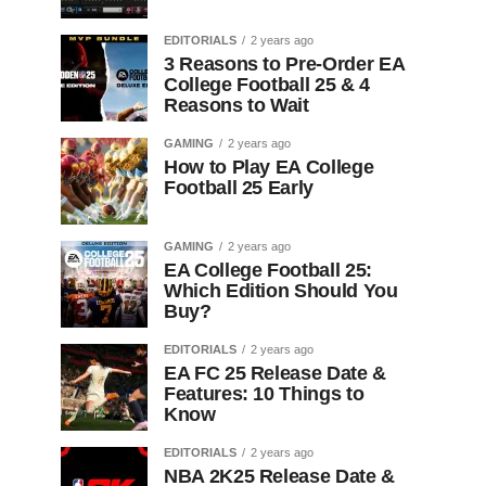
EDITORIALS
2 years ago
3 Reasons to Pre-Order EA
College Football 25 & 4
Reasons to Wait
GAMING
2 years ago
How to Play EA College
Football 25 Early
GAMING
2 years ago
EA College Football 25:
Which Edition Should You
Buy?
EDITORIALS
2 years ago
EA FC 25 Release Date &
Features: 10 Things to
Know
EDITORIALS
2 years ago
NBA 2K25 Release Date &