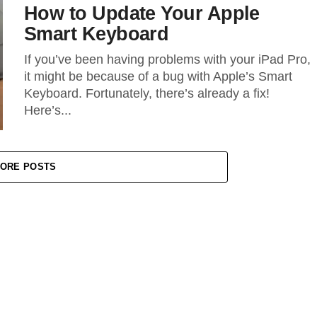
How to Update Your Apple
Smart Keyboard
If you’ve been having problems with your iPad Pro,
it might be because of a bug with Apple’s Smart
Keyboard. Fortunately, there’s already a fix!
Here’s...
ORE POSTS