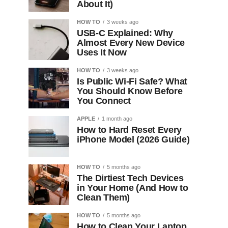
About It)
HOW TO
3 weeks ago
USB-C Explained: Why
Almost Every New Device
Uses It Now
HOW TO
3 weeks ago
Is Public Wi-Fi Safe? What
You Should Know Before
You Connect
APPLE
1 month ago
How to Hard Reset Every
iPhone Model (2026 Guide)
HOW TO
5 months ago
The Dirtiest Tech Devices
in Your Home (And How to
Clean Them)
HOW TO
5 months ago
How to Clean Your Laptop