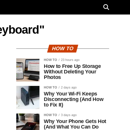
eyboard"
HOW TO
HOW TO
23 hours ago
How to Free Up Storage
Without Deleting Your
Photos
HOW TO
2 days ago
Why Your Wi-Fi Keeps
Disconnecting (And How
to Fix It)
HOW TO
3 days ago
Why Your Phone Gets Hot
(And What You Can Do