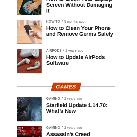
Screen Without Damaging
It
HOW TO
5 months ago
How to Clean Your Phone
and Remove Germs Safely
AIRPODS
2 years ago
How to Update AirPods
Software
GAMES
GAMING
2 years ago
Starfield Update 1.14.70:
What’s New
GAMING
2 years ago
Assassin’s Creed