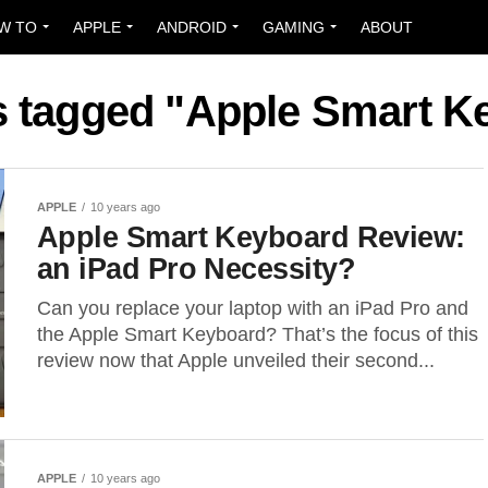
W TO
APPLE
ANDROID
GAMING
ABOUT
ts tagged "Apple Smart K
APPLE
10 years ago
Apple Smart Keyboard Review:
an iPad Pro Necessity?
Can you replace your laptop with an iPad Pro and
the Apple Smart Keyboard? That’s the focus of this
review now that Apple unveiled their second...
APPLE
10 years ago