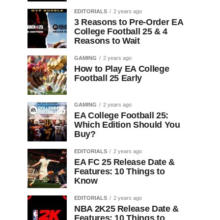
EDITORIALS
2 years ago
3 Reasons to Pre-Order EA
College Football 25 & 4
Reasons to Wait
GAMING
2 years ago
How to Play EA College
Football 25 Early
GAMING
2 years ago
EA College Football 25:
Which Edition Should You
Buy?
EDITORIALS
2 years ago
EA FC 25 Release Date &
Features: 10 Things to
Know
EDITORIALS
2 years ago
NBA 2K25 Release Date &
Features: 10 Things to