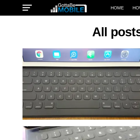
HOME
HO
All pos