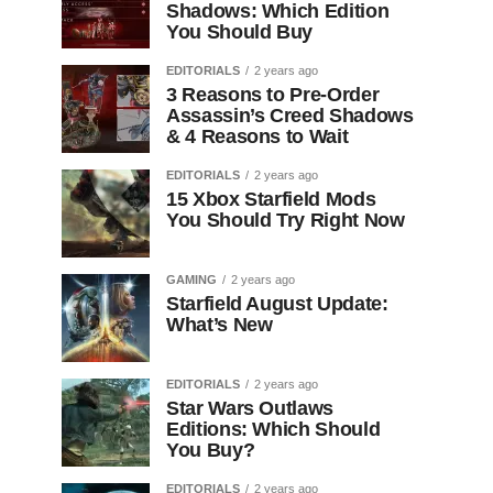
Shadows: Which Edition
You Should Buy
EDITORIALS
2 years ago
3 Reasons to Pre-Order
Assassin’s Creed Shadows
& 4 Reasons to Wait
EDITORIALS
2 years ago
15 Xbox Starfield Mods
You Should Try Right Now
GAMING
2 years ago
Starfield August Update:
What’s New
EDITORIALS
2 years ago
Star Wars Outlaws
Editions: Which Should
You Buy?
EDITORIALS
2 years ago