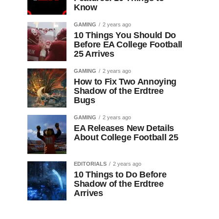
Know
GAMING
2 years ago
10 Things You Should Do
Before EA College Football
25 Arrives
GAMING
2 years ago
How to Fix Two Annoying
Shadow of the Erdtree
Bugs
GAMING
2 years ago
EA Releases New Details
About College Football 25
EDITORIALS
2 years ago
10 Things to Do Before
Shadow of the Erdtree
Arrives