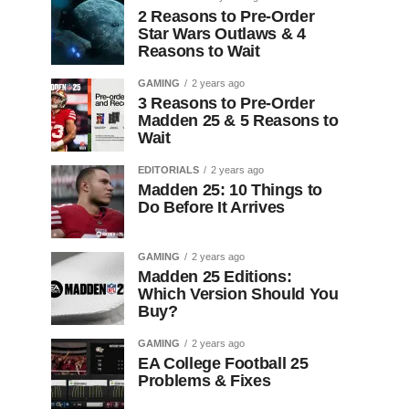
2 Reasons to Pre-Order
Star Wars Outlaws & 4
Reasons to Wait
GAMING
2 years ago
3 Reasons to Pre-Order
Madden 25 & 5 Reasons to
Wait
EDITORIALS
2 years ago
Madden 25: 10 Things to
Do Before It Arrives
GAMING
2 years ago
Madden 25 Editions:
Which Version Should You
Buy?
GAMING
2 years ago
EA College Football 25
Problems & Fixes