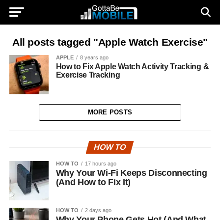
All posts tagged "Apple Watch Exercise"
APPLE
8 years ago
How to Fix Apple Watch Activity Tracking &
Exercise Tracking
MORE POSTS
HOW TO
HOW TO
17 hours ago
Why Your Wi-Fi Keeps Disconnecting
(And How to Fix It)
HOW TO
2 days ago
Why Your Phone Gets Hot (And What