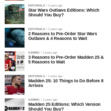
EDITORIALS
2 years ago
Star Wars Outlaws Editions: Which
Should You Buy?
EDITORIALS
2 years ago
2 Reasons to Pre-Order Star Wars
Outlaws & 4 Reasons to Wait
GAMING
2 years ago
3 Reasons to Pre-Order Madden 25 &
5 Reasons to Wait
EDITORIALS
2 years ago
Madden 25: 10 Things to Do Before It
Arrives
GAMING
2 years ago
Madden 25 Editions: Which Version
Should You Buy?