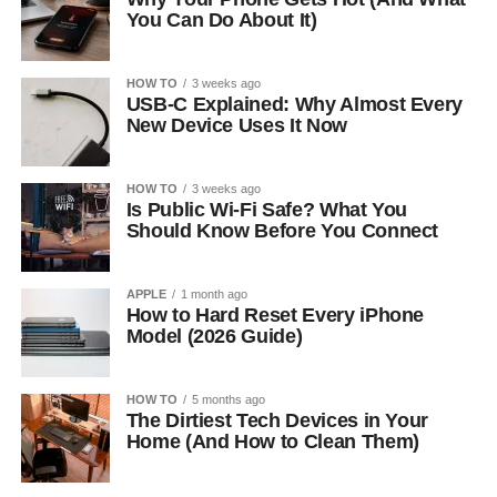
You Can Do About It)
HOW TO
3 weeks ago
USB-C Explained: Why Almost Every
New Device Uses It Now
HOW TO
3 weeks ago
Is Public Wi-Fi Safe? What You
Should Know Before You Connect
APPLE
1 month ago
How to Hard Reset Every iPhone
Model (2026 Guide)
HOW TO
5 months ago
The Dirtiest Tech Devices in Your
Home (And How to Clean Them)