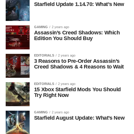
Starfield Update 1.14.70: What’s New
GAMING
2 years ago
Assassin’s Creed Shadows: Which
Edition You Should Buy
EDITORIALS
2 years ago
3 Reasons to Pre-Order Assassin’s
Creed Shadows & 4 Reasons to Wait
EDITORIALS
2 years ago
15 Xbox Starfield Mods You Should
Try Right Now
GAMING
2 years ago
Starfield August Update: What’s New