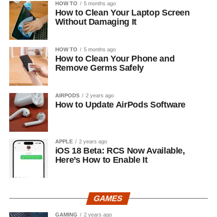
HOW TO
5 months ago
How to Clean Your Laptop Screen
Without Damaging It
HOW TO
5 months ago
How to Clean Your Phone and
Remove Germs Safely
AIRPODS
2 years ago
How to Update AirPods Software
APPLE
2 years ago
iOS 18 Beta: RCS Now Available,
Here’s How to Enable It
GAMES
GAMING
2 years ago