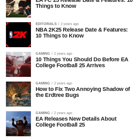
EA FC 25 Release Date & Features: 10
Things to Know
EDITORIALS
2 years ago
NBA 2K25 Release Date & Features:
10 Things to Know
GAMING
2 years ago
10 Things You Should Do Before EA
College Football 25 Arrives
GAMING
2 years ago
How to Fix Two Annoying Shadow of
the Erdtree Bugs
GAMING
2 years ago
EA Releases New Details About
College Football 25