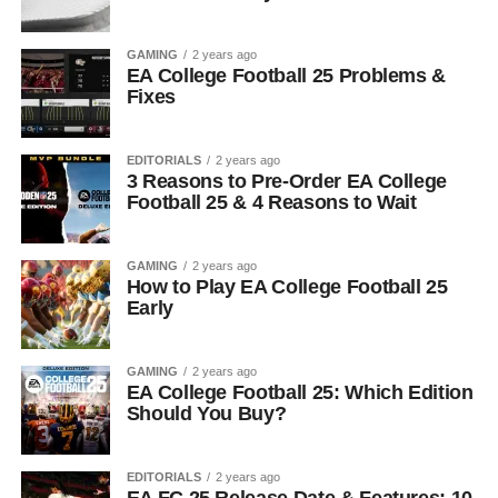
GAMING
2 years ago
EA College Football 25 Problems &
Fixes
EDITORIALS
2 years ago
3 Reasons to Pre-Order EA College
Football 25 & 4 Reasons to Wait
GAMING
2 years ago
How to Play EA College Football 25
Early
GAMING
2 years ago
EA College Football 25: Which Edition
Should You Buy?
EDITORIALS
2 years ago