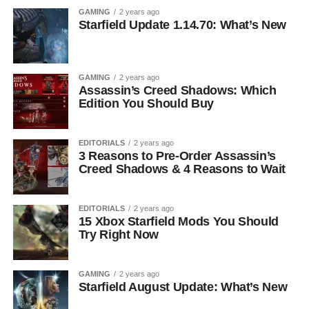
GAMING
2 years ago
Starfield Update 1.14.70: What’s New
GAMING
2 years ago
Assassin’s Creed Shadows: Which
Edition You Should Buy
EDITORIALS
2 years ago
3 Reasons to Pre-Order Assassin’s
Creed Shadows & 4 Reasons to Wait
EDITORIALS
2 years ago
15 Xbox Starfield Mods You Should
Try Right Now
GAMING
2 years ago
Starfield August Update: What’s New