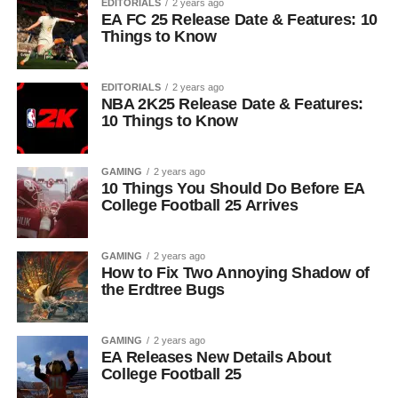
EDITORIALS
2 years ago
EA FC 25 Release Date & Features: 10
Things to Know
EDITORIALS
2 years ago
NBA 2K25 Release Date & Features:
10 Things to Know
GAMING
2 years ago
10 Things You Should Do Before EA
College Football 25 Arrives
GAMING
2 years ago
How to Fix Two Annoying Shadow of
the Erdtree Bugs
GAMING
2 years ago
EA Releases New Details About
College Football 25