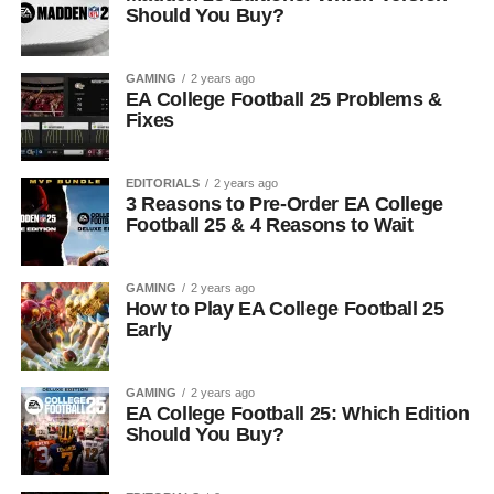
Should You Buy?
GAMING
2 years ago
EA College Football 25 Problems &
Fixes
EDITORIALS
2 years ago
3 Reasons to Pre-Order EA College
Football 25 & 4 Reasons to Wait
GAMING
2 years ago
How to Play EA College Football 25
Early
GAMING
2 years ago
EA College Football 25: Which Edition
Should You Buy?