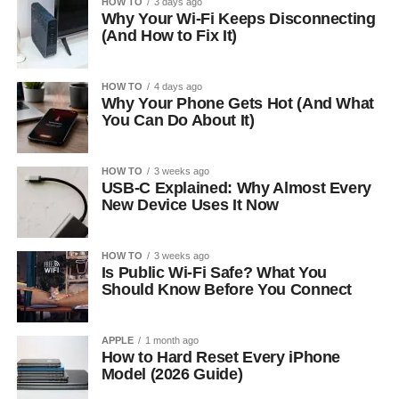
HOW TO
3 days ago
Why Your Wi-Fi Keeps Disconnecting
(And How to Fix It)
HOW TO
4 days ago
Why Your Phone Gets Hot (And What
You Can Do About It)
HOW TO
3 weeks ago
USB-C Explained: Why Almost Every
New Device Uses It Now
HOW TO
3 weeks ago
Is Public Wi-Fi Safe? What You
Should Know Before You Connect
APPLE
1 month ago
How to Hard Reset Every iPhone
Model (2026 Guide)