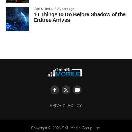
EDITORIALS
2 years ago
10 Things to Do Before Shadow of the
Erdtree Arrives
.
PRIVACY POLICY
Copyright © 2026 SXL Media Group, Inc.