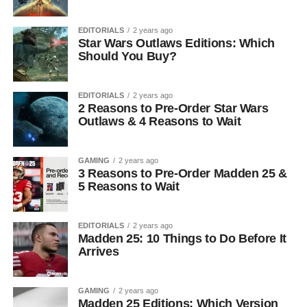
EDITORIALS
2 years ago
Star Wars Outlaws Editions: Which
Should You Buy?
EDITORIALS
2 years ago
2 Reasons to Pre-Order Star Wars
Outlaws & 4 Reasons to Wait
GAMING
2 years ago
3 Reasons to Pre-Order Madden 25 &
5 Reasons to Wait
EDITORIALS
2 years ago
Madden 25: 10 Things to Do Before It
Arrives
GAMING
2 years ago
Madden 25 Editions: Which Version