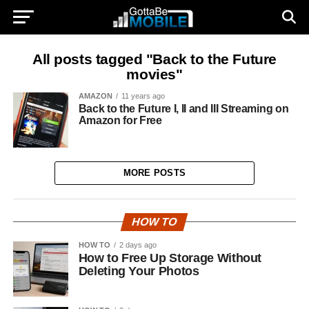
All posts tagged "Back to the Future
movies"
AMAZON
11 years ago
Back to the Future I, II and III Streaming on
Amazon for Free
MORE POSTS
HOW TO
HOW TO
2 days ago
How to Free Up Storage Without
Deleting Your Photos