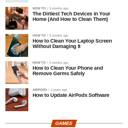
HOW TO
5 months ago
The Dirtiest Tech Devices in Your
Home (And How to Clean Them)
HOW TO
5 months ago
How to Clean Your Laptop Screen
Without Damaging It
HOW TO
5 months ago
How to Clean Your Phone and
Remove Germs Safely
AIRPODS
2 years ago
How to Update AirPods Software
GAMES