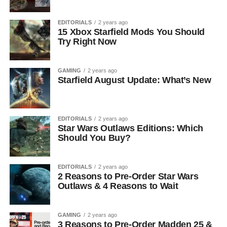
EDITORIALS
2 years ago
15 Xbox Starfield Mods You Should
Try Right Now
GAMING
2 years ago
Starfield August Update: What’s New
EDITORIALS
2 years ago
Star Wars Outlaws Editions: Which
Should You Buy?
EDITORIALS
2 years ago
2 Reasons to Pre-Order Star Wars
Outlaws & 4 Reasons to Wait
GAMING
2 years ago
3 Reasons to Pre-Order Madden 25 &