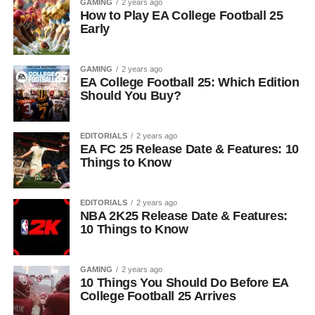
GAMING
2 years ago
How to Play EA College Football 25
Early
GAMING
2 years ago
EA College Football 25: Which Edition
Should You Buy?
EDITORIALS
2 years ago
EA FC 25 Release Date & Features: 10
Things to Know
EDITORIALS
2 years ago
NBA 2K25 Release Date & Features:
10 Things to Know
GAMING
2 years ago
10 Things You Should Do Before EA
College Football 25 Arrives