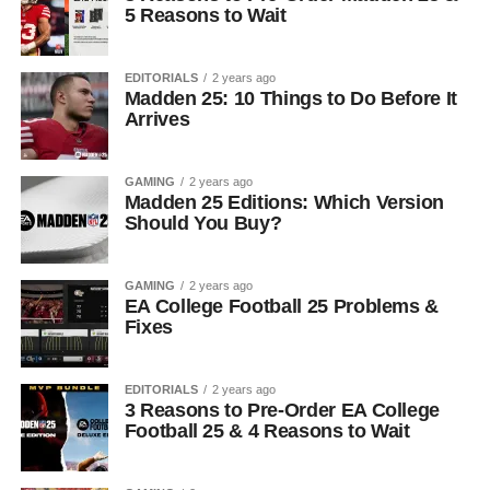
5 Reasons to Wait
EDITORIALS
2 years ago
Madden 25: 10 Things to Do Before It
Arrives
GAMING
2 years ago
Madden 25 Editions: Which Version
Should You Buy?
GAMING
2 years ago
EA College Football 25 Problems &
Fixes
EDITORIALS
2 years ago
3 Reasons to Pre-Order EA College
Football 25 & 4 Reasons to Wait