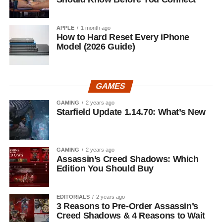
APPLE
1 month ago
How to Hard Reset Every iPhone
Model (2026 Guide)
GAMES
GAMING
2 years ago
Starfield Update 1.14.70: What’s New
GAMING
2 years ago
Assassin’s Creed Shadows: Which
Edition You Should Buy
EDITORIALS
2 years ago
3 Reasons to Pre-Order Assassin’s
Creed Shadows & 4 Reasons to Wait