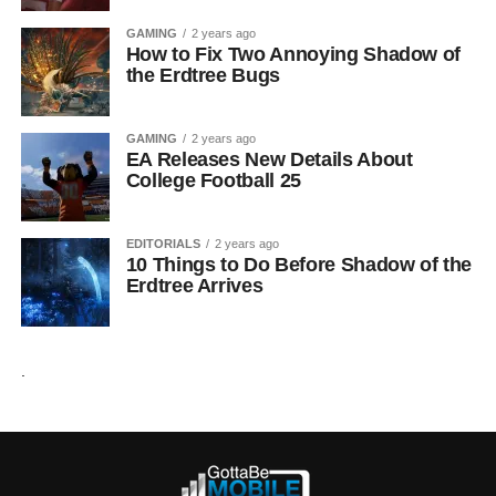
GAMING
2 years ago
How to Fix Two Annoying Shadow of
the Erdtree Bugs
GAMING
2 years ago
EA Releases New Details About
College Football 25
EDITORIALS
2 years ago
10 Things to Do Before Shadow of the
Erdtree Arrives
.