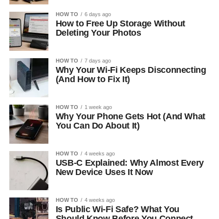
HOW TO
6 days ago
How to Free Up Storage Without
Deleting Your Photos
HOW TO
7 days ago
Why Your Wi-Fi Keeps Disconnecting
(And How to Fix It)
HOW TO
1 week ago
Why Your Phone Gets Hot (And What
You Can Do About It)
HOW TO
4 weeks ago
USB-C Explained: Why Almost Every
New Device Uses It Now
HOW TO
4 weeks ago
Is Public Wi-Fi Safe? What You
Should Know Before You Connect