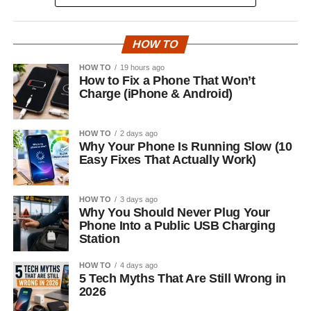
HOW TO
HOW TO
19 hours ago
How to Fix a Phone That Won’t
Charge (iPhone & Android)
HOW TO
2 days ago
Why Your Phone Is Running Slow (10
Easy Fixes That Actually Work)
HOW TO
3 days ago
Why You Should Never Plug Your
Phone Into a Public USB Charging
Station
HOW TO
4 days ago
5 Tech Myths That Are Still Wrong in
2026