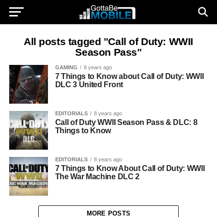
All posts tagged "Call of Duty: WWII
Season Pass"
GAMING
8 years ago
7 Things to Know about Call of Duty: WWII
DLC 3 United Front
EDITORIALS
8 years ago
Call of Duty WWII Season Pass & DLC: 8
Things to Know
EDITORIALS
8 years ago
7 Things to Know About Call of Duty: WWII
The War Machine DLC 2
MORE POSTS