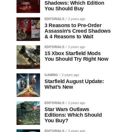
Shadows: Which Edition
You Should Buy
EDITORIALS
2 years ago
3 Reasons to Pre-Order
Assassin’s Creed Shadows
& 4 Reasons to Wait
EDITORIALS
2 years ago
15 Xbox Starfield Mods
You Should Try Right Now
GAMING
2 years ago
Starfield August Update:
What’s New
EDITORIALS
2 years ago
Star Wars Outlaws
Editions: Which Should
You Buy?
EDITORIALS
2 years ago