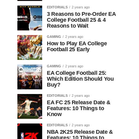
EDITORIALS
2 years ago
3 Reasons to Pre-Order EA
College Football 25 & 4
Reasons to Wait
GAMING
2 years ago
How to Play EA College
Football 25 Early
GAMING
2 years ago
EA College Football 25:
Which Edition Should You
Buy?
EDITORIALS
2 years ago
EA FC 25 Release Date &
Features: 10 Things to
Know
EDITORIALS
2 years ago
NBA 2K25 Release Date &
Features: 10 Things to