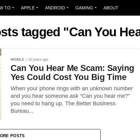
W TO
APPLE
ANDROID
GAMING
ABOUT
osts tagged "Can You He
MOBILE
10 years ago
Can You Hear Me Scam: Saying
Yes Could Cost You Big Time
When your phone rings with an unknown number
and you hear someone ask “Can you hear me?”
you need to hang up. The Better Business
Bureau...
ORE POSTS