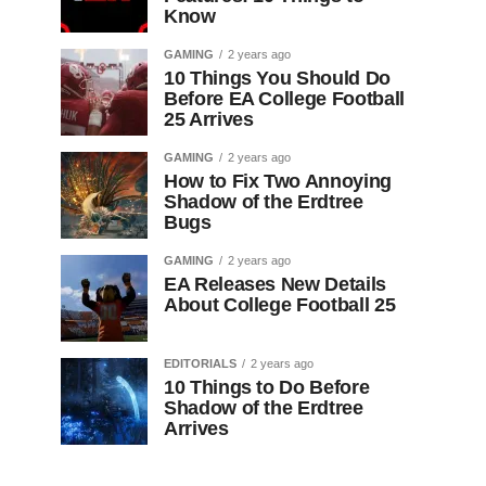
Know
GAMING
2 years ago
10 Things You Should Do
Before EA College Football
25 Arrives
GAMING
2 years ago
How to Fix Two Annoying
Shadow of the Erdtree
Bugs
GAMING
2 years ago
EA Releases New Details
About College Football 25
EDITORIALS
2 years ago
10 Things to Do Before
Shadow of the Erdtree
Arrives