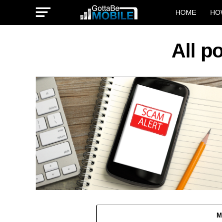
HOME
HO
All p
M