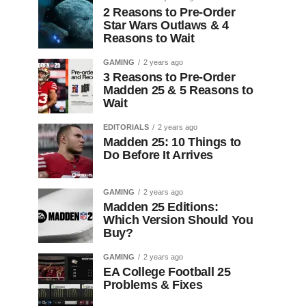
2 Reasons to Pre-Order
Star Wars Outlaws & 4
Reasons to Wait
GAMING
2 years ago
3 Reasons to Pre-Order
Madden 25 & 5 Reasons to
Wait
EDITORIALS
2 years ago
Madden 25: 10 Things to
Do Before It Arrives
GAMING
2 years ago
Madden 25 Editions:
Which Version Should You
Buy?
GAMING
2 years ago
EA College Football 25
Problems & Fixes