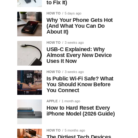
to Fix It)
HOW TO
5 days ago
Why Your Phone Gets Hot
(And What You Can Do
About It)
HOW TO
3 weeks ago
USB-C Explained: Why
Almost Every New Device
Uses It Now
HOW TO
3 weeks ago
Is Public Wi-Fi Safe? What
You Should Know Before
You Connect
APPLE
1 month ago
How to Hard Reset Every
iPhone Model (2026 Guide)
HOW TO
5 months ago
The Dirtiest Tech Devices