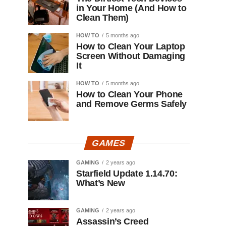
in Your Home (And How to
Clean Them)
HOW TO
5 months ago
How to Clean Your Laptop
Screen Without Damaging
It
HOW TO
5 months ago
How to Clean Your Phone
and Remove Germs Safely
GAMES
GAMING
2 years ago
Starfield Update 1.14.70:
What’s New
GAMING
2 years ago
Assassin’s Creed