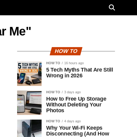
ar Me"
HOW TO
HOW TO
16 hours ago
5 Tech Myths That Are Still
Wrong in 2026
HOW TO
3 days ago
How to Free Up Storage
Without Deleting Your
Photos
HOW TO
4 days ago
Why Your Wi-Fi Keeps
Disconnecting (And How