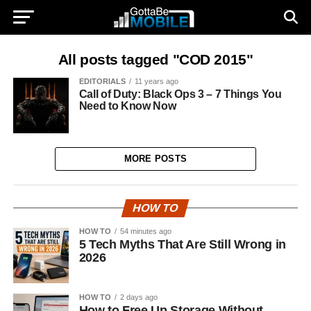
All posts tagged "COD 2015"
EDITORIALS
11 years ago
Call of Duty: Black Ops 3 – 7 Things You
Need to Know Now
MORE POSTS
HOW TO
HOW TO
54 minutes ago
5 Tech Myths That Are Still Wrong in
2026
HOW TO
2 days ago
How to Free Up Storage Without