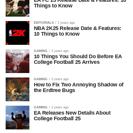
EA FC 25 Release Date & Features: 10
Things to Know
EDITORIALS
2 years ago
NBA 2K25 Release Date & Features:
10 Things to Know
GAMING
2 years ago
10 Things You Should Do Before EA
College Football 25 Arrives
GAMING
2 years ago
How to Fix Two Annoying Shadow of
the Erdtree Bugs
GAMING
2 years ago
EA Releases New Details About
College Football 25