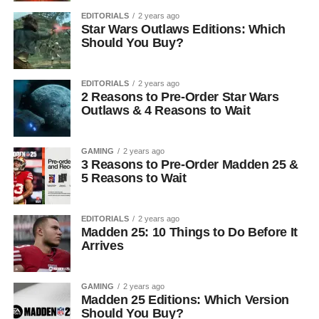
EDITORIALS
2 years ago
Star Wars Outlaws Editions: Which
Should You Buy?
EDITORIALS
2 years ago
2 Reasons to Pre-Order Star Wars
Outlaws & 4 Reasons to Wait
GAMING
2 years ago
3 Reasons to Pre-Order Madden 25 &
5 Reasons to Wait
EDITORIALS
2 years ago
Madden 25: 10 Things to Do Before It
Arrives
GAMING
2 years ago
Madden 25 Editions: Which Version
Should You Buy?