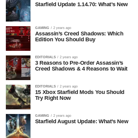
Starfield Update 1.14.70: What’s New
GAMING
2 years ago
Assassin’s Creed Shadows: Which
Edition You Should Buy
EDITORIALS
2 years ago
3 Reasons to Pre-Order Assassin’s
Creed Shadows & 4 Reasons to Wait
EDITORIALS
2 years ago
15 Xbox Starfield Mods You Should
Try Right Now
GAMING
2 years ago
Starfield August Update: What’s New