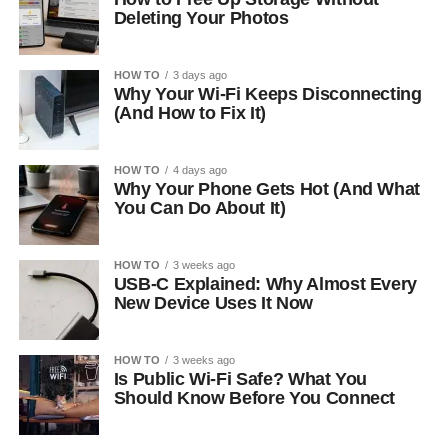
Deleting Your Photos
HOW TO
3 days ago
Why Your Wi-Fi Keeps Disconnecting
(And How to Fix It)
HOW TO
4 days ago
Why Your Phone Gets Hot (And What
You Can Do About It)
HOW TO
3 weeks ago
USB-C Explained: Why Almost Every
New Device Uses It Now
HOW TO
3 weeks ago
Is Public Wi-Fi Safe? What You
Should Know Before You Connect