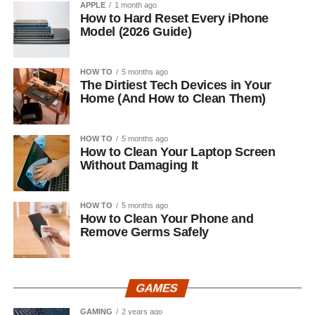
APPLE
1 month ago
How to Hard Reset Every iPhone
Model (2026 Guide)
HOW TO
5 months ago
The Dirtiest Tech Devices in Your
Home (And How to Clean Them)
HOW TO
5 months ago
How to Clean Your Laptop Screen
Without Damaging It
HOW TO
5 months ago
How to Clean Your Phone and
Remove Germs Safely
GAMES
GAMING
2 years ago