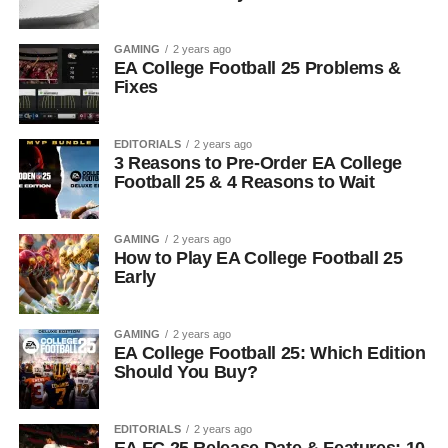
GAMING
2 years ago
EA College Football 25 Problems &
Fixes
EDITORIALS
2 years ago
3 Reasons to Pre-Order EA College
Football 25 & 4 Reasons to Wait
GAMING
2 years ago
How to Play EA College Football 25
Early
GAMING
2 years ago
EA College Football 25: Which Edition
Should You Buy?
EDITORIALS
2 years ago