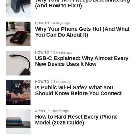
(And How to Fix It)
HOW TO
4 days ago
Why Your Phone Gets Hot (And What
You Can Do About It)
HOW TO
3 weeks ago
USB-C Explained: Why Almost Every
New Device Uses It Now
HOW TO
3 weeks ago
Is Public Wi-Fi Safe? What You
Should Know Before You Connect
APPLE
1 month ago
How to Hard Reset Every iPhone
Model (2026 Guide)