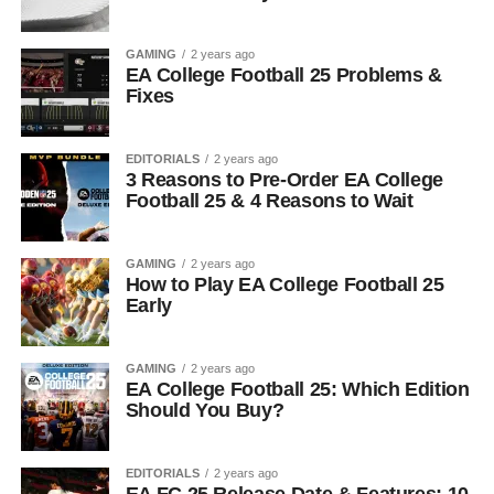
GAMING
2 years ago
EA College Football 25 Problems &
Fixes
EDITORIALS
2 years ago
3 Reasons to Pre-Order EA College
Football 25 & 4 Reasons to Wait
GAMING
2 years ago
How to Play EA College Football 25
Early
GAMING
2 years ago
EA College Football 25: Which Edition
Should You Buy?
EDITORIALS
2 years ago