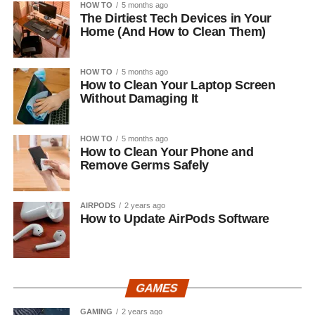
HOW TO
5 months ago
The Dirtiest Tech Devices in Your
Home (And How to Clean Them)
HOW TO
5 months ago
How to Clean Your Laptop Screen
Without Damaging It
HOW TO
5 months ago
How to Clean Your Phone and
Remove Germs Safely
AIRPODS
2 years ago
How to Update AirPods Software
GAMES
GAMING
2 years ago