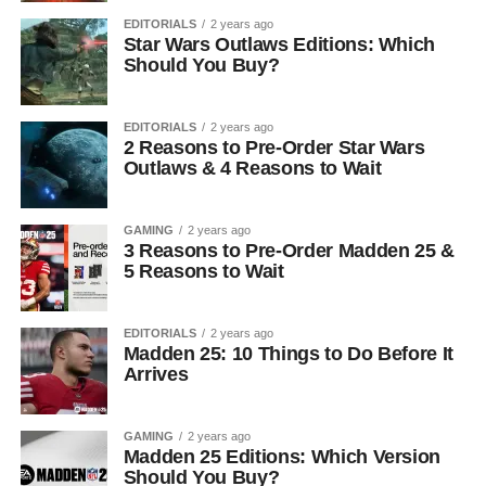
EDITORIALS
2 years ago
Star Wars Outlaws Editions: Which
Should You Buy?
EDITORIALS
2 years ago
2 Reasons to Pre-Order Star Wars
Outlaws & 4 Reasons to Wait
GAMING
2 years ago
3 Reasons to Pre-Order Madden 25 &
5 Reasons to Wait
EDITORIALS
2 years ago
Madden 25: 10 Things to Do Before It
Arrives
GAMING
2 years ago
Madden 25 Editions: Which Version
Should You Buy?