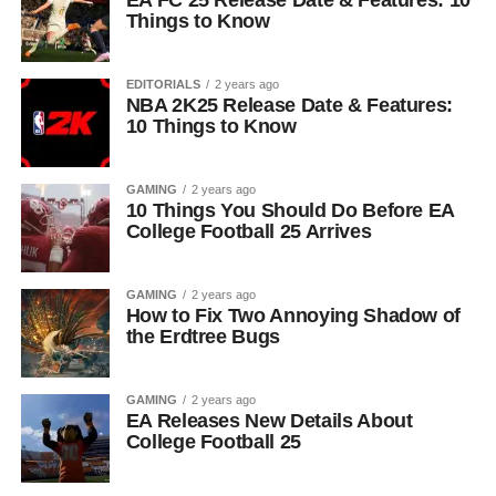
EA FC 25 Release Date & Features: 10
Things to Know
EDITORIALS
2 years ago
NBA 2K25 Release Date & Features:
10 Things to Know
GAMING
2 years ago
10 Things You Should Do Before EA
College Football 25 Arrives
GAMING
2 years ago
How to Fix Two Annoying Shadow of
the Erdtree Bugs
GAMING
2 years ago
EA Releases New Details About
College Football 25