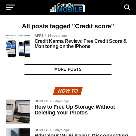
All posts tagged "Credit score"
APPS
14 years ago
Credit Karma Review: Free Credit Score &
Monitoring on the iPhone
MORE POSTS
HOW TO
HOW TO
2 days ago
How to Free Up Storage Without
Deleting Your Photos
HOW TO
3 days ago
Why Your Wi-Fi Keeps Disconnecting