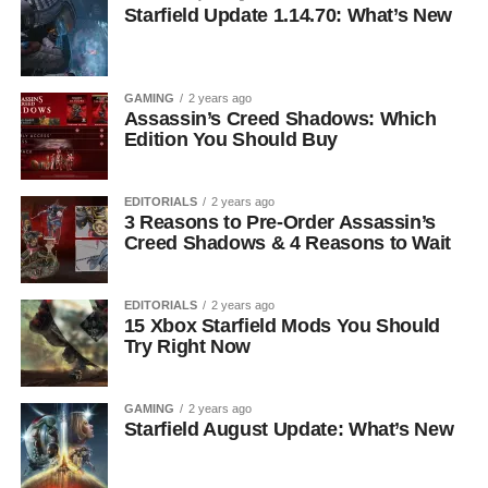
Starfield Update 1.14.70: What’s New
GAMING
2 years ago
Assassin’s Creed Shadows: Which
Edition You Should Buy
EDITORIALS
2 years ago
3 Reasons to Pre-Order Assassin’s
Creed Shadows & 4 Reasons to Wait
EDITORIALS
2 years ago
15 Xbox Starfield Mods You Should
Try Right Now
GAMING
2 years ago
Starfield August Update: What’s New