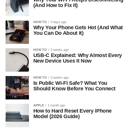
(And How to Fix It)
HOW TO
3 days ago
Why Your Phone Gets Hot (And What
You Can Do About It)
HOW TO
3 weeks ago
USB-C Explained: Why Almost Every
New Device Uses It Now
HOW TO
3 weeks ago
Is Public Wi-Fi Safe? What You
Should Know Before You Connect
APPLE
1 month ago
How to Hard Reset Every iPhone
Model (2026 Guide)