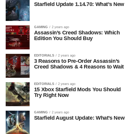
Starfield Update 1.14.70: What’s New
GAMING
2 years ago
Assassin’s Creed Shadows: Which
Edition You Should Buy
EDITORIALS
2 years ago
3 Reasons to Pre-Order Assassin’s
Creed Shadows & 4 Reasons to Wait
EDITORIALS
2 years ago
15 Xbox Starfield Mods You Should
Try Right Now
GAMING
2 years ago
Starfield August Update: What’s New