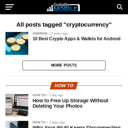
All posts tagged "cryptocurrency"
ANDROID
7 years ago
10 Best Crypto Apps & Wallets for Android
MORE POSTS
HOW TO
HOW TO
1 day ago
How to Free Up Storage Without
Deleting Your Photos
HOW TO
2 days ago
Why Your Wi-Fi Keeps Disconnecting