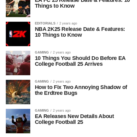
EA FC 25 Release Date & Features: 10
Things to Know
EDITORIALS
2 years ago
NBA 2K25 Release Date & Features:
10 Things to Know
GAMING
2 years ago
10 Things You Should Do Before EA
College Football 25 Arrives
GAMING
2 years ago
How to Fix Two Annoying Shadow of
the Erdtree Bugs
GAMING
2 years ago
EA Releases New Details About
College Football 25