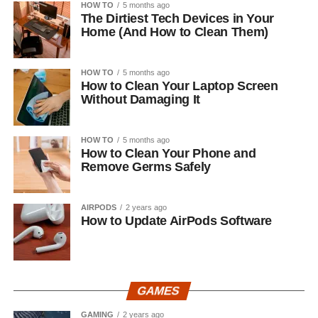
HOW TO
5 months ago
The Dirtiest Tech Devices in Your
Home (And How to Clean Them)
HOW TO
5 months ago
How to Clean Your Laptop Screen
Without Damaging It
HOW TO
5 months ago
How to Clean Your Phone and
Remove Germs Safely
AIRPODS
2 years ago
How to Update AirPods Software
GAMES
GAMING
2 years ago