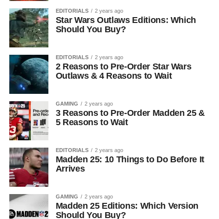
EDITORIALS
2 years ago
Star Wars Outlaws Editions: Which
Should You Buy?
EDITORIALS
2 years ago
2 Reasons to Pre-Order Star Wars
Outlaws & 4 Reasons to Wait
GAMING
2 years ago
3 Reasons to Pre-Order Madden 25 &
5 Reasons to Wait
EDITORIALS
2 years ago
Madden 25: 10 Things to Do Before It
Arrives
GAMING
2 years ago
Madden 25 Editions: Which Version
Should You Buy?