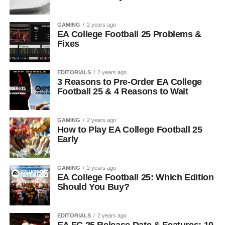
GAMING
2 years ago
EA College Football 25 Problems &
Fixes
EDITORIALS
2 years ago
3 Reasons to Pre-Order EA College
Football 25 & 4 Reasons to Wait
GAMING
2 years ago
How to Play EA College Football 25
Early
GAMING
2 years ago
EA College Football 25: Which Edition
Should You Buy?
EDITORIALS
2 years ago