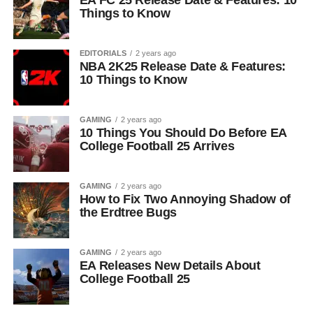
EA FC 25 Release Date & Features: 10
Things to Know
EDITORIALS
2 years ago
NBA 2K25 Release Date & Features:
10 Things to Know
GAMING
2 years ago
10 Things You Should Do Before EA
College Football 25 Arrives
GAMING
2 years ago
How to Fix Two Annoying Shadow of
the Erdtree Bugs
GAMING
2 years ago
EA Releases New Details About
College Football 25