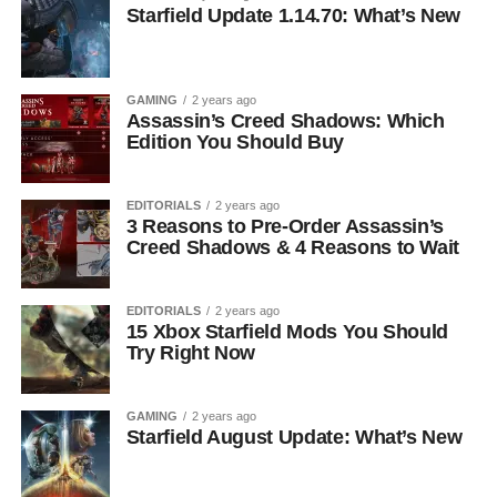
Starfield Update 1.14.70: What’s New
GAMING
2 years ago
Assassin’s Creed Shadows: Which
Edition You Should Buy
EDITORIALS
2 years ago
3 Reasons to Pre-Order Assassin’s
Creed Shadows & 4 Reasons to Wait
EDITORIALS
2 years ago
15 Xbox Starfield Mods You Should
Try Right Now
GAMING
2 years ago
Starfield August Update: What’s New