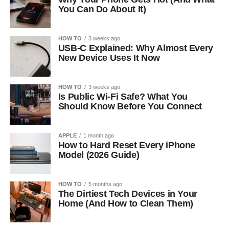
You Can Do About It)
HOW TO
3 weeks ago
USB-C Explained: Why Almost Every
New Device Uses It Now
HOW TO
3 weeks ago
Is Public Wi-Fi Safe? What You
Should Know Before You Connect
APPLE
1 month ago
How to Hard Reset Every iPhone
Model (2026 Guide)
HOW TO
5 months ago
The Dirtiest Tech Devices in Your
Home (And How to Clean Them)