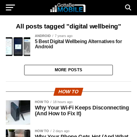
All posts tagged "digital wellbeing"
ANDROID
7 years ago
5 Best Digital Wellbeing Alternatives for
Android
MORE POSTS
HOW TO
HOW TO
18 hours ago
Why Your Wi-Fi Keeps Disconnecting
(And How to Fix It)
HOW TO
2 days ago
Why Your Phone Gets Hot (And What