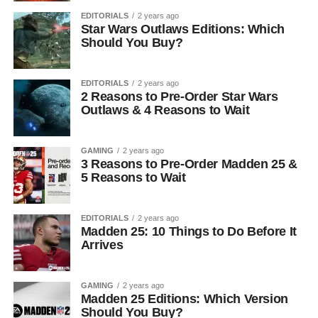
EDITORIALS
2 years ago
Star Wars Outlaws Editions: Which
Should You Buy?
EDITORIALS
2 years ago
2 Reasons to Pre-Order Star Wars
Outlaws & 4 Reasons to Wait
GAMING
2 years ago
3 Reasons to Pre-Order Madden 25 &
5 Reasons to Wait
EDITORIALS
2 years ago
Madden 25: 10 Things to Do Before It
Arrives
GAMING
2 years ago
Madden 25 Editions: Which Version
Should You Buy?