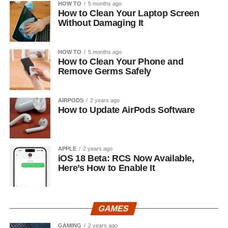
HOW TO
5 months ago
How to Clean Your Laptop Screen
Without Damaging It
HOW TO
5 months ago
How to Clean Your Phone and
Remove Germs Safely
AIRPODS
2 years ago
How to Update AirPods Software
APPLE
2 years ago
iOS 18 Beta: RCS Now Available,
Here’s How to Enable It
GAMES
GAMING
2 years ago