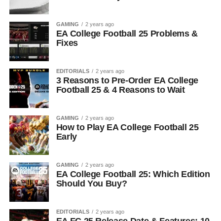
GAMING
2 years ago
EA College Football 25 Problems &
Fixes
EDITORIALS
2 years ago
3 Reasons to Pre-Order EA College
Football 25 & 4 Reasons to Wait
GAMING
2 years ago
How to Play EA College Football 25
Early
GAMING
2 years ago
EA College Football 25: Which Edition
Should You Buy?
EDITORIALS
2 years ago