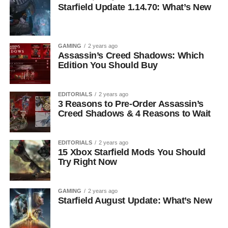
Starfield Update 1.14.70: What’s New
GAMING
2 years ago
Assassin’s Creed Shadows: Which
Edition You Should Buy
EDITORIALS
2 years ago
3 Reasons to Pre-Order Assassin’s
Creed Shadows & 4 Reasons to Wait
EDITORIALS
2 years ago
15 Xbox Starfield Mods You Should
Try Right Now
GAMING
2 years ago
Starfield August Update: What’s New