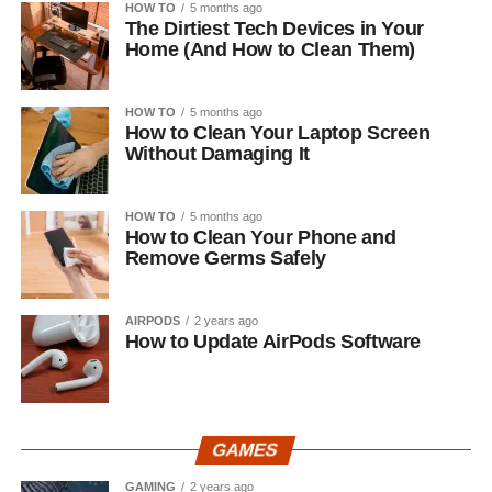
HOW TO
5 months ago
The Dirtiest Tech Devices in Your
Home (And How to Clean Them)
HOW TO
5 months ago
How to Clean Your Laptop Screen
Without Damaging It
HOW TO
5 months ago
How to Clean Your Phone and
Remove Germs Safely
AIRPODS
2 years ago
How to Update AirPods Software
GAMES
GAMING
2 years ago