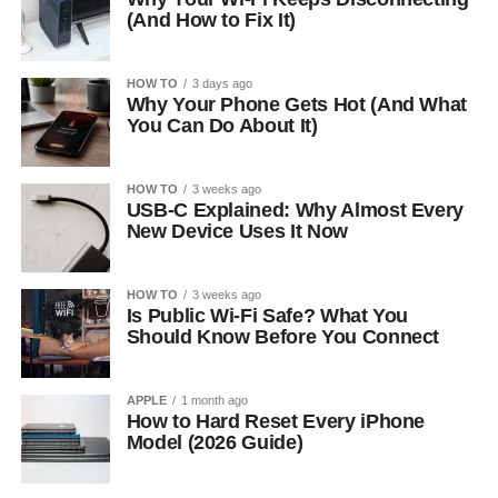
(And How to Fix It)
HOW TO
3 days ago
Why Your Phone Gets Hot (And What
You Can Do About It)
HOW TO
3 weeks ago
USB-C Explained: Why Almost Every
New Device Uses It Now
HOW TO
3 weeks ago
Is Public Wi-Fi Safe? What You
Should Know Before You Connect
APPLE
1 month ago
How to Hard Reset Every iPhone
Model (2026 Guide)