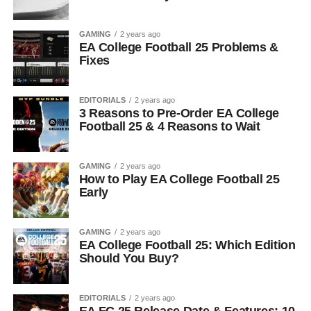
GAMING
2 years ago
EA College Football 25 Problems &
Fixes
EDITORIALS
2 years ago
3 Reasons to Pre-Order EA College
Football 25 & 4 Reasons to Wait
GAMING
2 years ago
How to Play EA College Football 25
Early
GAMING
2 years ago
EA College Football 25: Which Edition
Should You Buy?
EDITORIALS
2 years ago