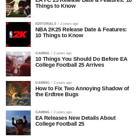
EA FC 25 Release Date & Features: 10
Things to Know
EDITORIALS
2 years ago
NBA 2K25 Release Date & Features:
10 Things to Know
GAMING
2 years ago
10 Things You Should Do Before EA
College Football 25 Arrives
GAMING
2 years ago
How to Fix Two Annoying Shadow of
the Erdtree Bugs
GAMING
2 years ago
EA Releases New Details About
College Football 25