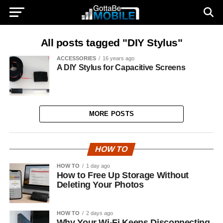
All posts tagged "DIY Stylus"
ACCESSORIES
16 years ago
A DIY Stylus for Capacitive Screens
MORE POSTS
HOW TO
HOW TO
1 day ago
How to Free Up Storage Without
Deleting Your Photos
HOW TO
2 days ago
Why Your Wi-Fi Keeps Disconnecting