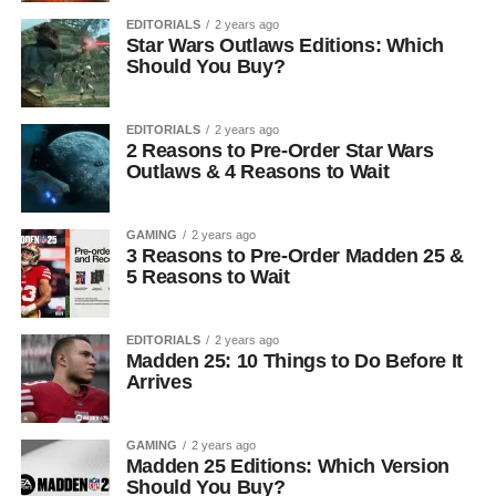
EDITORIALS
2 years ago
Star Wars Outlaws Editions: Which
Should You Buy?
EDITORIALS
2 years ago
2 Reasons to Pre-Order Star Wars
Outlaws & 4 Reasons to Wait
GAMING
2 years ago
3 Reasons to Pre-Order Madden 25 &
5 Reasons to Wait
EDITORIALS
2 years ago
Madden 25: 10 Things to Do Before It
Arrives
GAMING
2 years ago
Madden 25 Editions: Which Version
Should You Buy?