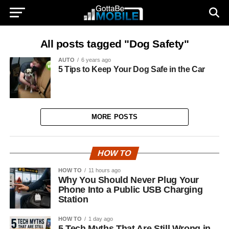
All posts tagged "Dog Safety"
AUTO
6 years ago
5 Tips to Keep Your Dog Safe in the Car
MORE POSTS
HOW TO
HOW TO
11 hours ago
Why You Should Never Plug Your
Phone Into a Public USB Charging
Station
HOW TO
1 day ago
5 Tech Myths That Are Still Wrong in