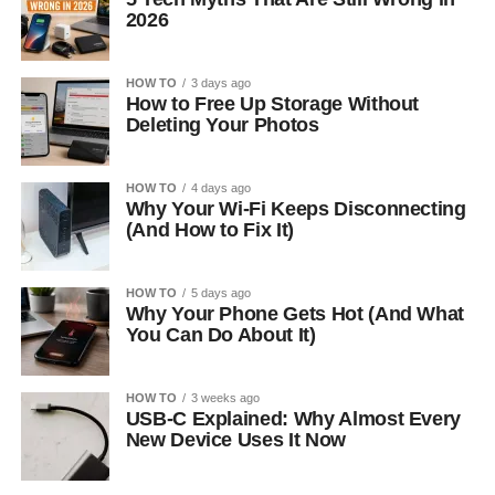
2026
HOW TO
3 days ago
How to Free Up Storage Without
Deleting Your Photos
HOW TO
4 days ago
Why Your Wi-Fi Keeps Disconnecting
(And How to Fix It)
HOW TO
5 days ago
Why Your Phone Gets Hot (And What
You Can Do About It)
HOW TO
3 weeks ago
USB-C Explained: Why Almost Every
New Device Uses It Now