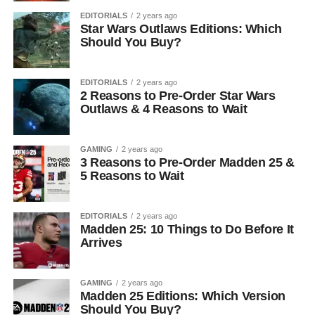
EDITORIALS
2 years ago
Star Wars Outlaws Editions: Which
Should You Buy?
EDITORIALS
2 years ago
2 Reasons to Pre-Order Star Wars
Outlaws & 4 Reasons to Wait
GAMING
2 years ago
3 Reasons to Pre-Order Madden 25 &
5 Reasons to Wait
EDITORIALS
2 years ago
Madden 25: 10 Things to Do Before It
Arrives
GAMING
2 years ago
Madden 25 Editions: Which Version
Should You Buy?