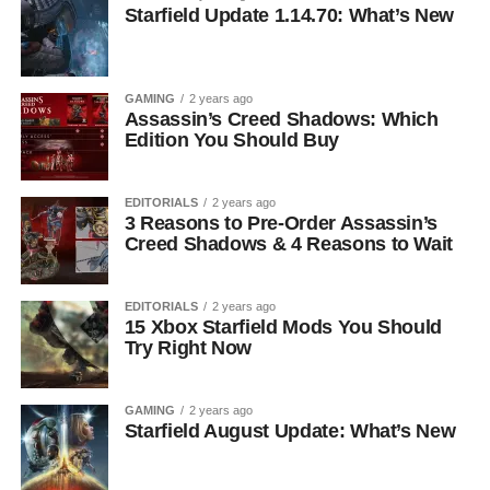
Starfield Update 1.14.70: What’s New
GAMING
2 years ago
Assassin’s Creed Shadows: Which
Edition You Should Buy
EDITORIALS
2 years ago
3 Reasons to Pre-Order Assassin’s
Creed Shadows & 4 Reasons to Wait
EDITORIALS
2 years ago
15 Xbox Starfield Mods You Should
Try Right Now
GAMING
2 years ago
Starfield August Update: What’s New