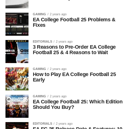
GAMING
2 years ago
EA College Football 25 Problems &
Fixes
EDITORIALS
2 years ago
3 Reasons to Pre-Order EA College
Football 25 & 4 Reasons to Wait
GAMING
2 years ago
How to Play EA College Football 25
Early
GAMING
2 years ago
EA College Football 25: Which Edition
Should You Buy?
EDITORIALS
2 years ago