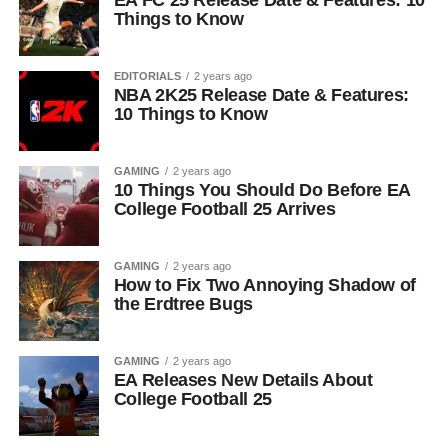
EA FC 25 Release Date & Features: 10
Things to Know
EDITORIALS
2 years ago
NBA 2K25 Release Date & Features:
10 Things to Know
GAMING
2 years ago
10 Things You Should Do Before EA
College Football 25 Arrives
GAMING
2 years ago
How to Fix Two Annoying Shadow of
the Erdtree Bugs
GAMING
2 years ago
EA Releases New Details About
College Football 25