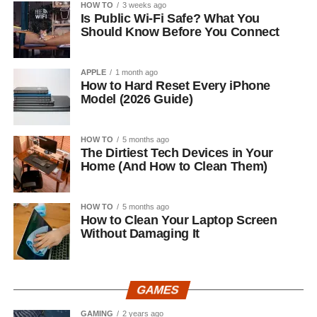
HOW TO
3 weeks ago
Is Public Wi-Fi Safe? What You
Should Know Before You Connect
APPLE
1 month ago
How to Hard Reset Every iPhone
Model (2026 Guide)
HOW TO
5 months ago
The Dirtiest Tech Devices in Your
Home (And How to Clean Them)
HOW TO
5 months ago
How to Clean Your Laptop Screen
Without Damaging It
GAMES
GAMING
2 years ago