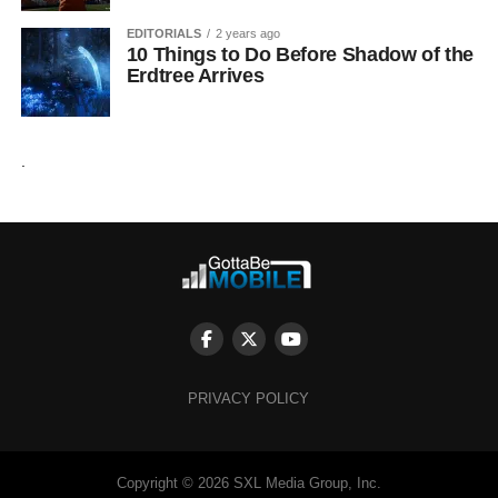
EDITORIALS
2 years ago
10 Things to Do Before Shadow of the
Erdtree Arrives
.
PRIVACY POLICY
Copyright © 2026 SXL Media Group, Inc.