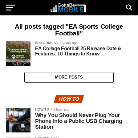
All posts tagged "EA Sports College
Football"
EDITORIALS
2 years ago
EA College Football 25 Release Date &
Features: 10 Things to Know
MORE POSTS
HOW TO
HOW TO
1 hour ago
Why You Should Never Plug Your
Phone Into a Public USB Charging
Station