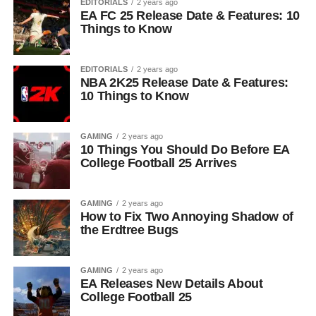
EDITORIALS
2 years ago
EA FC 25 Release Date & Features: 10
Things to Know
EDITORIALS
2 years ago
NBA 2K25 Release Date & Features:
10 Things to Know
GAMING
2 years ago
10 Things You Should Do Before EA
College Football 25 Arrives
GAMING
2 years ago
How to Fix Two Annoying Shadow of
the Erdtree Bugs
GAMING
2 years ago
EA Releases New Details About
College Football 25