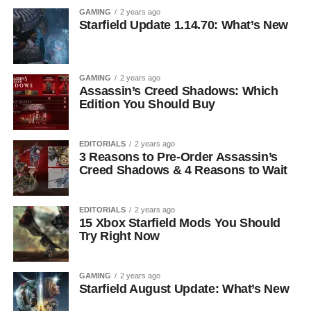
GAMING
2 years ago
Starfield Update 1.14.70: What’s New
GAMING
2 years ago
Assassin’s Creed Shadows: Which
Edition You Should Buy
EDITORIALS
2 years ago
3 Reasons to Pre-Order Assassin’s
Creed Shadows & 4 Reasons to Wait
EDITORIALS
2 years ago
15 Xbox Starfield Mods You Should
Try Right Now
GAMING
2 years ago
Starfield August Update: What’s New