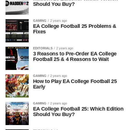
Should You Buy?
GAMING
2 years ago
EA College Football 25 Problems &
Fixes
EDITORIALS
2 years ago
3 Reasons to Pre-Order EA College
Football 25 & 4 Reasons to Wait
GAMING
2 years ago
How to Play EA College Football 25
Early
GAMING
2 years ago
EA College Football 25: Which Edition
Should You Buy?