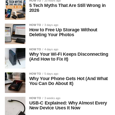
HOW TO
20 hours ago
5 Tech Myths That Are Still Wrong in
2026
HOW TO
3 days ago
How to Free Up Storage Without
Deleting Your Photos
HOW TO
4 days ago
Why Your Wi-Fi Keeps Disconnecting
(And How to Fix It)
HOW TO
5 days ago
Why Your Phone Gets Hot (And What
You Can Do About It)
HOW TO
3 weeks ago
USB-C Explained: Why Almost Every
New Device Uses It Now