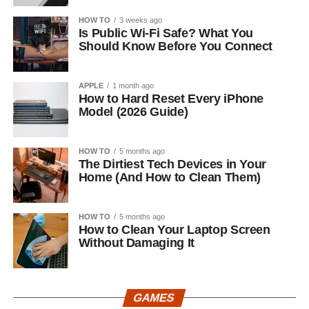
HOW TO
3 weeks ago
Is Public Wi-Fi Safe? What You
Should Know Before You Connect
APPLE
1 month ago
How to Hard Reset Every iPhone
Model (2026 Guide)
HOW TO
5 months ago
The Dirtiest Tech Devices in Your
Home (And How to Clean Them)
HOW TO
5 months ago
How to Clean Your Laptop Screen
Without Damaging It
GAMES