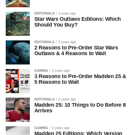
EDITORIALS
2 years ago
Star Wars Outlaws Editions: Which
Should You Buy?
EDITORIALS
2 years ago
2 Reasons to Pre-Order Star Wars
Outlaws & 4 Reasons to Wait
GAMING
2 years ago
3 Reasons to Pre-Order Madden 25 &
5 Reasons to Wait
EDITORIALS
2 years ago
Madden 25: 10 Things to Do Before It
Arrives
GAMING
2 years ago
Madden 25 Editions: Which Version