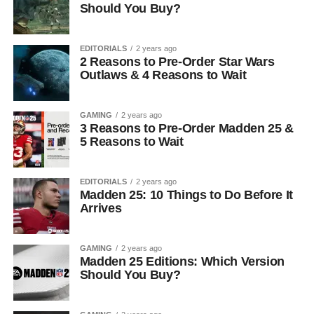
Should You Buy?
EDITORIALS
2 years ago
2 Reasons to Pre-Order Star Wars
Outlaws & 4 Reasons to Wait
GAMING
2 years ago
3 Reasons to Pre-Order Madden 25 &
5 Reasons to Wait
EDITORIALS
2 years ago
Madden 25: 10 Things to Do Before It
Arrives
GAMING
2 years ago
Madden 25 Editions: Which Version
Should You Buy?