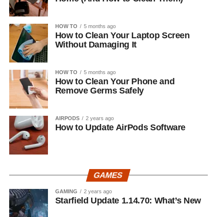
HOW TO
5 months ago
How to Clean Your Laptop Screen
Without Damaging It
HOW TO
5 months ago
How to Clean Your Phone and
Remove Germs Safely
AIRPODS
2 years ago
How to Update AirPods Software
GAMES
GAMING
2 years ago
Starfield Update 1.14.70: What’s New