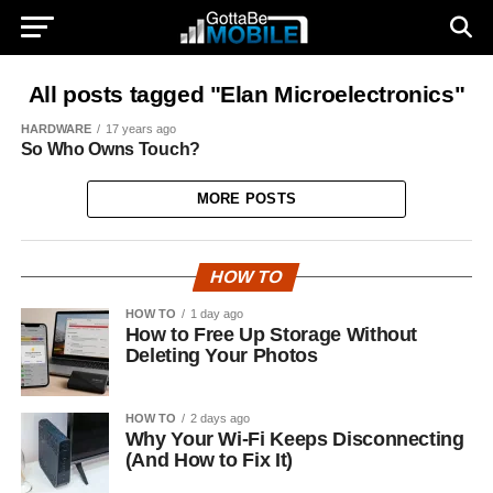
All posts tagged "Elan Microelectronics"
HARDWARE
17 years ago
So Who Owns Touch?
MORE POSTS
HOW TO
HOW TO
1 day ago
How to Free Up Storage Without
Deleting Your Photos
HOW TO
2 days ago
Why Your Wi-Fi Keeps Disconnecting
(And How to Fix It)