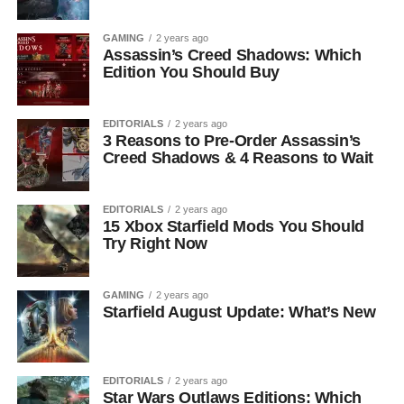
GAMING
2 years ago
Assassin’s Creed Shadows: Which
Edition You Should Buy
EDITORIALS
2 years ago
3 Reasons to Pre-Order Assassin’s
Creed Shadows & 4 Reasons to Wait
EDITORIALS
2 years ago
15 Xbox Starfield Mods You Should
Try Right Now
GAMING
2 years ago
Starfield August Update: What’s New
EDITORIALS
2 years ago
Star Wars Outlaws Editions: Which