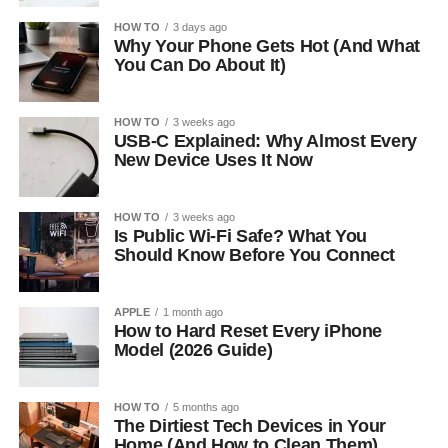
HOW TO
3 days ago
Why Your Phone Gets Hot (And What
You Can Do About It)
HOW TO
3 weeks ago
USB-C Explained: Why Almost Every
New Device Uses It Now
HOW TO
3 weeks ago
Is Public Wi-Fi Safe? What You
Should Know Before You Connect
APPLE
1 month ago
How to Hard Reset Every iPhone
Model (2026 Guide)
HOW TO
5 months ago
The Dirtiest Tech Devices in Your
Home (And How to Clean Them)