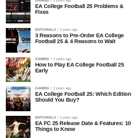
GAMING
2 years ago
EA College Football 25 Problems &
Fixes
EDITORIALS
2 years ago
3 Reasons to Pre-Order EA College
Football 25 & 4 Reasons to Wait
GAMING
2 years ago
How to Play EA College Football 25
Early
GAMING
2 years ago
EA College Football 25: Which Edition
Should You Buy?
EDITORIALS
2 years ago
EA FC 25 Release Date & Features: 10
Things to Know