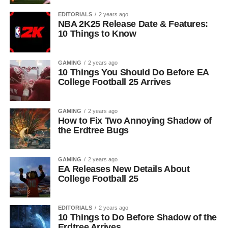
EDITORIALS
2 years ago
NBA 2K25 Release Date & Features:
10 Things to Know
GAMING
2 years ago
10 Things You Should Do Before EA
College Football 25 Arrives
GAMING
2 years ago
How to Fix Two Annoying Shadow of
the Erdtree Bugs
GAMING
2 years ago
EA Releases New Details About
College Football 25
EDITORIALS
2 years ago
10 Things to Do Before Shadow of the
Erdtree Arrives