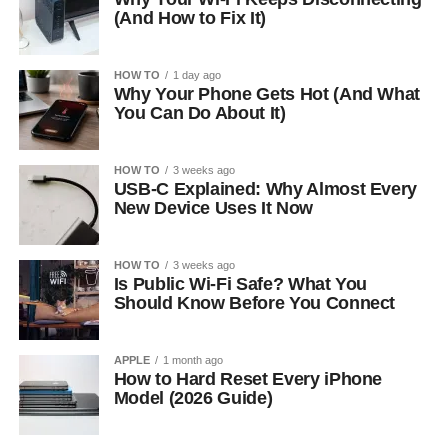
(And How to Fix It)
HOW TO
1 day ago
Why Your Phone Gets Hot (And What
You Can Do About It)
HOW TO
3 weeks ago
USB-C Explained: Why Almost Every
New Device Uses It Now
HOW TO
3 weeks ago
Is Public Wi-Fi Safe? What You
Should Know Before You Connect
APPLE
1 month ago
How to Hard Reset Every iPhone
Model (2026 Guide)