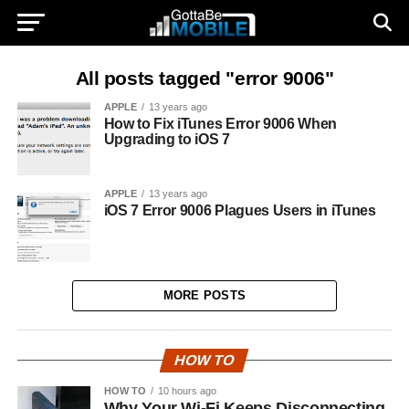
All posts tagged "error 9006"
APPLE
13 years ago
How to Fix iTunes Error 9006 When
Upgrading to iOS 7
APPLE
13 years ago
iOS 7 Error 9006 Plagues Users in iTunes
MORE POSTS
HOW TO
HOW TO
10 hours ago
Why Your Wi-Fi Keeps Disconnecting