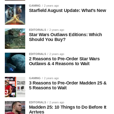
GAMING
2 years ago
Starfield August Update: What’s New
EDITORIALS
2 years ago
Star Wars Outlaws Editions: Which
Should You Buy?
EDITORIALS
2 years ago
2 Reasons to Pre-Order Star Wars
Outlaws & 4 Reasons to Wait
GAMING
2 years ago
3 Reasons to Pre-Order Madden 25 &
5 Reasons to Wait
EDITORIALS
2 years ago
Madden 25: 10 Things to Do Before It
Arrives