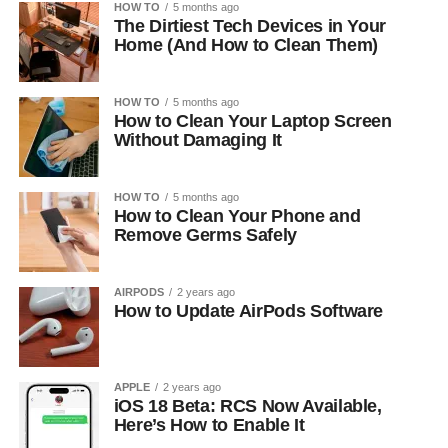
HOW TO
5 months ago
The Dirtiest Tech Devices in Your
Home (And How to Clean Them)
HOW TO
5 months ago
How to Clean Your Laptop Screen
Without Damaging It
HOW TO
5 months ago
How to Clean Your Phone and
Remove Germs Safely
AIRPODS
2 years ago
How to Update AirPods Software
APPLE
2 years ago
iOS 18 Beta: RCS Now Available,
Here’s How to Enable It