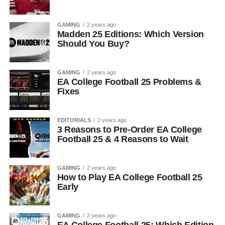
GAMING
2 years ago
Madden 25 Editions: Which Version
Should You Buy?
GAMING
2 years ago
EA College Football 25 Problems &
Fixes
EDITORIALS
2 years ago
3 Reasons to Pre-Order EA College
Football 25 & 4 Reasons to Wait
GAMING
2 years ago
How to Play EA College Football 25
Early
GAMING
2 years ago