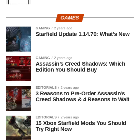
GAMES
GAMING
2 years ago
Starfield Update 1.14.70: What’s New
GAMING
2 years ago
Assassin’s Creed Shadows: Which
Edition You Should Buy
EDITORIALS
2 years ago
3 Reasons to Pre-Order Assassin’s
Creed Shadows & 4 Reasons to Wait
EDITORIALS
2 years ago
15 Xbox Starfield Mods You Should
Try Right Now