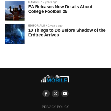
GAMING
2 years ago
EA Releases New Details About
College Football 25
EDITORIALS
2 years ago
10 Things to Do Before Shadow of the
Erdtree Arrives
.
PRIVACY POLICY