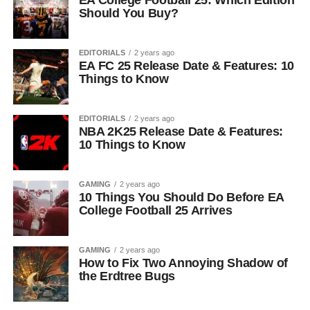
EA College Football 25: Which Edition
Should You Buy?
EDITORIALS
2 years ago
EA FC 25 Release Date & Features: 10
Things to Know
EDITORIALS
2 years ago
NBA 2K25 Release Date & Features:
10 Things to Know
GAMING
2 years ago
10 Things You Should Do Before EA
College Football 25 Arrives
GAMING
2 years ago
How to Fix Two Annoying Shadow of
the Erdtree Bugs