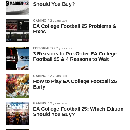
Should You Buy?
GAMING
2 years ago
EA College Football 25 Problems &
Fixes
EDITORIALS
2 years ago
3 Reasons to Pre-Order EA College
Football 25 & 4 Reasons to Wait
GAMING
2 years ago
How to Play EA College Football 25
Early
GAMING
2 years ago
EA College Football 25: Which Edition
Should You Buy?