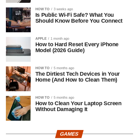
HOW TO
3 weeks ago
Is Public Wi-Fi Safe? What You
Should Know Before You Connect
APPLE
1 month ago
How to Hard Reset Every iPhone
Model (2026 Guide)
HOW TO
5 months ago
The Dirtiest Tech Devices in Your
Home (And How to Clean Them)
HOW TO
5 months ago
How to Clean Your Laptop Screen
Without Damaging It
GAMES