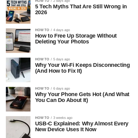
HOW TO
2 days ago
5 Tech Myths That Are Still Wrong in
2026
HOW TO
4 days ago
How to Free Up Storage Without
Deleting Your Photos
HOW TO
5 days ago
Why Your Wi-Fi Keeps Disconnecting
(And How to Fix It)
HOW TO
6 days ago
Why Your Phone Gets Hot (And What
You Can Do About It)
HOW TO
3 weeks ago
USB-C Explained: Why Almost Every
New Device Uses It Now