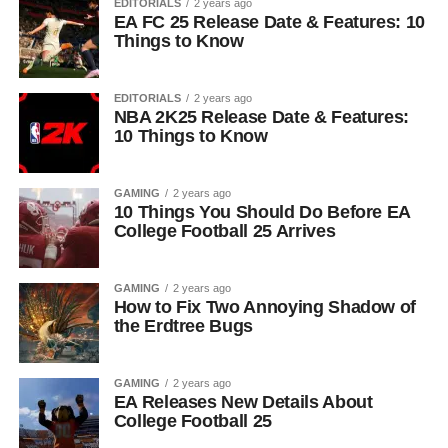
EDITORIALS
2 years ago
EA FC 25 Release Date & Features: 10
Things to Know
EDITORIALS
2 years ago
NBA 2K25 Release Date & Features:
10 Things to Know
GAMING
2 years ago
10 Things You Should Do Before EA
College Football 25 Arrives
GAMING
2 years ago
How to Fix Two Annoying Shadow of
the Erdtree Bugs
GAMING
2 years ago
EA Releases New Details About
College Football 25