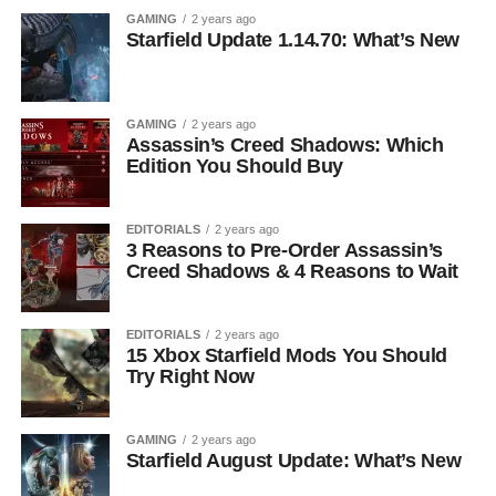
GAMING
2 years ago
Starfield Update 1.14.70: What’s New
GAMING
2 years ago
Assassin’s Creed Shadows: Which
Edition You Should Buy
EDITORIALS
2 years ago
3 Reasons to Pre-Order Assassin’s
Creed Shadows & 4 Reasons to Wait
EDITORIALS
2 years ago
15 Xbox Starfield Mods You Should
Try Right Now
GAMING
2 years ago
Starfield August Update: What’s New