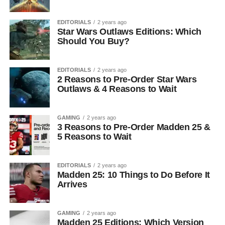
EDITORIALS
2 years ago
Star Wars Outlaws Editions: Which
Should You Buy?
EDITORIALS
2 years ago
2 Reasons to Pre-Order Star Wars
Outlaws & 4 Reasons to Wait
GAMING
2 years ago
3 Reasons to Pre-Order Madden 25 &
5 Reasons to Wait
EDITORIALS
2 years ago
Madden 25: 10 Things to Do Before It
Arrives
GAMING
2 years ago
Madden 25 Editions: Which Version