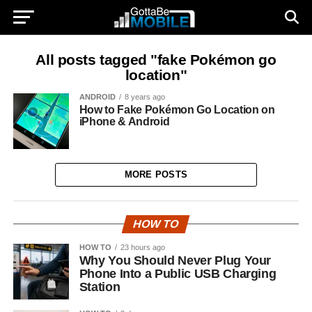
All posts tagged "fake Pokémon go
location"
ANDROID
8 years ago
How to Fake Pokémon Go Location on
iPhone & Android
MORE POSTS
HOW TO
HOW TO
23 hours ago
Why You Should Never Plug Your
Phone Into a Public USB Charging
Station