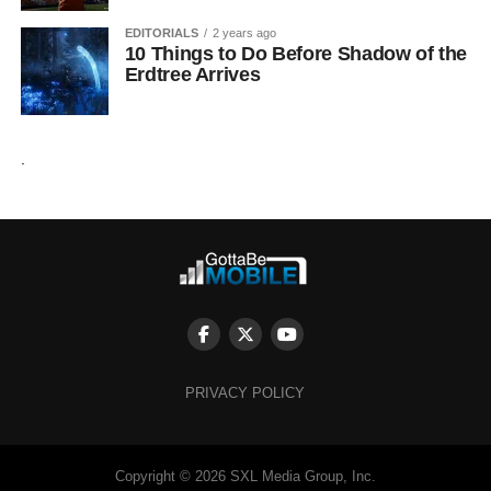
EDITORIALS
2 years ago
10 Things to Do Before Shadow of the
Erdtree Arrives
.
PRIVACY POLICY
Copyright © 2026 SXL Media Group, Inc.